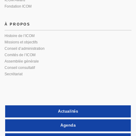
ICOM Award
Fondation ICOM
À PROPOS
Histoire de l’ICOM
Missions et objectifs
Conseil d’administration
Comités de l’ICOM
Assemblée générale
Conseil consultatif
Secrétariat
Actualités
Agenda