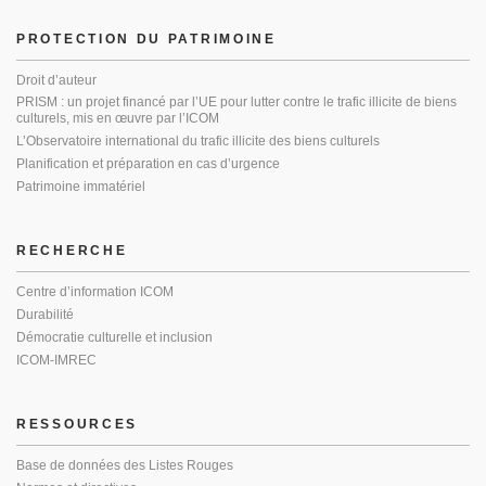
PROTECTION DU PATRIMOINE
Droit d’auteur
PRISM : un projet financé par l’UE pour lutter contre le trafic illicite de biens
culturels, mis en œuvre par l’ICOM
L’Observatoire international du trafic illicite des biens culturels
Planification et préparation en cas d’urgence
Patrimoine immatériel
RECHERCHE
Centre d’information ICOM
Durabilité
Démocratie culturelle et inclusion
ICOM-IMREC
RESSOURCES
Base de données des Listes Rouges