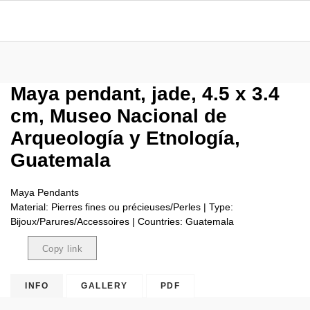
Maya pendant, jade, 4.5 x 3.4
cm, Museo Nacional de
Arqueología y Etnología,
Guatemala
Maya Pendants
Material: Pierres fines ou précieuses/Perles | Type:
Bijoux/Parures/Accessoires | Countries: Guatemala
Copy link
Copied
INFO
GALLERY
PDF