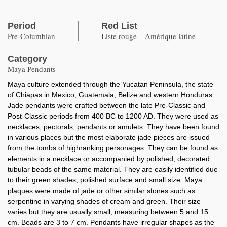
Period
Red List
Pre-Columbian
Liste rouge – Amérique latine
Category
Maya Pendants
Maya culture extended through the Yucatan Peninsula, the state
of Chiapas in Mexico, Guatemala, Belize and western Honduras.
Jade pendants were crafted between the late Pre-Classic and
Post-Classic periods from 400 BC to 1200 AD. They were used as
necklaces, pectorals, pendants or amulets. They have been found
in various places but the most elaborate jade pieces are issued
from the tombs of highranking personages. They can be found as
elements in a necklace or accompanied by polished, decorated
tubular beads of the same material. They are easily identified due
to their green shades, polished surface and small size. Maya
plaques were made of jade or other similar stones such as
serpentine in varying shades of cream and green. Their size
varies but they are usually small, measuring between 5 and 15
cm. Beads are 3 to 7 cm. Pendants have irregular shapes as the