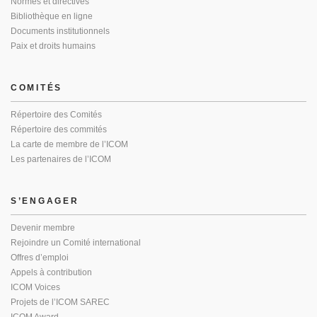
Normes et directives
Bibliothèque en ligne
Documents institutionnels
Paix et droits humains
COMITÉS
Répertoire des Comités
Répertoire des commités
La carte de membre de l’ICOM
Les partenaires de l’ICOM
S’ENGAGER
Devenir membre
Rejoindre un Comité international
Offres d’emploi
Appels à contribution
ICOM Voices
Projets de l’ICOM SAREC