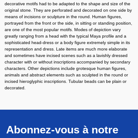
decorative motifs had to be adapted to the shape and size of the
original stone. They are perforated and decorated on one side by
means of incisions or sculpture in the round. Human figures,
portrayed from the front or the side, in sitting or standing position,
are one of the most popular motifs. Modes of depiction vary
greatly ranging from a head with the typical Maya profile and a
sophisticated head-dress or a body figure extremely simple in its
representation and dress. Late items are much more elaborate
and sometimes have incised scenes such as a lavishly dressed
character with or without inscriptions accompanied by secondary
characters. Other depictions include grotesque human figures,
animals and abstract elements such as sculpted in the round or
incised hieroglyphic inscriptions. Tubular beads can be plain or
decorated.
Abonnez-vous à notre