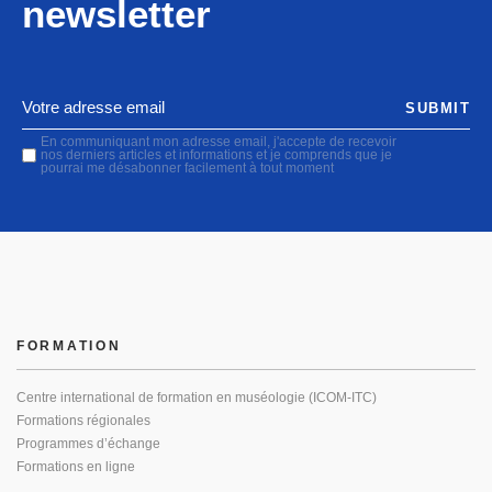
newsletter
SUBMIT
En communiquant mon adresse email, j'accepte de recevoir
nos derniers articles et informations et je comprends que je
pourrai me désabonner facilement à tout moment
FORMATION
Centre international de formation en muséologie (ICOM-ITC)
Formations régionales
Programmes d’échange
Formations en ligne