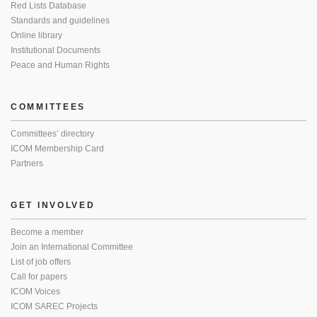
Red Lists Database
Standards and guidelines
Online library
Institutional Documents
Peace and Human Rights
COMMITTEES
Committees’ directory
ICOM Membership Card
Partners
GET INVOLVED
Become a member
Join an International Committee
List of job offers
Call for papers
ICOM Voices
ICOM SAREC Projects