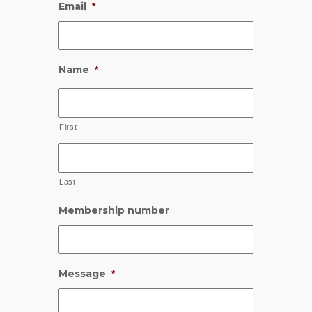
Email
*
Name
*
First
Last
Membership number
Message
*