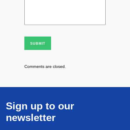
SUBMIT
Comments are closed.
Sign up to our
newsletter