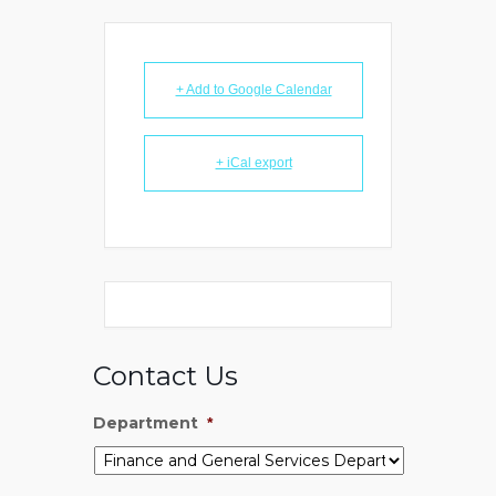
+ Add to Google Calendar
+ iCal export
Contact Us
Department
*