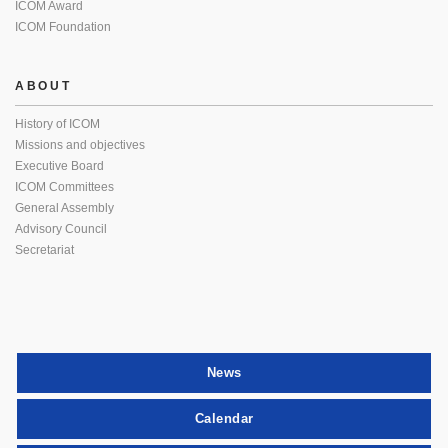
ICOM Award
ICOM Foundation
ABOUT
History of ICOM
Missions and objectives
Executive Board
ICOM Committees
General Assembly
Advisory Council
Secretariat
News
Calendar