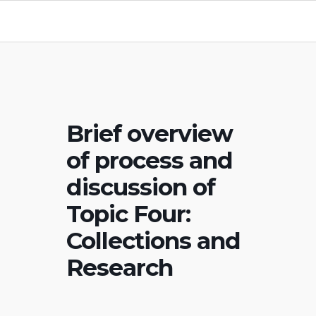
Brief overview
of process and
discussion of
Topic Four:
Collections and
Research