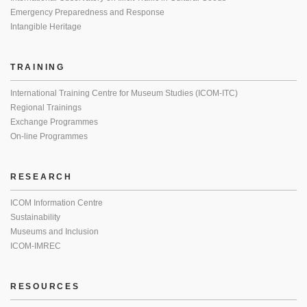
Emergency Preparedness and Response
Intangible Heritage
TRAINING
International Training Centre for Museum Studies (ICOM-ITC)
Regional Trainings
Exchange Programmes
On-line Programmes
RESEARCH
ICOM Information Centre
Sustainability
Museums and Inclusion
ICOM-IMREC
RESOURCES