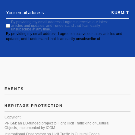
SUBMIT
By providing my email address, I agree to receive our latest
articles and updates, and I understand that I can easily
unsubscribe at any time.
By providing my email address, I agree to receive our latest articles and
updates, and I understand that I can easily unsubscribe at
EVENTS
HERITAGE PROTECTION
Copyright
PRISM: an EU-funded project to Fight Illicit Trafficking of Cultural
Objects, implemented by ICOM
International Observatory on Illicit Traffic in Cultural Goods