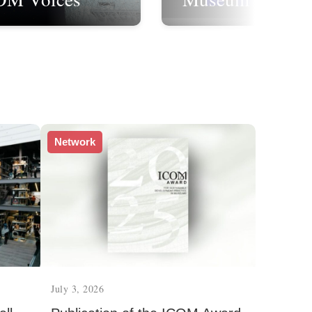
Network
July 3, 2026