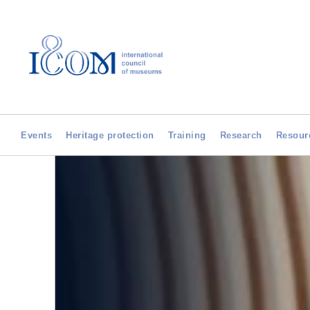
Events
Heritage protection
Training
Research
Resour