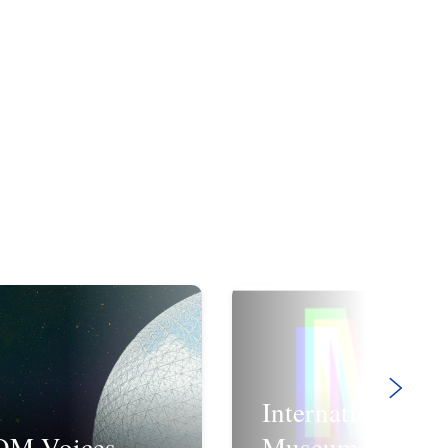
International
OM Voices
Museum Day