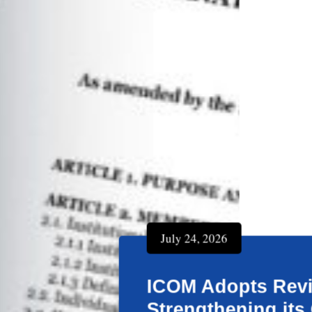
July 24, 2026
ICOM Adopts Revised In
Strengthening its Gove