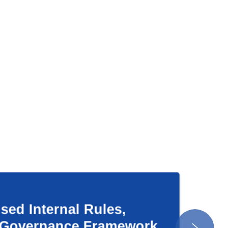
ternal Rules,
rnance Framework