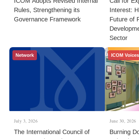
ICOM Adopts Revised Internal
Call for E
Rules, Strengthening its
Interest: 
Governance Framework
Future of 
Developme
Sector
Network
ICOM Voice
July 3, 2026
June 30, 2026
The International Council of
Burning Do