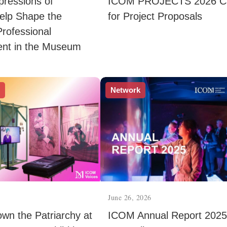
xpressions of
ICOM PROJECTS 2026 Ca
Help Shape the
for Project Proposals
Professional
nt in the Museum
s
Network
June 26, 2026
wn the Patriarchy at
ICOM Annual Report 2025