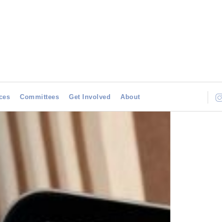
ces
Committees
Get Involved
About