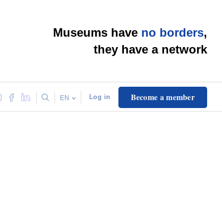
Museums have
no borders
,
they have a network
Become a member
Log in
EN