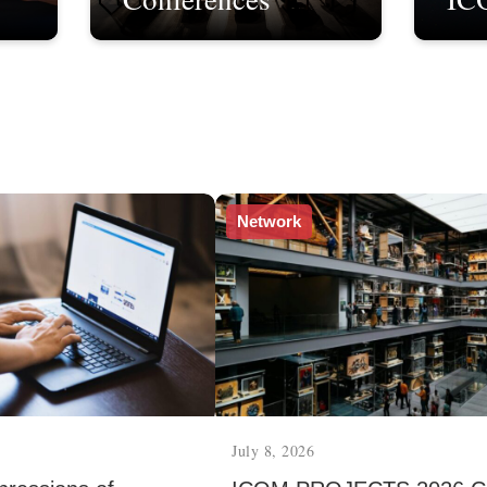
Network
July 8, 2026