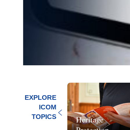
EXPLORE
ICOM
TOPICS
Heritage
tainability
Protection