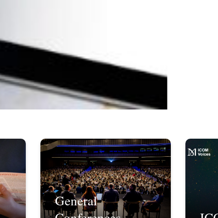
General
Conferences
IC