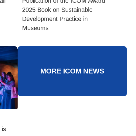
ll
Publication of the ICOM Award
2025 Book on Sustainable
Development Practice in
Museums
MORE ICOM NEWS
 is