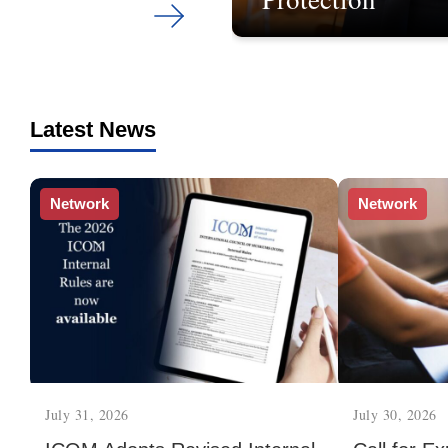
Latest News
Network
Network
July 31, 2026
July 30, 2026