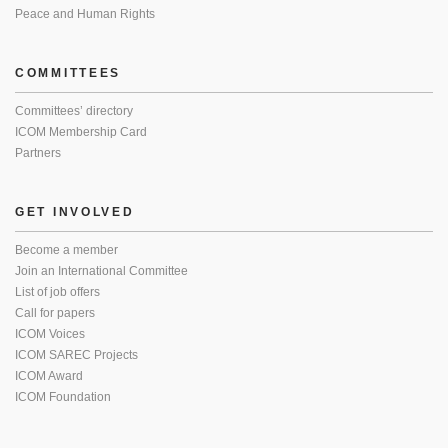
Peace and Human Rights
COMMITTEES
Committees’ directory
ICOM Membership Card
Partners
GET INVOLVED
Become a member
Join an International Committee
List of job offers
Call for papers
ICOM Voices
ICOM SAREC Projects
ICOM Award
ICOM Foundation