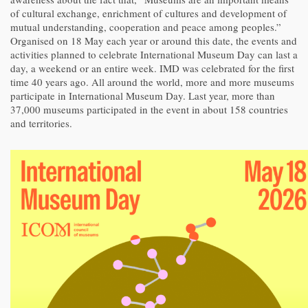
of cultural exchange, enrichment of cultures and development of
mutual understanding, cooperation and peace among peoples.”
Organised on 18 May each year or around this date, the events and
activities planned to celebrate International Museum Day can last a
day, a weekend or an entire week. IMD was celebrated for the first
time 40 years ago. All around the world, more and more museums
participate in International Museum Day. Last year, more than
37,000 museums participated in the event in about 158 countries
and territories.