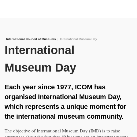
International Council of Museums
|
International Museum Day
International
Museum Day
Each year since 1977, ICOM has
organised International Museum Day,
which represents a unique moment for
the international museum community.
The objective of International Museum Day (IMD) is to raise
awareness about the fact that, “Museums are an important means