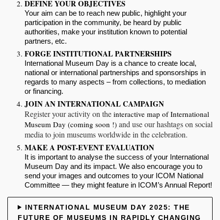
DEFINE YOUR OBJECTIVES
Your aim can be to reach
new public
, highlight your
participation in the community,
be heard
by public
authorities,
make your institution known
to potential
partners, etc.
FORGE INSTITUTIONAL PARTNERSHIPS
International Museum Day is a chance to create
local,
national or international
partnerships and sponsorships in
regards to many aspects – from collections, to mediation
or financing.
JOIN AN INTERNATIONAL CAMPAIGN
Register your activity
on the
interactive map of International
and use
our hashtags
on social
Museum Day (coming soon !)
media to join museums worldwide in the celebration.
MAKE A POST-EVENT EVALUATION
It is important to
analyse
the success of your International
Museum Day and
its impact
. We also encourage you
to
send your images and outcomes to your ICOM National
Committee
— they might feature in ICOM’s Annual Report!
INTERNATIONAL MUSEUM DAY 2025: THE
FUTURE OF MUSEUMS IN RAPIDLY CHANGING