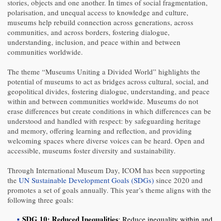
stories, objects and one another. In times of social fragmentation,
polarisation, and unequal access to knowledge and culture,
museums help rebuild connection across generations, across
communities, and across borders, fostering dialogue,
understanding, inclusion, and peace within and between
communities worldwide.
The theme “Museums Uniting a Divided World” highlights the
potential of museums to act as bridges across cultural, social, and
geopolitical divides, fostering dialogue, understanding, and peace
within and between communities worldwide. Museums do not
erase differences but create conditions in which differences can be
understood and handled with respect: by safeguarding heritage
and memory, offering learning and reflection, and providing
welcoming spaces where diverse voices can be heard. Open and
accessible, museums foster diversity and sustainability.
Through International Museum Day, ICOM has been supporting
the
UN Sustainable Development Goals (SDGs)
since 2020 and
promotes a set of goals annually. This year’s theme aligns with the
following three goals:
SDG 10: Reduced Inequalities
: Reduce inequality within and