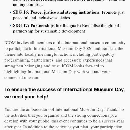
among countries
SDG 16: Peace, justice and strong institutions:
Promote just,
peaceful and inclusive societies
SDG 17: Partnerships for the goals:
Revitalise the global
partnership for sustainable development
ICOM invites all members of the international museum community
to participate in International Museum Day 2026 and translate the
theme into locally meaningful action, including participatory
programming, partnerships, and accessible experiences that
strengthen belonging and trust. ICOM looks forward to
highlighting International Museum Day with you and your
connected museum.
To ensure the success of International Museum Day,
we need your help!
You are the ambassadors of International Museum Day. Thanks to
the activities that you organise and the strong connections you
develop with your public, this event continues to be a success year
after year. In addition to the activities you plan, your participation