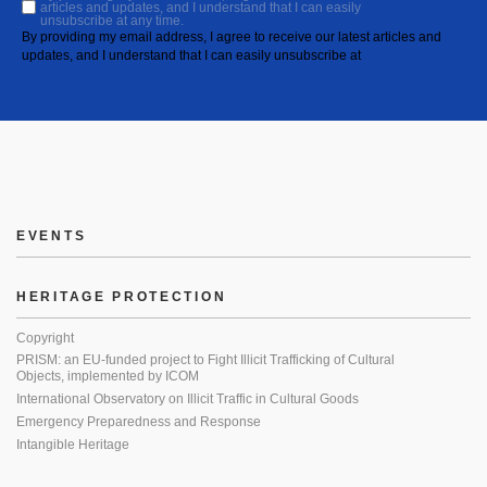
articles and updates, and I understand that I can easily
unsubscribe at any time.
By providing my email address, I agree to receive our latest articles and
updates, and I understand that I can easily unsubscribe at
EVENTS
HERITAGE PROTECTION
Copyright
PRISM: an EU-funded project to Fight Illicit Trafficking of Cultural
Objects, implemented by ICOM
International Observatory on Illicit Traffic in Cultural Goods
Emergency Preparedness and Response
Intangible Heritage