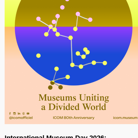
International Museum Day 2026: