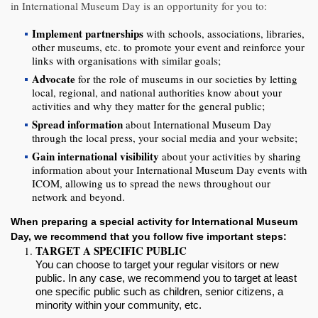
in International Museum Day is an opportunity for you to:
Implement partnerships
with schools, associations, libraries,
other museums, etc. to promote your event and reinforce your
links with organisations with similar goals;
Advocate
for the role of museums in our societies by letting
local, regional, and national authorities know about your
activities and why they matter for the general public;
Spread information
about International Museum Day
through the local press, your social media and your website;
Gain international visibility
about your activities by sharing
information about your International Museum Day events with
ICOM, allowing us to spread the news throughout our
network and beyond.
When preparing a special activity for International Museum
Day, we recommend that you follow five important steps:
TARGET A SPECIFIC PUBLIC
You can choose to target your regular visitors or
new
public
. In any case, we recommend you to target at least
one specific public such as children, senior citizens, a
minority within
your community
, etc.