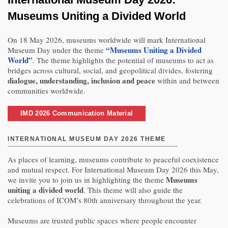
Museums Uniting a Divided World
On 18 May 2026, museums worldwide will mark International
“Museums Uniting a Divided
Museum Day under the theme
World”
. The theme highlights the potential of museums to act as
bridges across cultural, social, and geopolitical divides, fostering
dialogue, understanding, inclusion and peace
within and between
communities worldwide.
IMD 2026 Communication Material
INTERNATIONAL MUSEUM DAY 2026 THEME
As places of learning, museums contribute to peaceful coexistence
and mutual respect. For International Museum Day 2026 this May,
Museums
we invite you to join us in highlighting the theme
uniting a divided world
. This theme will also guide the
celebrations of ICOM’s 80th anniversary throughout the year.
Museums are trusted public spaces where people encounter