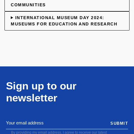
COMMUNITIES
INTERNATIONAL MUSEUM DAY 2024:
MUSEUMS FOR EDUCATION AND RESEARCH
Sign up to our
newsletter
SUBMIT
By providing my email address, I agree to receive our latest