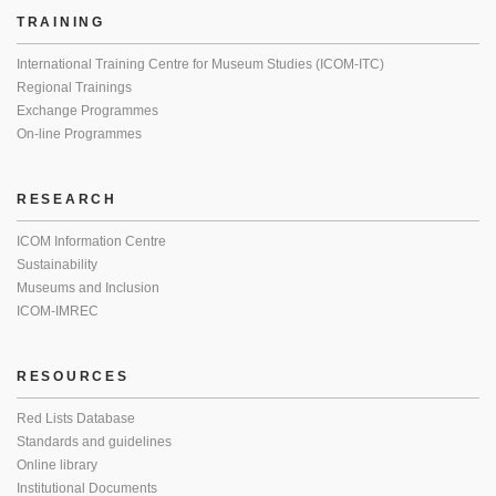
TRAINING
International Training Centre for Museum Studies (ICOM-ITC)
Regional Trainings
Exchange Programmes
On-line Programmes
RESEARCH
ICOM Information Centre
Sustainability
Museums and Inclusion
ICOM-IMREC
RESOURCES
Red Lists Database
Standards and guidelines
Online library
Institutional Documents