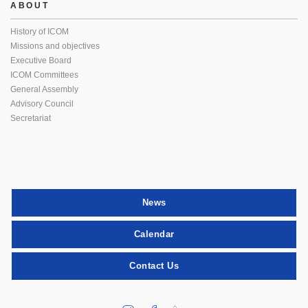
ABOUT
History of ICOM
Missions and objectives
Executive Board
ICOM Committees
General Assembly
Advisory Council
Secretariat
News
Calendar
Contact Us