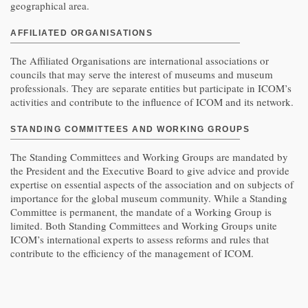
geographical area.
AFFILIATED ORGANISATIONS
The Affiliated Organisations are international associations or
councils that may serve the interest of museums and museum
professionals. They are separate entities but participate in ICOM’s
activities and contribute to the influence of ICOM and its network.
STANDING COMMITTEES
AND
WORKING GROUPS
The Standing Committees and Working Groups are mandated by
the President and the Executive Board to give advice and provide
expertise on essential aspects of the association and on subjects of
importance for the global museum community. While a Standing
Committee is permanent, the mandate of a Working Group is
limited. Both Standing Committees and Working Groups unite
ICOM’s international experts to assess reforms and rules that
contribute to the efficiency of the management of ICOM.