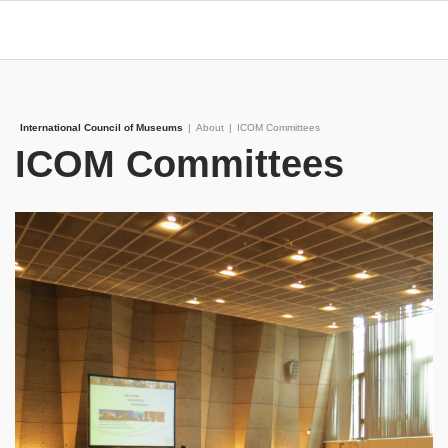
International Council of Museums
|
About
|
ICOM Committees
ICOM Committees