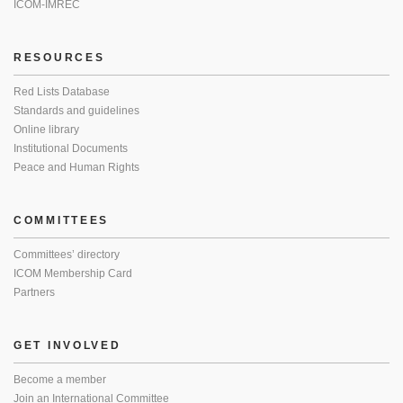
ICOM-IMREC
RESOURCES
Red Lists Database
Standards and guidelines
Online library
Institutional Documents
Peace and Human Rights
COMMITTEES
Committees’ directory
ICOM Membership Card
Partners
GET INVOLVED
Become a member
Join an International Committee