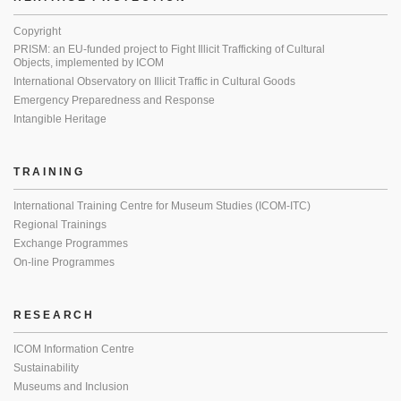
Copyright
PRISM: an EU-funded project to Fight Illicit Trafficking of Cultural
Objects, implemented by ICOM
International Observatory on Illicit Traffic in Cultural Goods
Emergency Preparedness and Response
Intangible Heritage
TRAINING
International Training Centre for Museum Studies (ICOM-ITC)
Regional Trainings
Exchange Programmes
On-line Programmes
RESEARCH
ICOM Information Centre
Sustainability
Museums and Inclusion