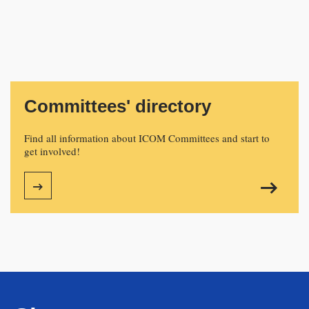
Committees' directory
Find all information about ICOM Committees and start to
get involved!