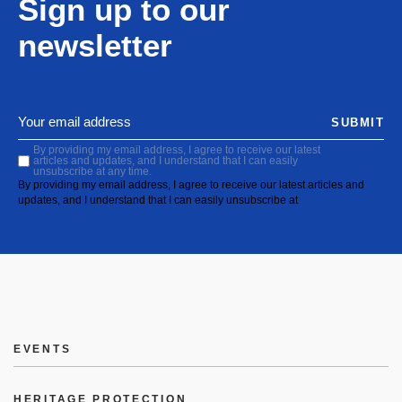
Sign up to our
newsletter
SUBMIT
By providing my email address, I agree to receive our latest
articles and updates, and I understand that I can easily
unsubscribe at any time.
By providing my email address, I agree to receive our latest articles and
updates, and I understand that I can easily unsubscribe at
EVENTS
HERITAGE PROTECTION