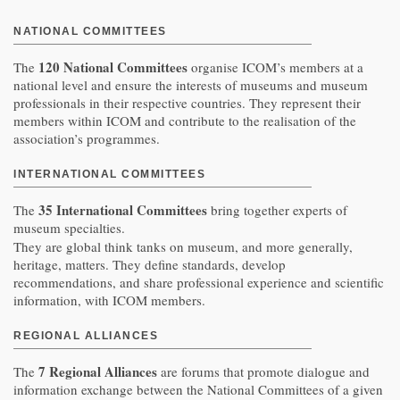
NATIONAL COMMITTEES
120 National Committees
The
organise ICOM’s members at a
national level and ensure the interests of museums and museum
professionals in their respective countries. They represent their
members within ICOM and contribute to the realisation of the
association’s programmes.
INTERNATIONAL COMMITTEES
35 International Committees
The
bring together experts of
museum specialties.
They are global think tanks on museum, and more generally,
heritage, matters. They define standards, develop
recommendations, and share professional experience and scientific
information, with ICOM members.
REGIONAL ALLIANCES
7 Regional Alliances
The
are forums that promote dialogue and
information exchange between the National Committees of a given