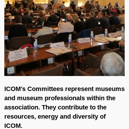
ICOM’s Committees represent museums
and museum professionals within the
association. They contribute to the
resources, energy and diversity of
ICOM.