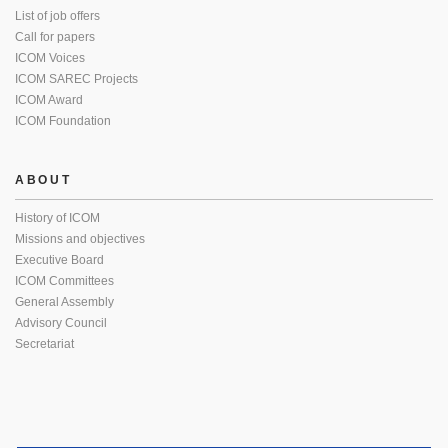
List of job offers
Call for papers
ICOM Voices
ICOM SAREC Projects
ICOM Award
ICOM Foundation
ABOUT
History of ICOM
Missions and objectives
Executive Board
ICOM Committees
General Assembly
Advisory Council
Secretariat