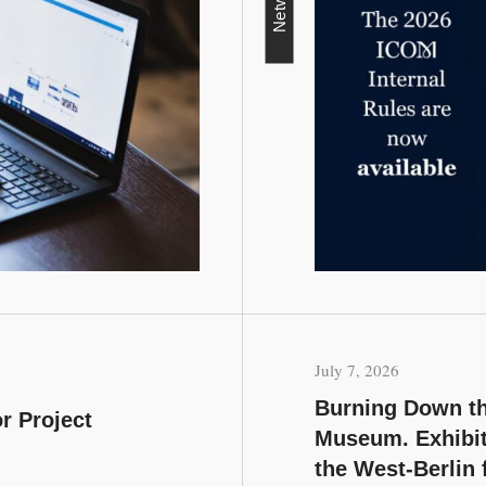
Network
July 7, 2026
Burning Down th
r Project
Museum. Exhibit
the West-Berlin 