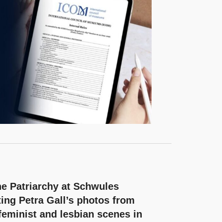
e Patriarchy at Schwules
ing Petra Gall’s photos from
feminist and lesbian scenes in