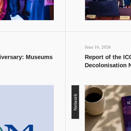
June 16, 2026
niversary: Museums
Report of the I
Decolonisation 
Network