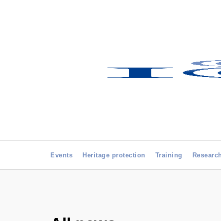
Events
Heritage protection
Training
Researc