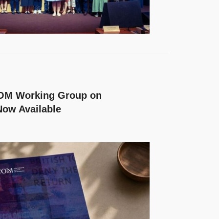
COM Working Group on
Now Available