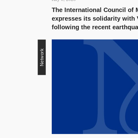
The International Council o
expresses its solidarity with
following the recent earthqu
Network