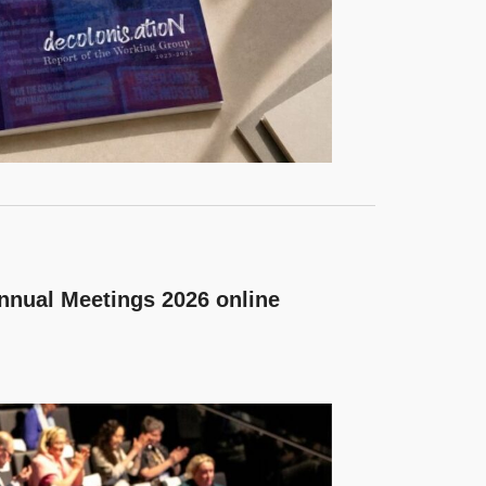
nnual Meetings 2026 online