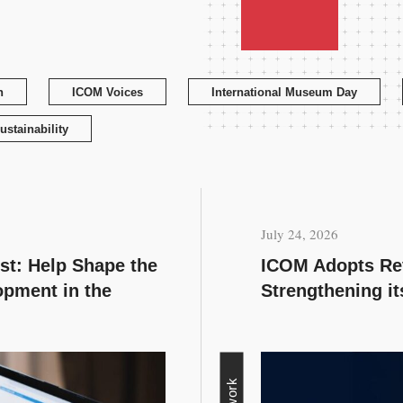
n
ICOM Voices
International Museum Day
ustainability
July 24, 2026
est: Help Shape the
ICOM Adopts Rev
opment in the
Strengthening i