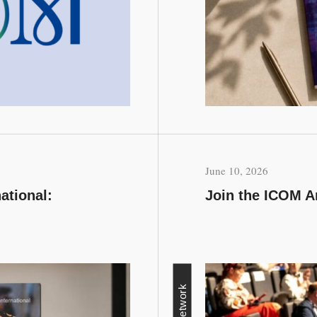
June 10, 2026
ational:
Join the ICOM A
Network