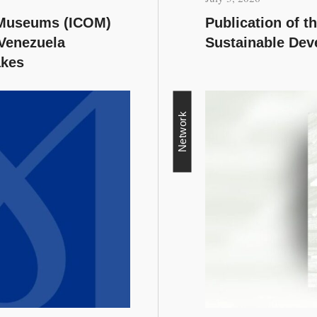
f Museums (ICOM)
Publication of 
 Venezuela
Sustainable Dev
akes
Network