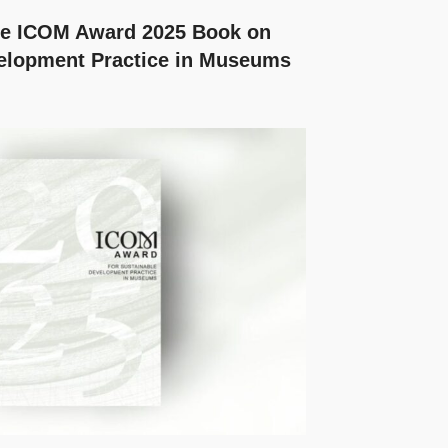
the ICOM Award 2025 Book on
elopment Practice in Museums