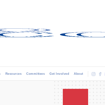
h
Resources
Committees
Get Involved
About