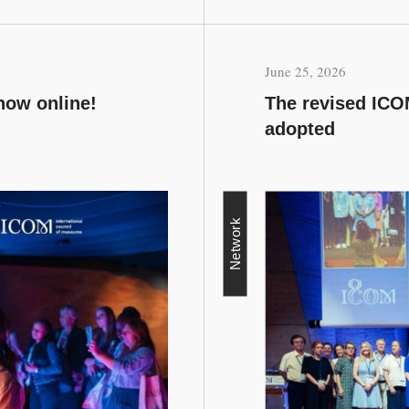
June 25, 2026
now online!
The revised ICOM
adopted
Network