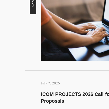
Network
July 7, 2026
ICOM PROJECTS 2026 Call fo
Proposals