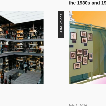
the 1980s and 1
ICOM Voices
July 3, 2026