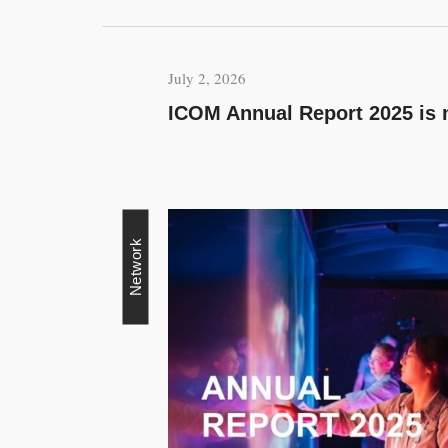
July 2, 2026
ICOM Annual Report 2025 is 
Network