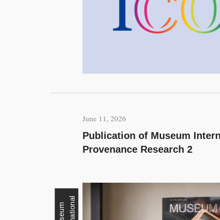
June 11, 2026
Publication of Museum Intern
Provenance Research 2
l
M
u
s
e
u
m
I
n
t
e
r
n
a
t
i
o
n
a