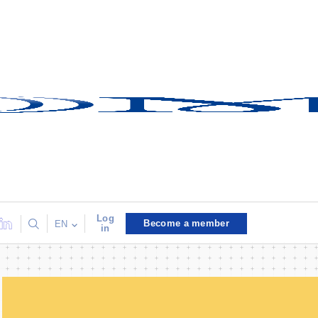
Log
Become a member
EN
in