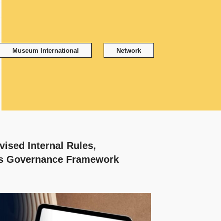
Museum International
Network
ised Internal Rules,
ts Governance Framework