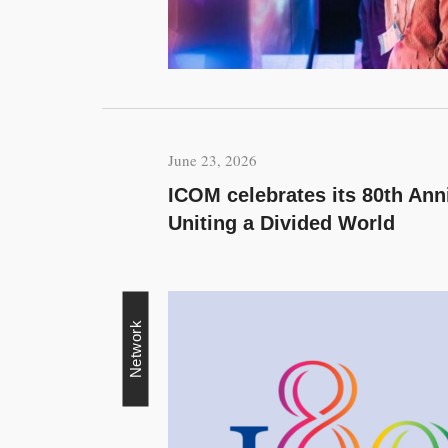
June 23, 2026
ICOM celebrates its 80th An
Uniting a Divided World
Network