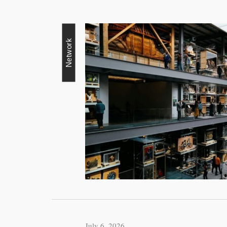
Network
July 6, 2026