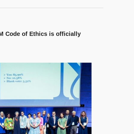
 Code of Ethics is officially