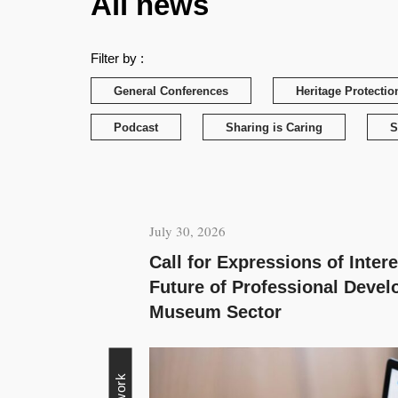
All news
Filter by :
General Conferences
Heritage Protectio
Podcast
Sharing is Caring
S
July 30, 2026
Call for Expressions of Inter
Future of Professional Devel
Museum Sector