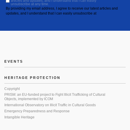
articles and updates, and I understand that I can easily
unsubscribe at any time.
By providing my email address, I agree to receive our latest articles and
updates, and I understand that I can easily unsubscribe at
EVENTS
HERITAGE PROTECTION
Copyright
PRISM: an EU-funded project to Fight Illicit Trafficking of Cultural
Objects, implemented by ICOM
International Observatory on Illicit Traffic in Cultural Goods
Emergency Preparedness and Response
Intangible Heritage