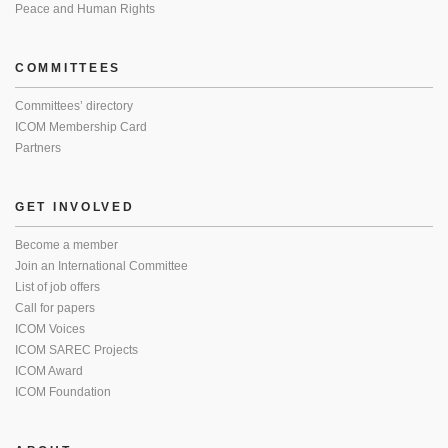
Peace and Human Rights
COMMITTEES
Committees’ directory
ICOM Membership Card
Partners
GET INVOLVED
Become a member
Join an International Committee
List of job offers
Call for papers
ICOM Voices
ICOM SAREC Projects
ICOM Award
ICOM Foundation