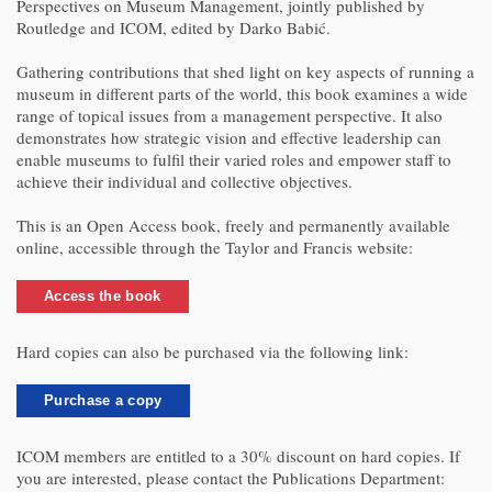
Perspectives on Museum Management, jointly published by
Routledge and ICOM, edited by Darko Babić.
Gathering contributions that shed light on key aspects of running a
museum in different parts of the world, this book examines a wide
range of topical issues from a management perspective. It also
demonstrates how strategic vision and effective leadership can
enable museums to fulfil their varied roles and empower staff to
achieve their individual and collective objectives.
This is an Open Access book, freely and permanently available
online, accessible through the Taylor and Francis website:
Access the book
Hard copies can also be purchased via the following link:
Purchase a copy
ICOM members are entitled to a 30% discount on hard copies. If
you are interested, please contact the Publications Department: