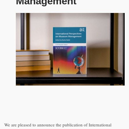
Management
We are pleased to announce the publication of International