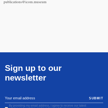
publications@icom.museum
Sign up to our
newsletter
SUBMIT
By providing my email address, I agree to receive our latest