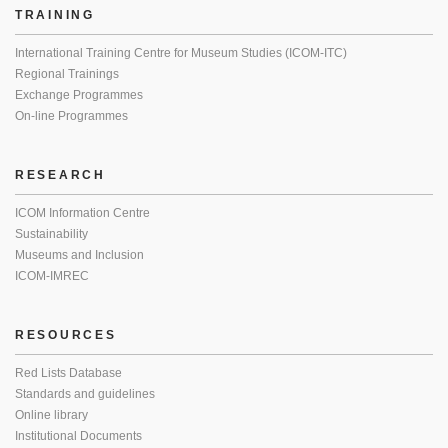
TRAINING
International Training Centre for Museum Studies (ICOM-ITC)
Regional Trainings
Exchange Programmes
On-line Programmes
RESEARCH
ICOM Information Centre
Sustainability
Museums and Inclusion
ICOM-IMREC
RESOURCES
Red Lists Database
Standards and guidelines
Online library
Institutional Documents