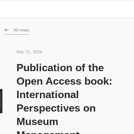
All news
July 31, 2024
Publication of the
Open Access book:
International
rk
Perspectives on
Museum