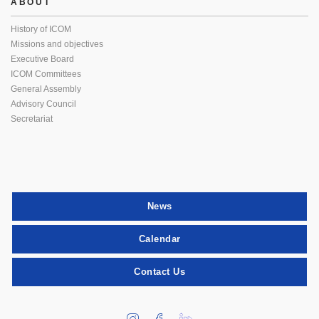
ABOUT
History of ICOM
Missions and objectives
Executive Board
ICOM Committees
General Assembly
Advisory Council
Secretariat
News
Calendar
Contact Us