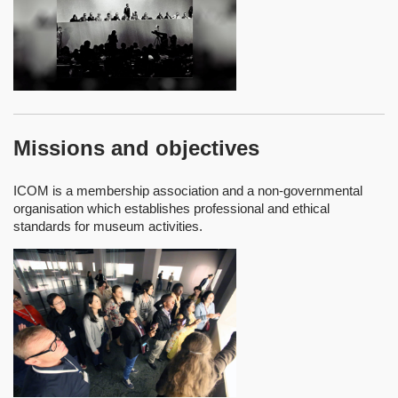
Missions and objectives
ICOM is a membership association and a non-governmental
organisation which establishes professional and ethical
standards for museum activities.