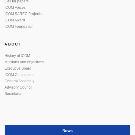
Call for papers
ICOM Voices
ICOM SAREC Projects
ICOM Award
ICOM Foundation
ABOUT
History of ICOM
Missions and objectives
Executive Board
ICOM Committees
General Assembly
Advisory Council
Secretariat
News