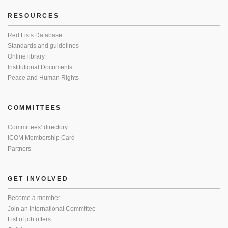
RESOURCES
Red Lists Database
Standards and guidelines
Online library
Institutional Documents
Peace and Human Rights
COMMITTEES
Committees’ directory
ICOM Membership Card
Partners
GET INVOLVED
Become a member
Join an International Committee
List of job offers