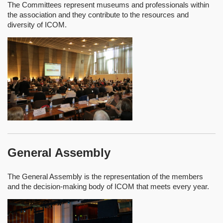
The Committees represent museums and professionals within
the association and they contribute to the resources and
diversity of ICOM.
General Assembly
The General Assembly is the representation of the members
and the decision-making body of ICOM that meets every year.