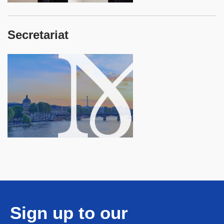
Secretariat
Sign up to our