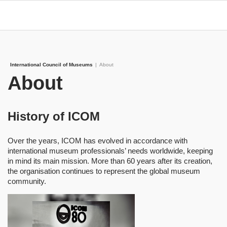
International Council of Museums
|
About
About
History of ICOM
Over the years, ICOM has evolved in accordance with
international museum professionals’ needs worldwide, keeping
in mind its main mission. More than 60 years after its creation,
the organisation continues to represent the global museum
community.