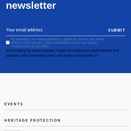
newsletter
SUBMIT
By providing my email address, I agree to receive our latest
articles and updates, and I understand that I can easily
unsubscribe at any time.
By providing my email address, I agree to receive our latest articles and
updates, and I understand that I can easily unsubscribe at
EVENTS
HERITAGE PROTECTION