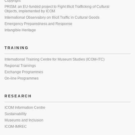
Copyright
PRISM: an EU-funded project to Fight Illicit Trafficking of Cultural
Objects, implemented by ICOM
International Observatory on Illicit Traffic in Cultural Goods
Emergency Preparedness and Response
Intangible Heritage
TRAINING
International Training Centre for Museum Studies (ICOM-ITC)
Regional Trainings
Exchange Programmes
On-line Programmes
RESEARCH
ICOM Information Centre
Sustainability
Museums and Inclusion
ICOM-IMREC