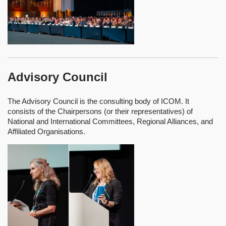
Advisory Council
The Advisory Council is the consulting body of ICOM. It
consists of the Chairpersons (or their representatives) of
National and International Committees, Regional Alliances, and
Affiliated Organisations.