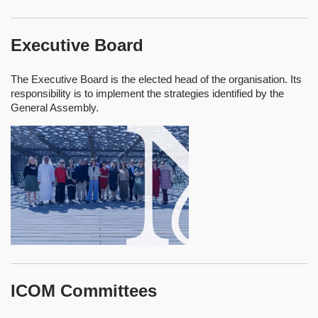
Executive Board
The Executive Board is the elected head of the organisation. Its
responsibility is to implement the strategies identified by the
General Assembly.
ICOM Committees