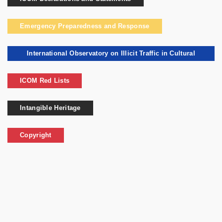
Emergency Preparedness and Response
International Observatory on Illicit Traffic in Cultural
Goods
ICOM Red Lists
Intangible Heritage
Copyright