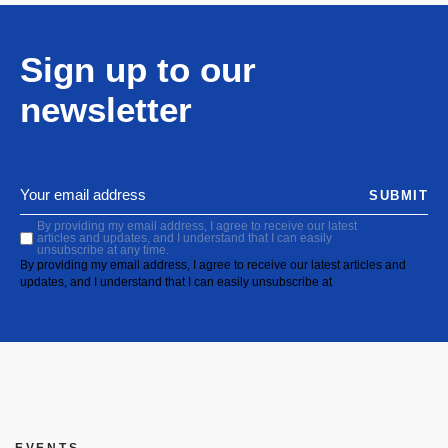
Sign up to our
newsletter
SUBMIT
By providing my email address, I agree to receive our latest
articles and updates, and I understand that I can easily
unsubscribe at any time.
By providing my email address, I agree to receive our latest articles and
updates, and I understand that I can easily unsubscribe at