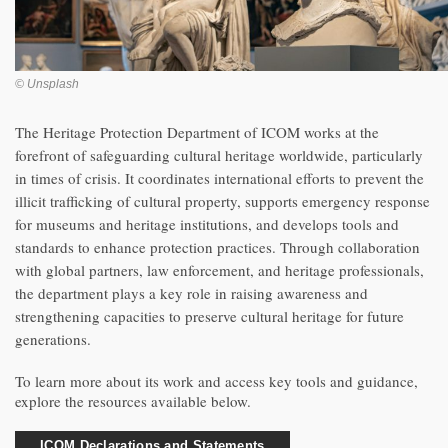
© Unsplash
The Heritage Protection Department of ICOM works at the
forefront of safeguarding cultural heritage worldwide, particularly
in times of crisis. It coordinates international efforts to prevent the
illicit trafficking of cultural property, supports emergency response
for museums and heritage institutions, and develops tools and
standards to enhance protection practices. Through collaboration
with global partners, law enforcement, and heritage professionals,
the department plays a key role in raising awareness and
strengthening capacities to preserve cultural heritage for future
generations.
To learn more about its work and access key tools and guidance,
explore the resources available below.
ICOM Declarations and Statements