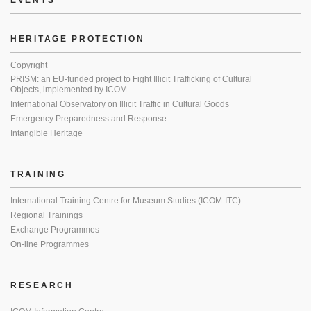
EVENTS
HERITAGE PROTECTION
Copyright
PRISM: an EU-funded project to Fight Illicit Trafficking of Cultural
Objects, implemented by ICOM
International Observatory on Illicit Traffic in Cultural Goods
Emergency Preparedness and Response
Intangible Heritage
TRAINING
International Training Centre for Museum Studies (ICOM-ITC)
Regional Trainings
Exchange Programmes
On-line Programmes
RESEARCH