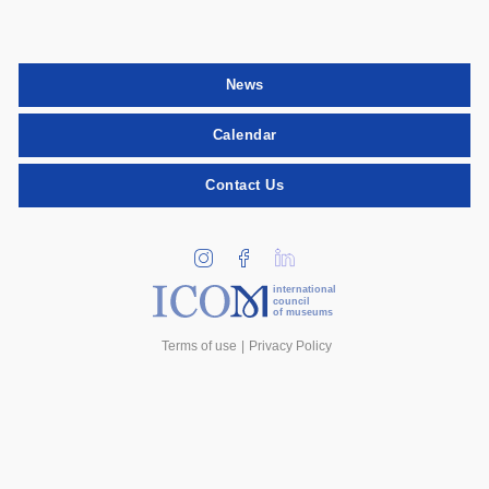
News
Calendar
Contact Us
international
council
of museums
Terms of use
Privacy Policy