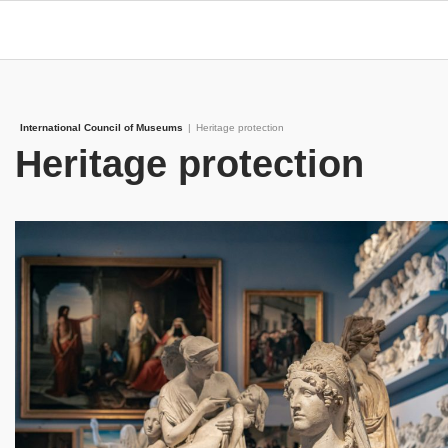
International Council of Museums
|
Heritage protection
Heritage protection