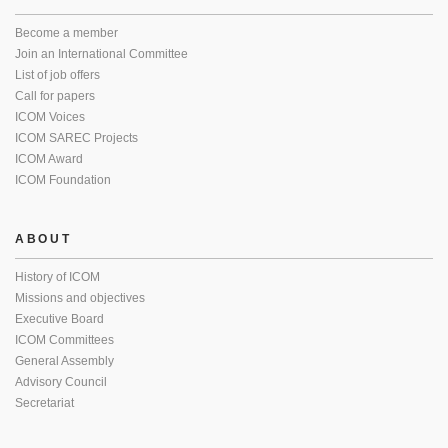
Become a member
Join an International Committee
List of job offers
Call for papers
ICOM Voices
ICOM SAREC Projects
ICOM Award
ICOM Foundation
ABOUT
History of ICOM
Missions and objectives
Executive Board
ICOM Committees
General Assembly
Advisory Council
Secretariat