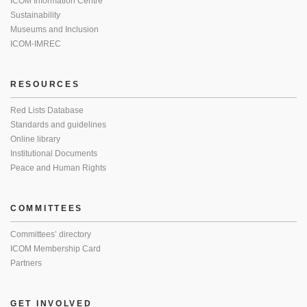
ICOM Information Centre
Sustainability
Museums and Inclusion
ICOM-IMREC
RESOURCES
Red Lists Database
Standards and guidelines
Online library
Institutional Documents
Peace and Human Rights
COMMITTEES
Committees’ directory
ICOM Membership Card
Partners
GET INVOLVED