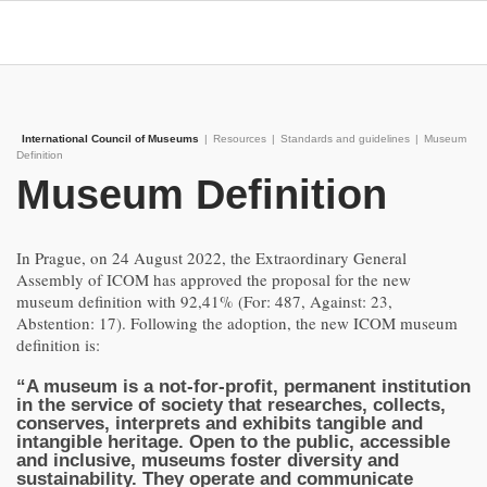
International Council of Museums
|
Resources
|
Standards and guidelines
|
Museum
Definition
Museum Definition
In Prague, on 24 August 2022, the Extraordinary General
Assembly of ICOM has approved the proposal for the new
museum definition with 92,41% (For: 487, Against: 23,
Abstention: 17). Following the adoption, the new ICOM museum
definition is:
“A museum is a not-for-profit, permanent institution
in the service of society that researches, collects,
conserves, interprets and exhibits tangible and
intangible heritage. Open to the public, accessible
and inclusive, museums foster diversity and
sustainability. They operate and communicate