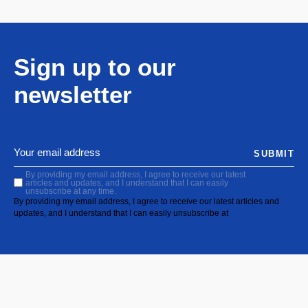
Sign up to our
newsletter
SUBMIT
By providing my email address, I agree to receive our latest
articles and updates, and I understand that I can easily
unsubscribe at any time.
By providing my email address, I agree to receive our latest articles and
updates, and I understand that I can easily unsubscribe at