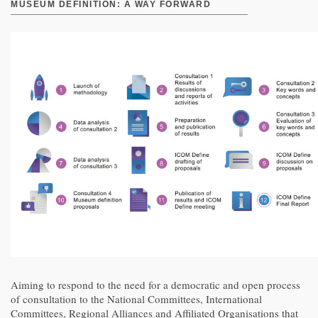
MUSEUM DEFINITION: A WAY FORWARD
Aiming to respond to the need for a democratic and open process
of consultation to the National Committees, International
Committees, Regional Alliances and Affiliated Organisations that