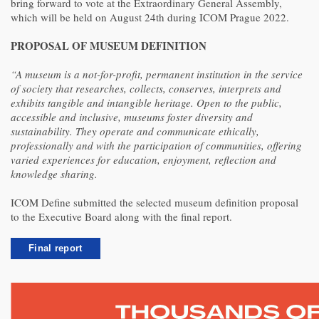
bring forward to vote at the Extraordinary General Assembly,
which will be held on August 24th during ICOM Prague 2022.
PROPOSAL OF MUSEUM DEFINITION
“A museum is a not-for-profit, permanent institution in the service
of society that researches, collects, conserves, interprets and
exhibits tangible and intangible heritage. Open to the public,
accessible and inclusive, museums foster diversity and
sustainability. They operate and communicate ethically,
professionally and with the participation of communities, offering
varied experiences for education, enjoyment, reflection and
knowledge sharing.
ICOM Define submitted the selected museum definition proposal
to the Executive Board along with the final report.
Final report