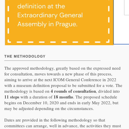
THE METHODOLOGY
The approved methodology, greatly based on the expressed need
for consultation, moves towards a new phase of this process,
aiming to arrive at the next ICOM General Conference in 2022
with a museum definition proposal to be submitted for a vote. The
4 rounds of consultation
methodology is based on
, divided into
11 steps
18 months
with a duration of
. The proposed schedule
begins on December 10, 2020 and ends in early May 2022, but
may be adjusted depending on the circumstances.
Dates are provided in the following methodology so that
committees can arrange, well in advance, the activities they must