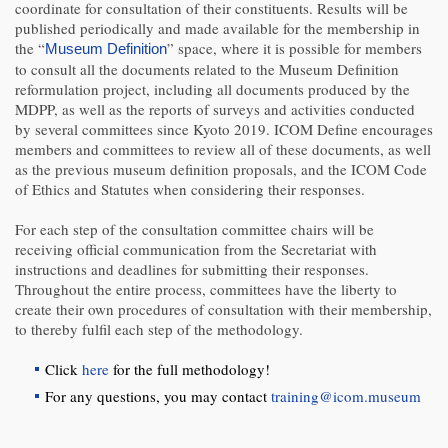
coordinate for consultation of their constituents. Results will be
published periodically and made available for the membership in
the “
” space, where it is possible for members
Museum Definition
to consult all the documents related to the Museum Definition
reformulation project, including all documents produced by the
MDPP, as well as the reports of surveys and activities conducted
by several committees since Kyoto 2019. ICOM Define encourages
members and committees to review all of these documents, as well
as the previous museum definition proposals, and the ICOM Code
of Ethics and Statutes when considering their responses.
For each step of the consultation committee chairs will be
receiving official communication from the Secretariat with
instructions and deadlines for submitting their responses.
Throughout the entire process, committees have the liberty to
create their own procedures of consultation with their membership,
to thereby fulfil each step of the methodology.
Click
here
for the full methodology!
For any questions, you may contact
training@icom.museum