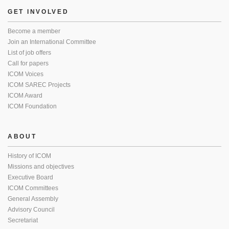
GET INVOLVED
Become a member
Join an International Committee
List of job offers
Call for papers
ICOM Voices
ICOM SAREC Projects
ICOM Award
ICOM Foundation
ABOUT
History of ICOM
Missions and objectives
Executive Board
ICOM Committees
General Assembly
Advisory Council
Secretariat