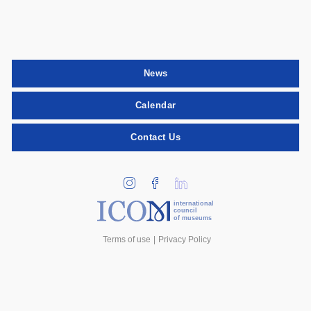
News
Calendar
Contact Us
international
council
of museums
Terms of use
Privacy Policy