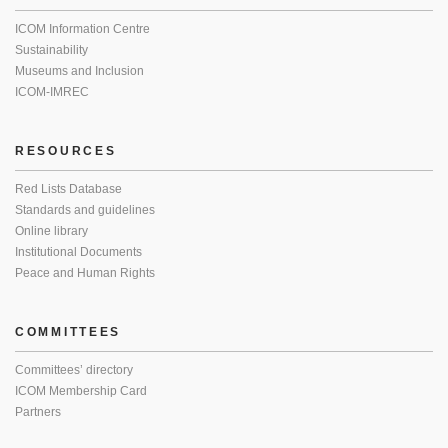
ICOM Information Centre
Sustainability
Museums and Inclusion
ICOM-IMREC
RESOURCES
Red Lists Database
Standards and guidelines
Online library
Institutional Documents
Peace and Human Rights
COMMITTEES
Committees’ directory
ICOM Membership Card
Partners