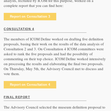
analysts, recruited by ICOM for this purpose, worked on a
complete report that you can find here:
Report on Consultation 3
CONSULTATION 4
The members of ICOM Define worked on drafting five definition
proposals, basing their work on the results of the data analysis of
Consultation 2 and 3. On Consultation 4 ICOM committees were
asked to rank the five proposals and had the possibility of
commenting on their top choice. ICOM Define worked intensively
on processing the results and elaborating the final two proposals.
On Thursday, May 5th, the Advisory Council met to discuss and
vote them.
Report on Consultation 4
FINAL REPORT
The Advisory Council selected the museum definition proposal to