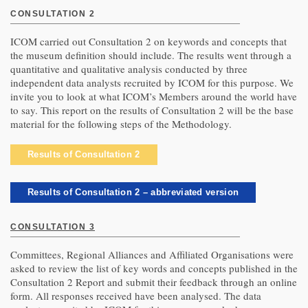
CONSULTATION 2
ICOM carried out Consultation 2 on keywords and concepts that
the museum definition should include. The results went through a
quantitative and qualitative analysis conducted by three
independent data analysts recruited by ICOM for this purpose. We
invite you to look at what ICOM’s Members around the world have
to say. This report on the results of Consultation 2 will be the base
material for the following steps of the Methodology.
Results of Consultation 2
Results of Consultation 2 – abbreviated version
CONSULTATION 3
Committees, Regional Alliances and Affiliated Organisations were
asked to review the list of key words and concepts published in the
Consultation 2 Report and submit their feedback through an online
form. All responses received have been analysed. The data