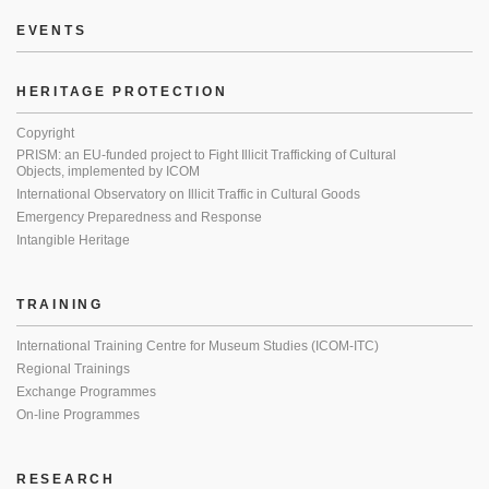
EVENTS
HERITAGE PROTECTION
Copyright
PRISM: an EU-funded project to Fight Illicit Trafficking of Cultural
Objects, implemented by ICOM
International Observatory on Illicit Traffic in Cultural Goods
Emergency Preparedness and Response
Intangible Heritage
TRAINING
International Training Centre for Museum Studies (ICOM-ITC)
Regional Trainings
Exchange Programmes
On-line Programmes
RESEARCH