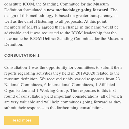
constitute ICOM, the Standing Committee for the Museum
new methodology going forward
Definition formulated a
. The
design of this methodology is based on greater transparency, as
well as the careful listening to all proposals. At this point,
members of MDPP2 agreed that a change in the name would be
advisable and it was requested to the ICOM leadership that the
ICOM Define
new name be
: Standing Committee for the Museum
Definition.
CONSULTATION 1
Consultation 1 was the opportunity for committees to submit their
reports regarding activities they held in 2019/2020 related to the
museum definition. We received richly varied responses from 23
National Committees, 6 International Committees, 1 Affiliated
Organisation and 1 Working Group. The responses to this first
round of consultation yield important considerations, all of which
are very valuable and will help committees going forward as they
submit their responses to the forthcoming consultations.
Read more