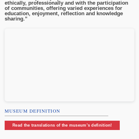
ethically, professionally and with the participation
of communities, offering varied experiences for
education, enjoyment, reflection and knowledge
sharing.”
MUSEUM DEFINITION
Read the translations of the museum’s definition!