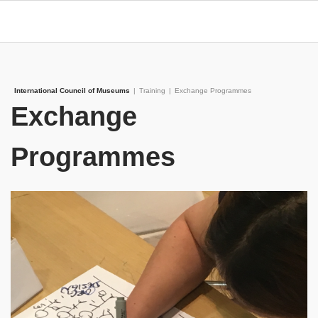
International Council of Museums
|
Training
|
Exchange Programmes
Exchange
Programmes