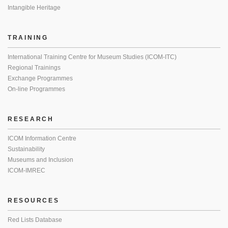
Intangible Heritage
TRAINING
International Training Centre for Museum Studies (ICOM-ITC)
Regional Trainings
Exchange Programmes
On-line Programmes
RESEARCH
ICOM Information Centre
Sustainability
Museums and Inclusion
ICOM-IMREC
RESOURCES
Red Lists Database