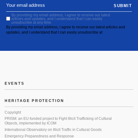
SUBMIT
By providing my email address, I agree to receive our latest
articles and updates, and I understand that I can easily
unsubscribe at any time.
By providing my email address, I agree to receive our latest articles and
updates, and I understand that I can easily unsubscribe at
EVENTS
HERITAGE PROTECTION
Copyright
PRISM: an EU-funded project to Fight Illicit Trafficking of Cultural
Objects, implemented by ICOM
International Observatory on Illicit Traffic in Cultural Goods
Emergency Preparedness and Response