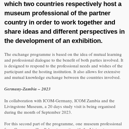
which two countries respectively host a
museum professional of the partner
country in order to work together and
share ideas and different perspectives in
the development of an exhibition.
The exchange programme is based on the idea of mutual learning
and professional dialogue to the benefit of both parties involved. It
is designed to respond to the professional needs and wishes of the
participant and the hosting institution. It also allows for extensive
and mutual knowledge exchange between the countries involved.
Germany-Zambia – 2023
In collaboration with ICOM-Germany, ICOM Zambia and the
Livingstone Museum, a 20 days study visit is being organised
during the month of September 2023.
For this second part of the programme, one museum professional