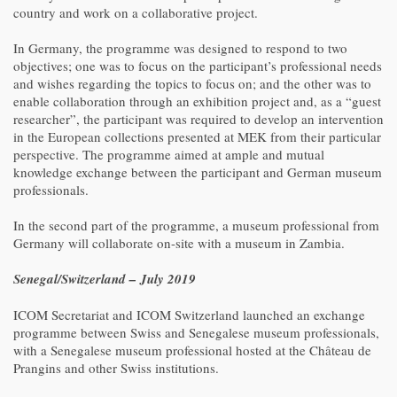
country and work on a collaborative project.
In Germany, the programme was designed to respond to two
objectives; one was to focus on the participant’s professional needs
and wishes regarding the topics to focus on; and the other was to
enable collaboration through an exhibition project and, as a “guest
researcher”, the participant was required to develop an intervention
in the European collections presented at MEK from their particular
perspective. The programme aimed at ample and mutual
knowledge exchange between the participant and German museum
professionals.
In the second part of the programme, a museum professional from
Germany will collaborate on-site with a museum in Zambia.
Senegal/Switzerland – July 2019
ICOM Secretariat and ICOM Switzerland launched an exchange
programme between Swiss and Senegalese museum professionals,
with a Senegalese museum professional hosted at the Château de
Prangins and other Swiss institutions.