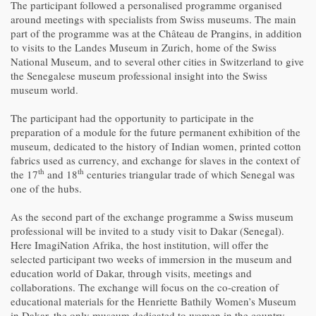
The participant followed a personalised programme organised
around meetings with specialists from Swiss museums. The main
part of the programme was at the Château de Prangins, in addition
to visits to the Landes Museum in Zurich, home of the Swiss
National Museum, and to several other cities in Switzerland to give
the Senegalese museum professional insight into the Swiss
museum world.
The participant had the opportunity to participate in the
preparation of a module for the future permanent exhibition of the
museum, dedicated to the history of Indian women, printed cotton
fabrics used as currency, and exchange for slaves in the context of
th
th
the 17
and 18
centuries triangular trade of which Senegal was
one of the hubs.
As the second part of the exchange programme a Swiss museum
professional will be invited to a study visit to Dakar (Senegal).
Here ImagiNation Afrika, the host institution, will offer the
selected participant two weeks of immersion in the museum and
education world of Dakar, through visits, meetings and
collaborations. The exchange will focus on the co-creation of
educational materials for the Henriette Bathily Women’s Museum
in Dakar, the only museum dedicated to women in the country.