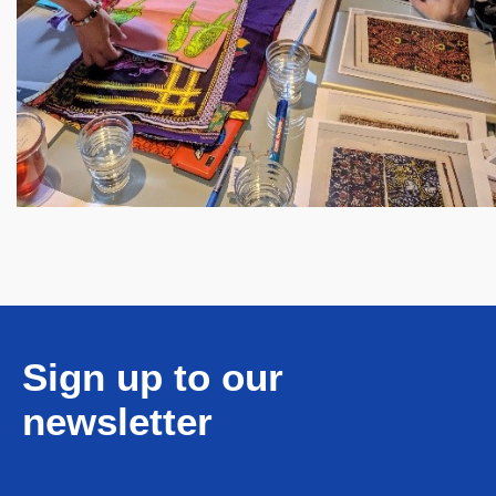
Sign up to our
newsletter