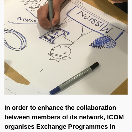
In order to enhance the collaboration
between members of its network, ICOM
organises Exchange Programmes in