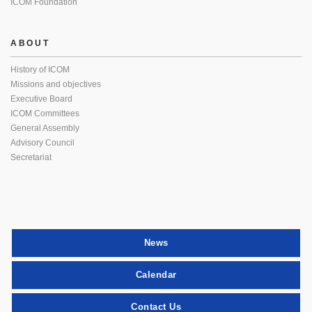
ICOM Foundation
ABOUT
History of ICOM
Missions and objectives
Executive Board
ICOM Committees
General Assembly
Advisory Council
Secretariat
News
Calendar
Contact Us