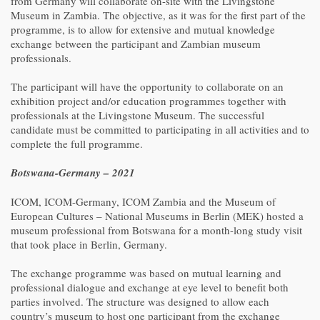
from Germany will collaborate on-site with the Livingstone
Museum in Zambia. The objective, as it was for the first part of the
programme, is to allow for extensive and mutual knowledge
exchange between the participant and Zambian museum
professionals.
The participant will have the opportunity to collaborate on an
exhibition project and/or education programmes together with
professionals at the Livingstone Museum. The successful
candidate must be committed to participating in all activities and to
complete the full programme.
Botswana-Germany – 2021
ICOM, ICOM-Germany, ICOM Zambia and the Museum of
European Cultures – National Museums in Berlin (MEK) hosted a
museum professional from Botswana for a month-long study visit
that took place in Berlin, Germany.
The exchange programme was based on mutual learning and
professional dialogue and exchange at eye level to benefit both
parties involved. The structure was designed to allow each
country’s museum to host one participant from the exchange