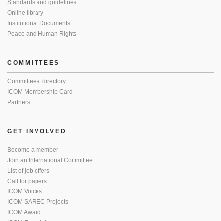
Standards and guidelines
Online library
Institutional Documents
Peace and Human Rights
COMMITTEES
Committees’ directory
ICOM Membership Card
Partners
GET INVOLVED
Become a member
Join an International Committee
List of job offers
Call for papers
ICOM Voices
ICOM SAREC Projects
ICOM Award