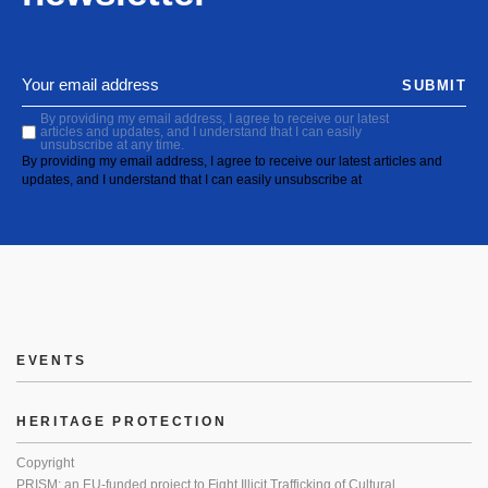
SUBMIT
By providing my email address, I agree to receive our latest
articles and updates, and I understand that I can easily
unsubscribe at any time.
By providing my email address, I agree to receive our latest articles and
updates, and I understand that I can easily unsubscribe at
EVENTS
HERITAGE PROTECTION
Copyright
PRISM: an EU-funded project to Fight Illicit Trafficking of Cultural