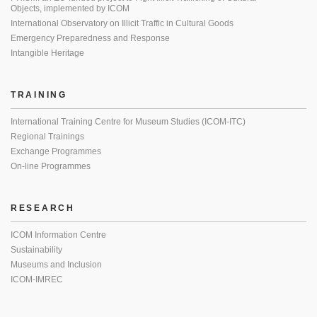
Objects, implemented by ICOM
International Observatory on Illicit Traffic in Cultural Goods
Emergency Preparedness and Response
Intangible Heritage
TRAINING
International Training Centre for Museum Studies (ICOM-ITC)
Regional Trainings
Exchange Programmes
On-line Programmes
RESEARCH
ICOM Information Centre
Sustainability
Museums and Inclusion
ICOM-IMREC