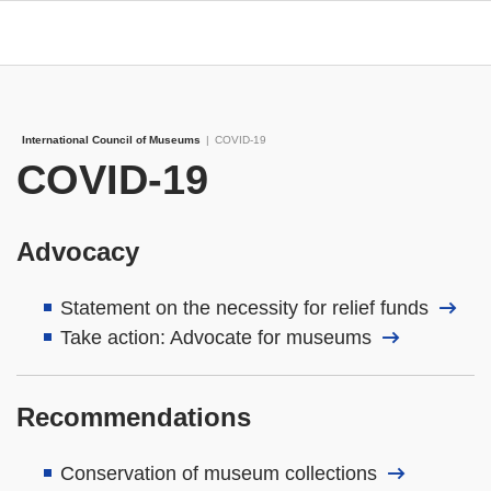
International Council of Museums
|
COVID-19
COVID-19
Advocacy
Statement on the necessity for relief funds
Take action: Advocate for museums
Recommendations
Conservation of museum collections