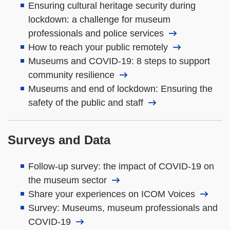
Ensuring cultural heritage security during
lockdown: a challenge for museum
professionals and police services
How to reach your public remotely
Museums and COVID-19: 8 steps to support
community resilience
Museums and end of lockdown: Ensuring the
safety of the public and staff
Surveys and Data
Follow-up survey: the impact of COVID-19 on
the museum sector
Share your experiences on ICOM Voices
Survey: Museums, museum professionals and
COVID-19