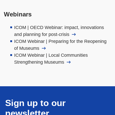
Webinars
ICOM | OECD Webinar: impact, innovations
and planning for post-crisis
ICOM Webinar | Preparing for the Reopening
of Museums
ICOM Webinar | Local Communities
Strengthening Museums
Sign up to our
newsletter