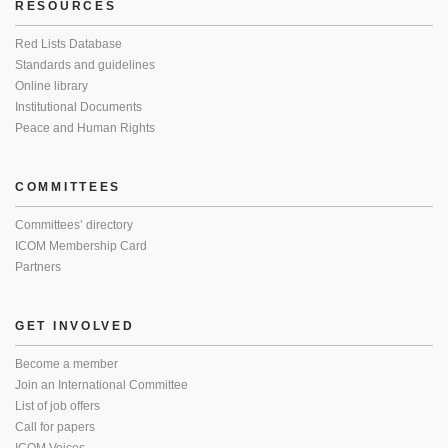
RESOURCES
Red Lists Database
Standards and guidelines
Online library
Institutional Documents
Peace and Human Rights
COMMITTEES
Committees’ directory
ICOM Membership Card
Partners
GET INVOLVED
Become a member
Join an International Committee
List of job offers
Call for papers