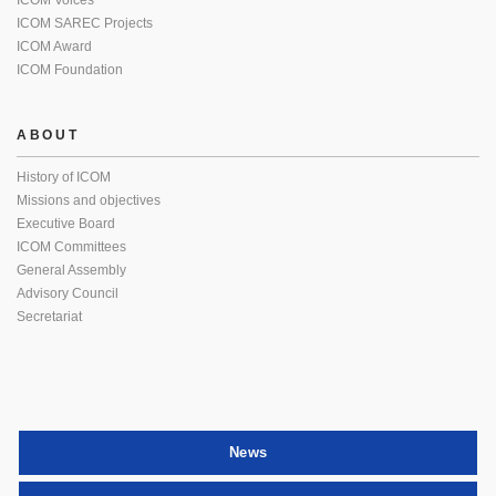
ICOM Voices
ICOM SAREC Projects
ICOM Award
ICOM Foundation
ABOUT
History of ICOM
Missions and objectives
Executive Board
ICOM Committees
General Assembly
Advisory Council
Secretariat
News