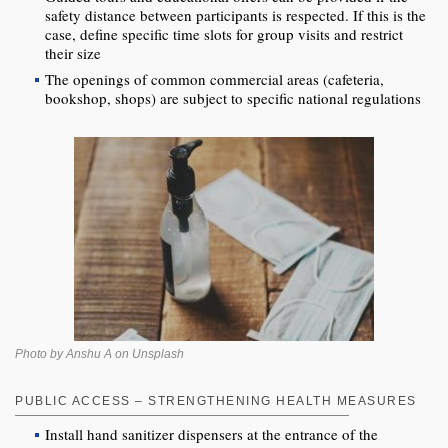
safety distance between participants is respected. If this is the
case, define specific time slots for group visits and restrict
their size
The openings of common commercial areas (cafeteria,
bookshop, shops) are subject to specific national regulations
Photo by Anshu A on Unsplash
PUBLIC ACCESS – STRENGTHENING HEALTH MEASURES
Install hand sanitizer dispensers at the entrance of the