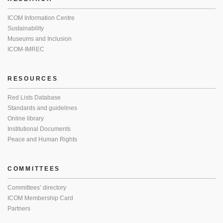
ICOM Information Centre
Sustainability
Museums and Inclusion
ICOM-IMREC
RESOURCES
Red Lists Database
Standards and guidelines
Online library
Institutional Documents
Peace and Human Rights
COMMITTEES
Committees’ directory
ICOM Membership Card
Partners