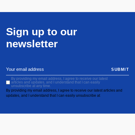
Sign up to our
newsletter
SUBMIT
By providing my email address, I agree to receive our latest
articles and updates, and I understand that I can easily
unsubscribe at any time.
By providing my email address, I agree to receive our latest articles and
updates, and I understand that I can easily unsubscribe at