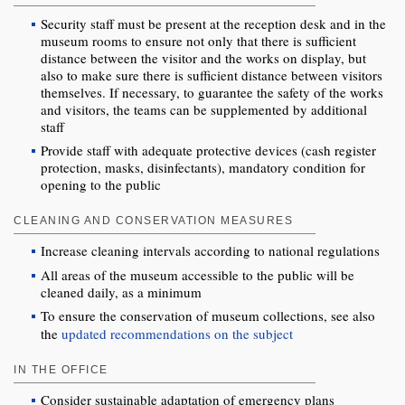
Security staff must be present at the reception desk and in the
museum rooms to ensure not only that there is sufficient
distance between the visitor and the works on display, but
also to make sure there is sufficient distance between visitors
themselves. If necessary, to guarantee the safety of the works
and visitors, the teams can be supplemented by additional
staff
Provide staff with adequate protective devices (cash register
protection, masks, disinfectants), mandatory condition for
opening to the public
CLEANING AND CONSERVATION MEASURES
Increase cleaning intervals according to national regulations
All areas of the museum accessible to the public will be
cleaned daily, as a minimum
To ensure the conservation of museum collections, see also
the
updated recommendations on the subject
IN THE OFFICE
Consider sustainable adaptation of emergency plans