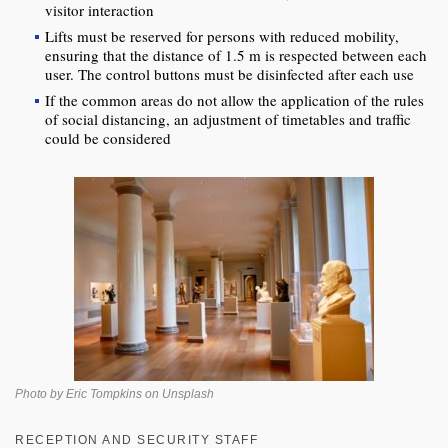
visitor interaction
Lifts must be reserved for persons with reduced mobility,
ensuring that the distance of 1.5 m is respected between each
user. The control buttons must be disinfected after each use
If the common areas do not allow the application of the rules
of social distancing, an adjustment of timetables and traffic
could be considered
Photo by Eric Tompkins on Unsplash
RECEPTION AND SECURITY STAFF