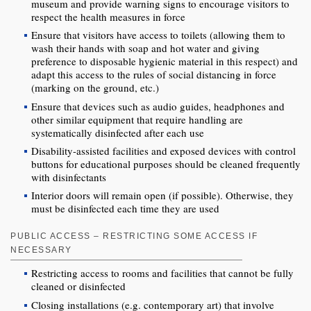
museum and provide warning signs to encourage visitors to
respect the health measures in force
Ensure that visitors have access to toilets (allowing them to
wash their hands with soap and hot water and giving
preference to disposable hygienic material in this respect) and
adapt this access to the rules of social distancing in force
(marking on the ground, etc.)
Ensure that devices such as audio guides, headphones and
other similar equipment that require handling are
systematically disinfected after each use
Disability-assisted facilities and exposed devices with control
buttons for educational purposes should be cleaned frequently
with disinfectants
Interior doors will remain open (if possible). Otherwise, they
must be disinfected each time they are used
PUBLIC ACCESS – RESTRICTING SOME ACCESS IF
NECESSARY
Restricting access to rooms and facilities that cannot be fully
cleaned or disinfected
Closing installations (e.g. contemporary art) that involve