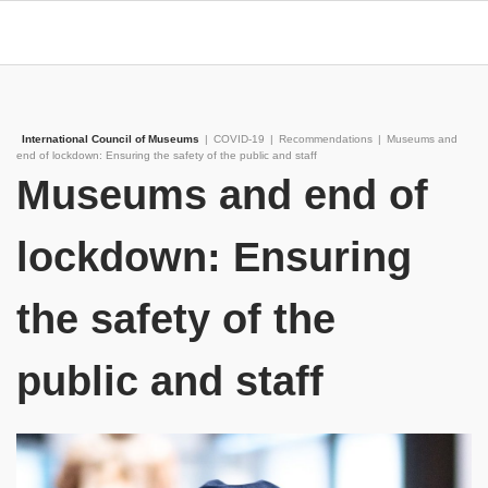
International Council of Museums
|
COVID-19
|
Recommendations
|
Museums and
end of lockdown: Ensuring the safety of the public and staff
Museums and end of
lockdown: Ensuring
the safety of the
public and staff