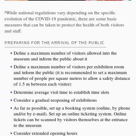
²While national regulations vary depending on the specific
evolution of the COVID-19 pandemic, there are some basic
measures that can be taken to protect the health of both visitors
and staff.
PREPARING FOR THE ARRIVAL OF THE PUBLIC
Define a maximum number of visitors allowed into the
museum and inform the public about it
Define a maximum number of visitors per exhibition room
and inform the public (it is recommended to set a maximum
number of people per square meters to allow a safety distance
of 1.5 m between each visitor)
Determine average visit time to establish time slots
Consider a gradual reopening of exhibitions
As far as possible, set up a booking system (online, by phone
and/or by e-mail). Set up an online ticketing system. Online
tickets can be scanned by visitors themselves at the entrance
to the museum
Consider extended opening hours