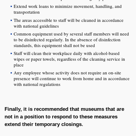
Extend work loans to minimize movement, handling, and
transportation
The areas accessible to staff will be cleaned in accordance
with national guidelines
Common equipment used by several staff members will need
to be disinfected regularly. In the absence of disinfection
standards, this equipment shall not be used
Staff will clean their workplace daily with alcohol-based
wipes or paper towels, regardless of the cleaning service in
place
Any employee whose activity does not require an on-site
presence will continue to work from home and in accordance
with national regulations
Finally, it is recommended that museums that are
not in a position to respond to these measures
extend their temporary closings.