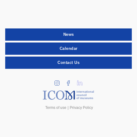
News
Calendar
Contact Us
international
council
of museums
Terms of use
Privacy Policy