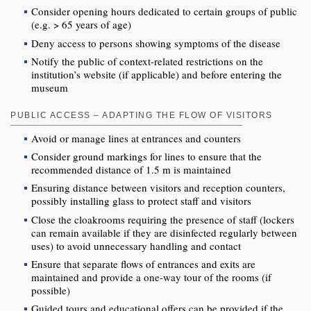
Consider opening hours dedicated to certain groups of public
(e.g. > 65 years of age)
Deny access to persons showing symptoms of the disease
Notify the public of context-related restrictions on the
institution’s website (if applicable) and before entering the
museum
PUBLIC ACCESS – ADAPTING THE FLOW OF VISITORS
Avoid or manage lines at entrances and counters
Consider ground markings for lines to ensure that the
recommended distance of 1.5 m is maintained
Ensuring distance between visitors and reception counters,
possibly installing glass to protect staff and visitors
Close the cloakrooms requiring the presence of staff (lockers
can remain available if they are disinfected regularly between
uses) to avoid unnecessary handling and contact
Ensure that separate flows of entrances and exits are
maintained and provide a one-way tour of the rooms (if
possible)
Guided tours and educational offers can be provided if the