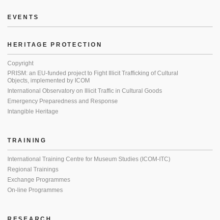
EVENTS
HERITAGE PROTECTION
Copyright
PRISM: an EU-funded project to Fight Illicit Trafficking of Cultural
Objects, implemented by ICOM
International Observatory on Illicit Traffic in Cultural Goods
Emergency Preparedness and Response
Intangible Heritage
TRAINING
International Training Centre for Museum Studies (ICOM-ITC)
Regional Trainings
Exchange Programmes
On-line Programmes
RESEARCH