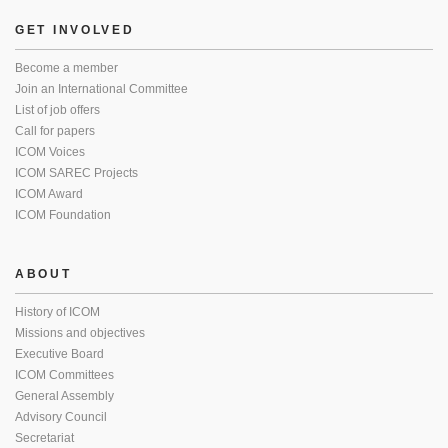
GET INVOLVED
Become a member
Join an International Committee
List of job offers
Call for papers
ICOM Voices
ICOM SAREC Projects
ICOM Award
ICOM Foundation
ABOUT
History of ICOM
Missions and objectives
Executive Board
ICOM Committees
General Assembly
Advisory Council
Secretariat