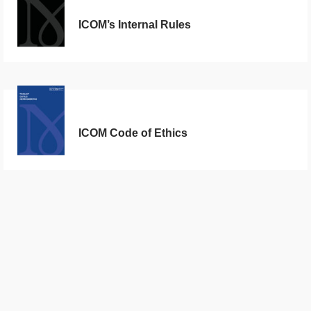
ICOM’s Internal Rules
ICOM Code of Ethics