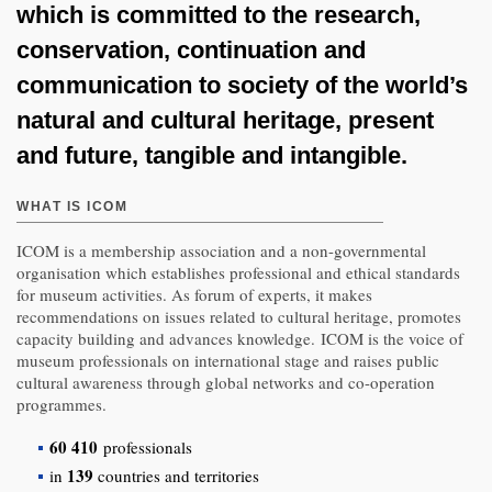
which is committed to the research,
conservation, continuation and
communication to society of the world’s
natural and cultural heritage, present
and future, tangible and intangible.
WHAT IS ICOM
ICOM is a membership association and a non-governmental
organisation which establishes professional and ethical standards
for museum activities. As forum of experts, it makes
recommendations on issues related to cultural heritage, promotes
capacity building and advances knowledge. ICOM is the voice of
museum professionals on international stage and raises public
cultural awareness through global networks and co-operation
programmes.
60 410
professionals
139
in
countries and territories