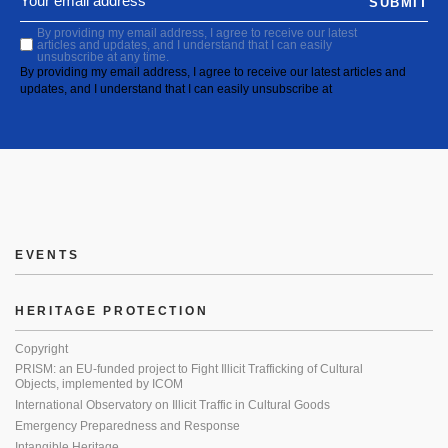
SUBMIT
By providing my email address, I agree to receive our latest
articles and updates, and I understand that I can easily
unsubscribe at any time.
By providing my email address, I agree to receive our latest articles and
updates, and I understand that I can easily unsubscribe at
EVENTS
HERITAGE PROTECTION
Copyright
PRISM: an EU-funded project to Fight Illicit Trafficking of Cultural
Objects, implemented by ICOM
International Observatory on Illicit Traffic in Cultural Goods
Emergency Preparedness and Response
Intangible Heritage