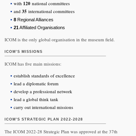
120
with
national committees
35
and
international committees
8
Regional Alliances
21
Affiliated Organisations
ICOM is the only global organisation in the museum field.
ICOM’S MISSIONS
ICOM has five main missions:
establish standards of excellence
lead a diplomatic forum
develop a professional network
lead a global think tank
carry out international missions
ICOM’S STRATEGIC PLAN 2022-2028
The ICOM 2022-28 Strategic Plan was approved at the 37th