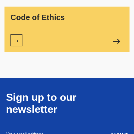
Code of Ethics
Sign up to our
newsletter