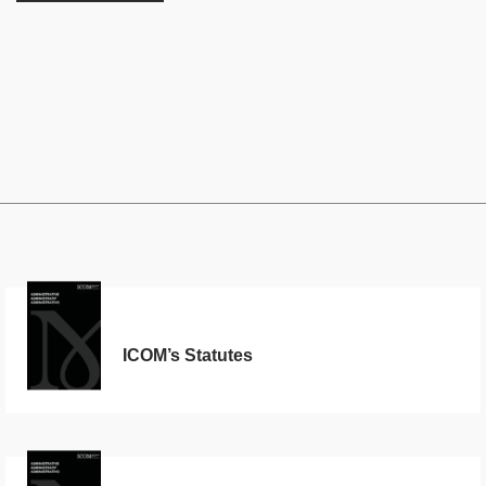
ICOM’s Statutes