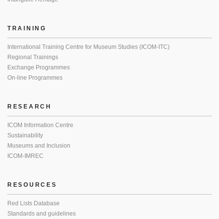
TRAINING
International Training Centre for Museum Studies (ICOM-ITC)
Regional Trainings
Exchange Programmes
On-line Programmes
RESEARCH
ICOM Information Centre
Sustainability
Museums and Inclusion
ICOM-IMREC
RESOURCES
Red Lists Database
Standards and guidelines