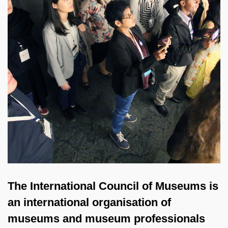
The International Council of Museums is
an international organisation of
museums and museum professionals