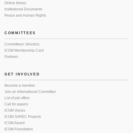
Online library
Institutional Documents
Peace and Human Rights
COMMITTEES
Committees’ directory
ICOM Membership Card
Partners
GET INVOLVED
Become a member
Join an International Committee
List of job offers
Call for papers
ICOM Voices
ICOM SAREC Projects
ICOM Award
ICOM Foundation