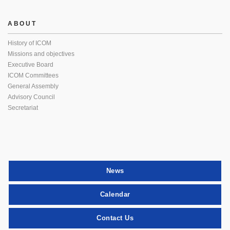
ABOUT
History of ICOM
Missions and objectives
Executive Board
ICOM Committees
General Assembly
Advisory Council
Secretariat
News
Calendar
Contact Us