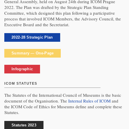
General Assembly, held on August 24th during ICOM Prague
2022. The Plan was drafted by the Strategic Plan Standing
Committee, which designed this plan following a participative
process that involved ICOM Members, the Advisory Council, the
Executive Board and the Secretariat.
2022-28 Strategic Plan
Summary — One-Page
Infographic
ICOM STATUTES
The Statutes of the International Council of Museums is the basic
document of the Organisation. The
Internal Rules of ICOM
and
the ICOM Code of Ethics for Museums define and complete these
Statutes.
Statutes 2023