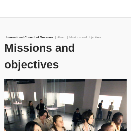
International Council of Museums
|
About
|
Missions and objectives
Missions and
objectives