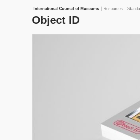
|
|
International Council of Museums
Resources
Standa
Object ID