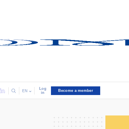
Log
Become a member
EN
in