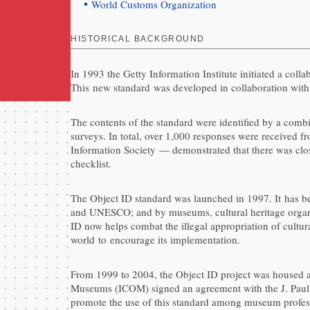
World Customs Organization
HISTORICAL BACKGROUND
In 1993 the Getty Information Institute initiated a coll
This new standard was developed in collaboration with p
The contents of the standard were identified by a combi
surveys. In total, over 1,000 responses were received f
Information Society — demonstrated that there was clos
checklist.
The Object ID standard was launched in 1997. It has b
and UNESCO; and by museums, cultural heritage organisa
ID now helps combat the illegal appropriation of cultur
world to encourage its implementation.
From 1999 to 2004, the Object ID project was housed at
Museums (ICOM) signed an agreement with the J. Paul G
promote the use of this standard among museum profes