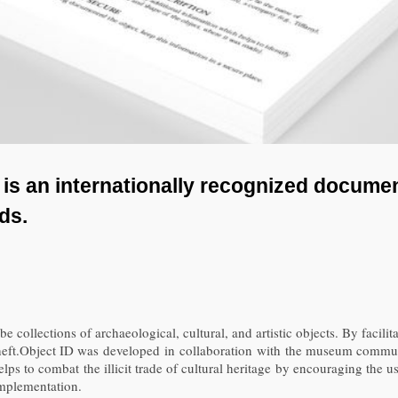
D) is an internationally recognized docum
ods.
 collections of archaeological, cultural, and artistic objects. By facilita
r theft.Object ID was developed in collaboration with the museum commun
helps to combat the illicit trade of cultural heritage by encouraging the 
implementation.