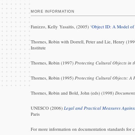
MORE INFORMATION
Fanizzo, Kelly Yasaitis, (2005) ‘
Object ID: A Model of
Thornes, Robin with Dorrell, Peter and Lie, Henry (19
Institute
Thornes, Robin (1997)
Protecting Cultural Objects in 
Thornes, Robin (1995)
Protecting Cultural Objects: A 
Thornes, Robin and Bold, John (eds) (1998)
Documenti
UNESCO (2006)
Legal and Practical Measures Against
Paris
For more information on documentation standards for cu