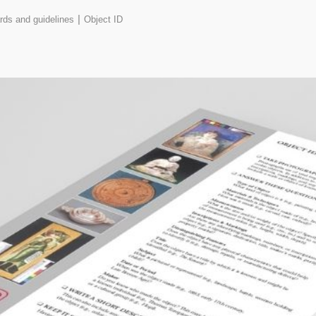
|
rds and guidelines
Object ID