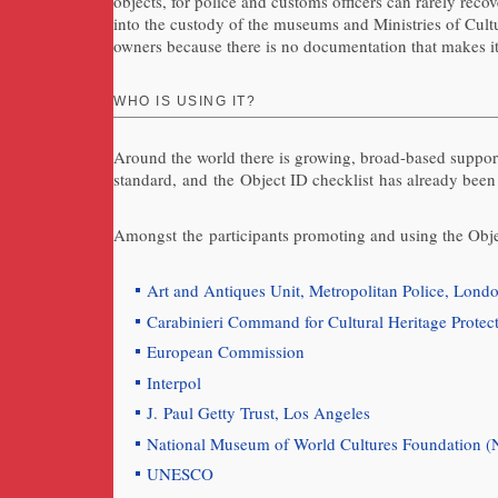
objects, for police and customs officers can rarely rec
into the custody of the museums and Ministries of Cultu
owners because there is no documentation that makes it 
WHO IS USING IT?
Around the world there is growing, broad-based support
standard, and the Object ID checklist has already been
Amongst the participants promoting and using the Obje
Art and Antiques Unit, Metropolitan Police, Lond
Carabinieri Command for Cultural Heritage Protect
European Commission
Interpol
J. Paul Getty Trust, Los Angeles
National Museum of World Cultures Foundation 
UNESCO