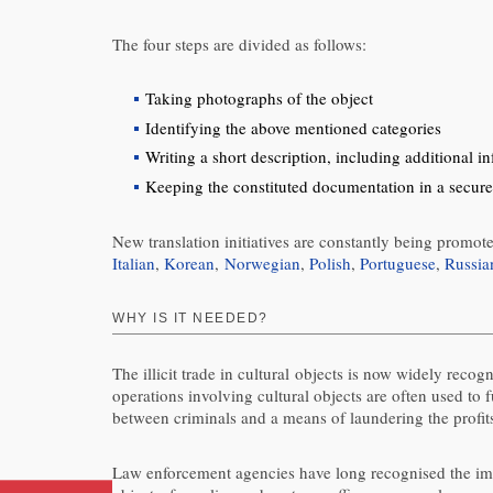
The four steps are divided as follows:
Taking photographs of the object
Identifying the above mentioned categories
Writing a short description, including additional i
Keeping the constituted documentation in a secure
New translation initiatives are constantly being promot
Italian
,
Korean
,
Norwegian
,
Polish
,
Portuguese
,
Russia
WHY IS IT NEEDED?
The illicit trade in cultural objects is now widely reco
operations involving cultural objects are often used to 
between criminals and a means of laundering the profit
Law enforcement agencies have long recognised the impor