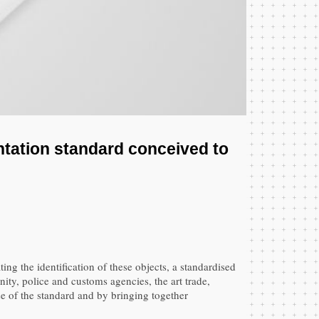
entation standard conceived to
ting the identification of these objects, a standardised
ity, police and customs agencies, the art trade,
use of the standard and by bringing together