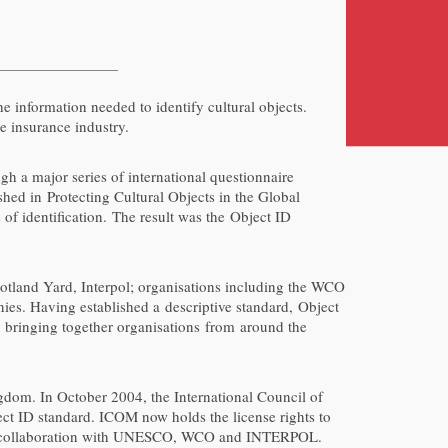
he information needed to identify cultural objects.
e insurance industry.
gh a major series of international questionnaire
shed in Protecting Cultural Objects in the Global
of identification. The result was the Object ID
otland Yard, Interpol; organisations including the WCO
ies. Having established a descriptive standard, Object
by bringing together organisations from around the
gdom. In October 2004, the International Council of
ct ID standard. ICOM now holds the license rights to
, in collaboration with UNESCO, WCO and INTERPOL.