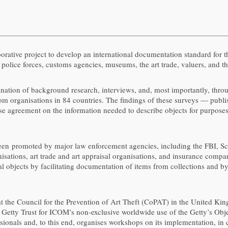
aborative project to develop an international documentation standard for t
olice forces, customs agencies, museums, the art trade, valuers, and th
nation of background research, interviews, and, most importantly, throu
rom organisations in 84 countries. The findings of these surveys — publi
e agreement on the information needed to describe objects for purposes 
een promoted by major law enforcement agencies, including the FBI, Sc
tions, art trade and art appraisal organisations, and insurance compan
al objects by facilitating documentation of items from collections and 
 the Council for the Prevention of Art Theft (CoPAT) in the United Kin
etty Trust for ICOM’s non-exclusive worldwide use of the Getty’s Obje
sionals and, to this end, organises workshops on its implementation