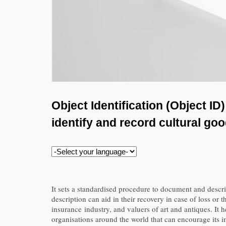
Object Identification (Object I
identify and record cultural go
It sets a standardised procedure to document and describe
description can aid in their recovery in case of loss o
insurance industry, and valuers of art and antiques. It 
organisations around the world that can encourage its 