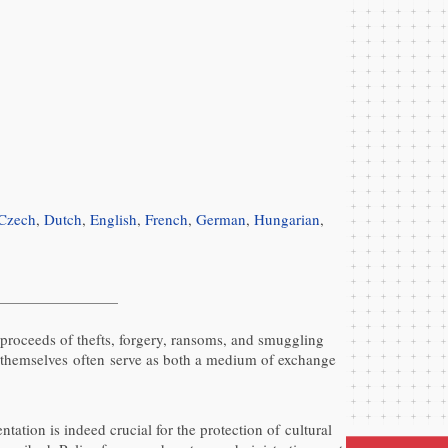
Czech
,
Dutch
,
English
,
French
,
German
,
Hungarian
,
e proceeds of thefts, forgery, ransoms, and smuggling
cts themselves often serve as both a medium of exchange
tion is indeed crucial for the protection of cultural