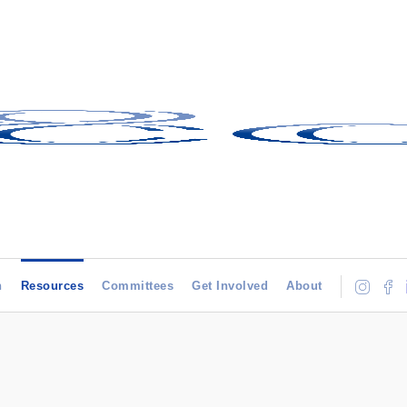
h
Resources
Committees
Get Involved
About