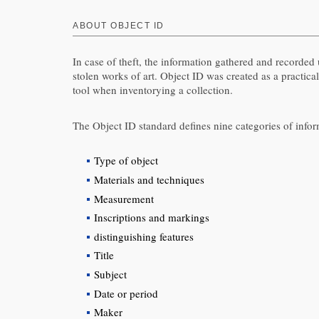
ABOUT OBJECT ID
In case of theft, the information gathered and recorde
stolen works of art. Object ID was created as a practical
tool when inventorying a collection.
The Object ID standard defines nine categories of inform
Type of object
Materials and techniques
Measurement
Inscriptions and markings
distinguishing features
Title
Subject
Date or period
Maker