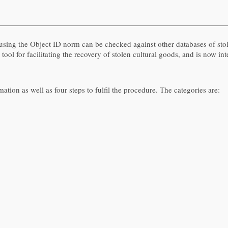
d using the Object ID norm can be checked against other databases of st
 tool for facilitating the recovery of stolen cultural goods, and is now i
ation as well as four steps to fulfil the procedure. The categories are: