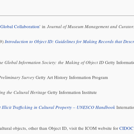
 Global Collaboration
’ in
Journal of Museum Management and Curator
99)
Introduction to Object ID: Guidelines for Making Records that Descri
the Global Information Society: the Making of Object ID
Getty Informati
Preliminary Survey
Getty Art History Information Program
ng the Cultural Heritage
Getty Information Institute
 Illicit Trafficking in Cultural Property – UNESCO Handbook
Internatio
ltural objects, other than Object ID, visit the ICOM website for
CIDOC –