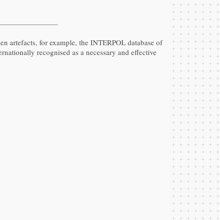
olen artefacts, for example, the INTERPOL database of
nternationally recognised as a necessary and effective