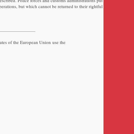
escribed. Police forces and customs administrations put
erations, but which cannot be returned to their rightful
tates of the European Union use the