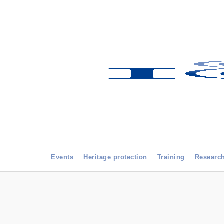
Events
Heritage protection
Training
Researc