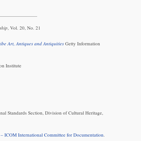
ship
, Vol. 20, No. 21
be Art, Antiques and Antiquities
Getty Information
on Institute
nal Standards Section, Division of Cultural Heritage,
 ICOM International Committee for Documentation
.