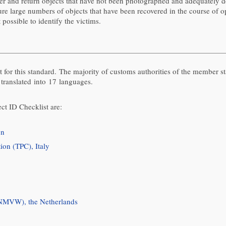
over and return objects that have not been photographed and adequately d
re large numbers of objects that have been recovered in the course of op
possible to identify the victims.
 for this standard. The majority of customs authorities of the member s
 translated into 17 languages.
ct ID Checklist are:
on
ion (TPC), Italy
(NMVW), the Netherlands