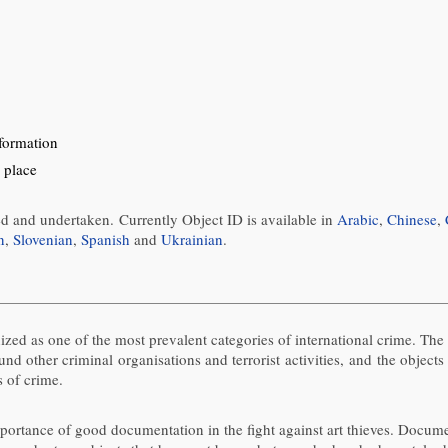
nformation
 place
ed and undertaken. Currently Object ID is available in
Arabic
,
Chinese
,
n
,
Slovenian
,
Spanish
and
Ukrainian
.
gnized as one of the most prevalent categories of international crime. Th
fund other criminal organisations and terrorist activities, and the obje
s of crime.
tance of good documentation in the fight against art thieves. Documenta