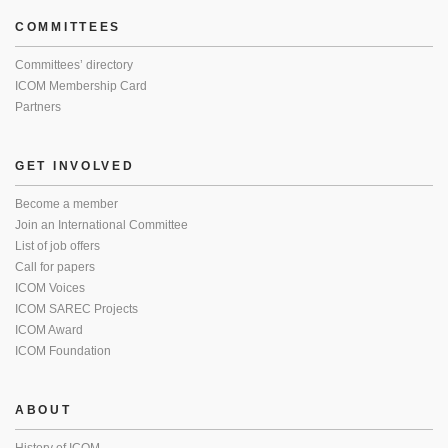
COMMITTEES
Committees’ directory
ICOM Membership Card
Partners
GET INVOLVED
Become a member
Join an International Committee
List of job offers
Call for papers
ICOM Voices
ICOM SAREC Projects
ICOM Award
ICOM Foundation
ABOUT