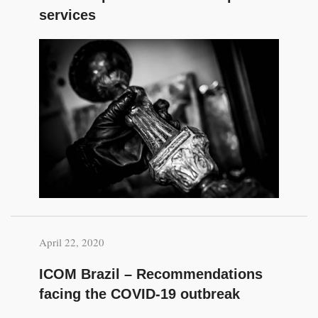
services
April 22, 2020
ICOM Brazil – Recommendations
facing the COVID-19 outbreak