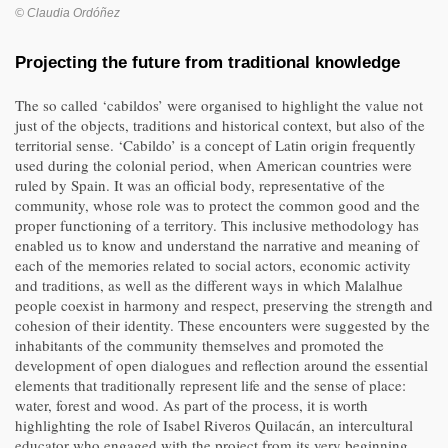
© Claudia Ordóñez
Projecting the future from traditional knowledge
The so called ‘cabildos’ were organised to highlight the value not
just of the objects, traditions and historical context, but also of the
territorial sense. ‘Cabildo’ is a concept of Latin origin frequently
used during the colonial period, when American countries were
ruled by Spain. It was an official body, representative of the
community, whose role was to protect the common good and the
proper functioning of a territory. This inclusive methodology has
enabled us to know and understand the narrative and meaning of
each of the memories related to social actors, economic activity
and traditions, as well as the different ways in which Malalhue
people coexist in harmony and respect, preserving the strength and
cohesion of their identity. These encounters were suggested by the
inhabitants of the community themselves and promoted the
development of open dialogues and reflection around the essential
elements that traditionally represent life and the sense of place:
water, forest and wood. As part of the process, it is worth
highlighting the role of Isabel Riveros Quilacán, an intercultural
educator who engaged with the project from its very beginning