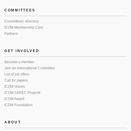
COMMITTEES
Committees’ directory
ICOM Membership Card
Partners
GET INVOLVED
Become a member
Join an International Committee
List of job offers
Call for papers
ICOM Voices
ICOM SAREC Projects
ICOM Award
ICOM Foundation
ABOUT