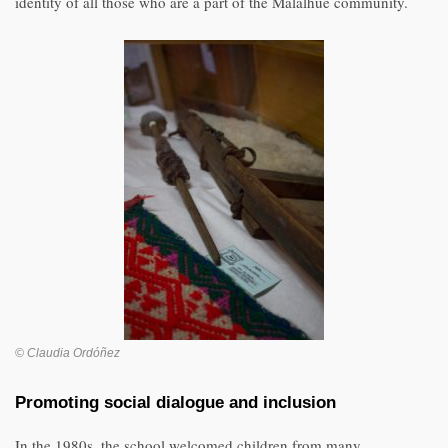
identity of all those who are a part of the Malalhue community.
© Claudia Ordóñez
Promoting social dialogue and inclusion
In the 1980s, the school welcomed children from many