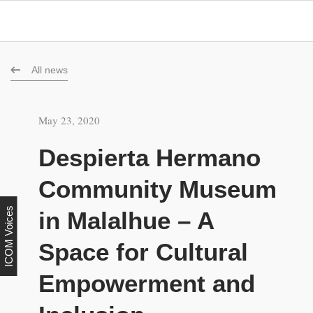
All news
May 23, 2020
Despierta Hermano
Community Museum
ICOM Voices
in Malalhue – A
Space for Cultural
Empowerment and