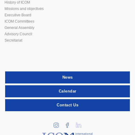
History of ICOM
Missions and objectives
Executive Board
ICOM Committees
General Assembly
Advisory Council
Secretariat
News
Calendar
Contact Us
international