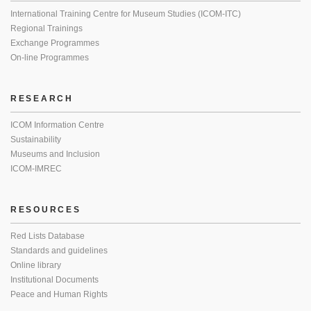
International Training Centre for Museum Studies (ICOM-ITC)
Regional Trainings
Exchange Programmes
On-line Programmes
RESEARCH
ICOM Information Centre
Sustainability
Museums and Inclusion
ICOM-IMREC
RESOURCES
Red Lists Database
Standards and guidelines
Online library
Institutional Documents
Peace and Human Rights