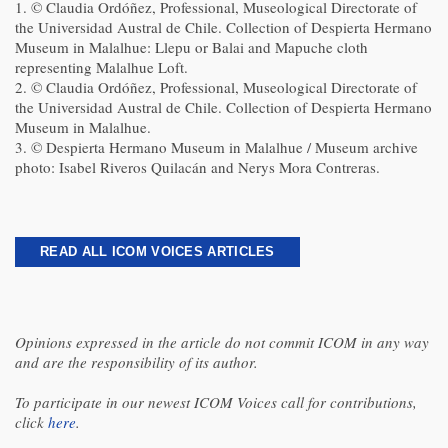
1. © Claudia Ordóñez, Professional, Museological Directorate of
the Universidad Austral de Chile. Collection of Despierta Hermano
Museum in Malalhue: Llepu or Balai and Mapuche cloth
representing Malalhue Loft.
2. © Claudia Ordóñez, Professional, Museological Directorate of
the Universidad Austral de Chile. Collection of Despierta Hermano
Museum in Malalhue.
3. © Despierta Hermano Museum in Malalhue / Museum archive
photo: Isabel Riveros Quilacán and Nerys Mora Contreras.
READ ALL ICOM VOICES ARTICLES
Opinions expressed in the article do not commit ICOM in any way
and are the responsibility of its author.
To participate in our newest ICOM Voices call for contributions,
click
here
.