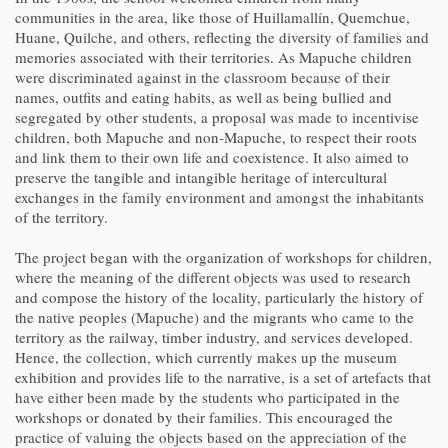
communities in the area, like those of Huillamallín, Quemchue,
Huane, Quilche, and others, reflecting the diversity of families and
memories associated with their territories. As Mapuche children
were discriminated against in the classroom because of their
names, outfits and eating habits, as well as being bullied and
segregated by other students, a proposal was made to incentivise
children, both Mapuche and non-Mapuche, to respect their roots
and link them to their own life and coexistence. It also aimed to
preserve the tangible and intangible heritage of intercultural
exchanges in the family environment and amongst the inhabitants
of the territory.
The project began with the organization of workshops for children,
where the meaning of the different objects was used to research
and compose the history of the locality, particularly the history of
the native peoples (Mapuche) and the migrants who came to the
territory as the railway, timber industry, and services developed.
Hence, the collection, which currently makes up the museum
exhibition and provides life to the narrative, is a set of artefacts that
have either been made by the students who participated in the
workshops or donated by their families. This encouraged the
practice of valuing the objects based on the appreciation of the