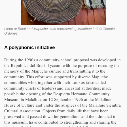
Llepu or Balai and Mapuche cloth representing Malalhue Loft © Claudia
Ordóñez
A polyphonic initiative
During the 1990s a community-school proposal was developed in
the República del Brasil Lyceum with the purpose of rescuing the
memory of the Mapuche culture and transmitting it to the
community. This effort was supported by diverse Mapuche
communities who, together with their Lonkos (also called
community chiefs or leaders) and ancestral authorities, made
possible the opening of the Despierta Hermano Community
Museum in Malalhue on 12 September 1996 at the Malalhue
House of Culture and under the auspices of the Malalhue Siembra
Cultural Association. Objects from daily life that have been
preserved and passed down for generations and then donated to
this museum, have contributed to strengthening and sharing the