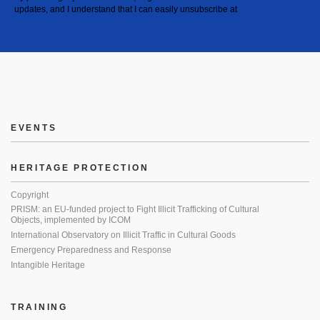
updates, and I understand that I can easily unsubscribe at
EVENTS
HERITAGE PROTECTION
Copyright
PRISM: an EU-funded project to Fight Illicit Trafficking of Cultural
Objects, implemented by ICOM
International Observatory on Illicit Traffic in Cultural Goods
Emergency Preparedness and Response
Intangible Heritage
TRAINING