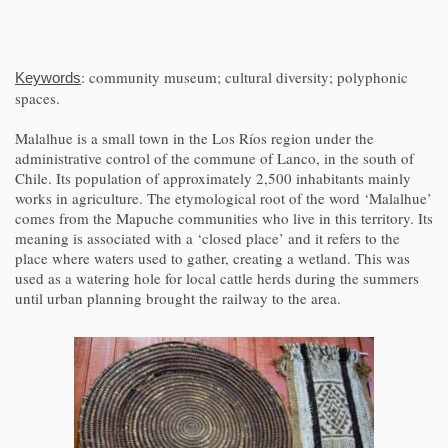
: community museum; cultural diversity; polyphonic
Keywords
spaces.
Malalhue is a small town in the Los Ríos region under the
administrative control of the commune of Lanco, in the south of
Chile. Its population of approximately 2,500 inhabitants mainly
works in agriculture. The etymological root of the word ‘Malalhue’
comes from the Mapuche communities who live in this territory. Its
meaning is associated with a ‘closed place’ and it refers to the
place where waters used to gather, creating a wetland. This was
used as a watering hole for local cattle herds during the summers
until urban planning brought the railway to the area.