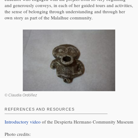
and generously conveys, in each of her guided tours and activities,
the sense of belonging through understanding and through her
own story as part of the Malalhue community.
© Claudia Ordóñez
REFERENCES AND RESOURCES
Introductory video
of the Despierta Hermano Community Museum
Photo credits: