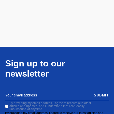
Sign up to our
newsletter
SUBMIT
By providing my email address, I agree to receive our latest
articles and updates, and I understand that I can easily
unsubscribe at any time.
By providing my email address, I agree to receive our latest articles and