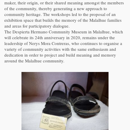
maker, their origin, or their shared meaning amongst the members
of the community, thereby generating a new approach to
community heritage. The workshops led to the proposal of an
exhibition space that builds the memory of the Malalhue families
and areas for participatory dialogue.
The Despierta Hermano Community Museum in Malalhue, which
will celebrate its 24th anniversary in 2020, remains under the
leadership of Nerys Mora Contreras, who continues to organise a
variety of community activities with the same enthusiasm and
dedication in order to project and build meaning and memory
around the Malalhue community.