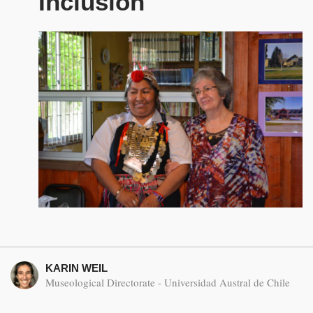
Inclusion
KARIN WEIL
Museological Directorate - Universidad Austral de Chile