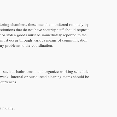
onitoring chambers, these must be monitored remotely by
itutions that do not have security staff should request
 or stolen goods must be immediately reported to the
ure must occur through various means of communication
 any problems to the coordination.
 use – such as bathrooms – and organize working schedule
a week. Internal or outsourced cleaning teams should be
ccurrences.
 it daily;