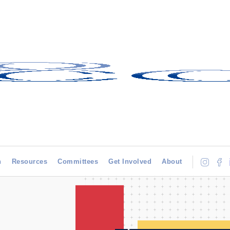
h
Resources
Committees
Get Involved
About