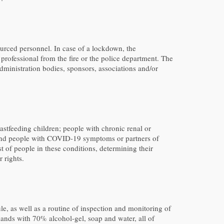
ourced personnel. In case of a lockdown, the
professional from the fire or the police department. The
dministration bodies, sponsors, associations and/or
astfeeding children; people with chronic renal or
; and people with COVID-19 symptoms or partners of
t of people in these conditions, determining their
 rights.
e, as well as a routine of inspection and monitoring of
hands with 70% alcohol-gel, soap and water, all of