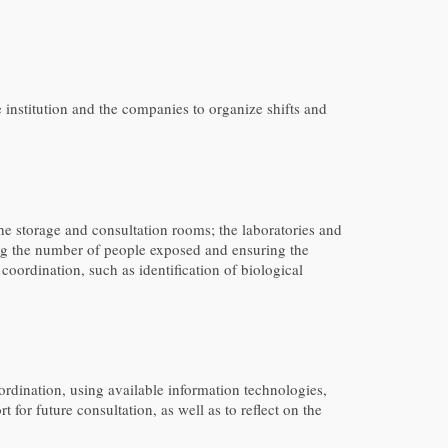
nstitution and the companies to organize shifts and
 the storage and consultation rooms; the laboratories and
iting the number of people exposed and ensuring the
oordination, such as identification of biological
rdination, using available information technologies,
for future consultation, as well as to reflect on the