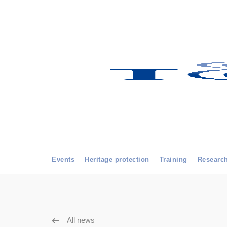
Events
Heritage protection
Training
Researc
All news