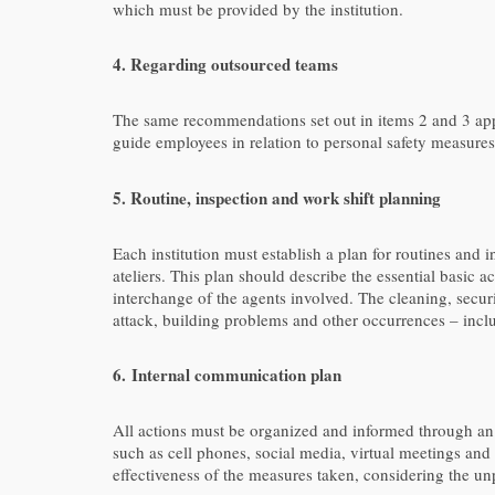
which must be provided by the institution.
4.
Regarding outsourced teams
The same recommendations set out in items 2 and 3 app
guide employees in relation to personal safety measures
5. Routine, inspection and work shift planning
Each institution must establish a plan for routines and 
ateliers. This plan should describe the essential basic 
interchange of the agents involved. The cleaning, secur
attack, building problems and other occurrences – inc
6.
Internal communication plan
All actions must be organized and informed through an 
such as cell phones, social media, virtual meetings and 
effectiveness of the measures taken, considering the un