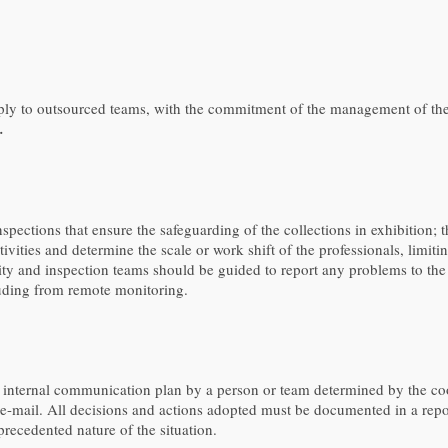
ly to outsourced teams, with the commitment of the management of the i
.
inspections that ensure the safeguarding of the collections in exhibition;
activities and determine the scale or work shift of the professionals, lim
ity and inspection teams should be guided to report any problems to the c
luding from remote monitoring.
internal communication plan by a person or team determined by the coo
e-mail. All decisions and actions adopted must be documented in a report 
precedented nature of the situation.