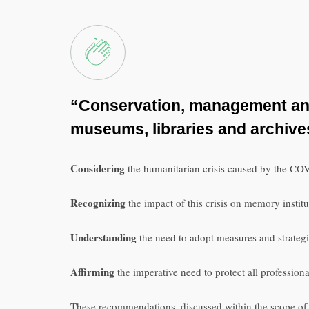
“Conservation, management and 
museums, libraries and archiv
Considering
the humanitarian crisis caused by the COV
Recognizing
the impact of this crisis on memory institu
Understanding
the need to adopt measures and strategie
Affirming
the imperative need to protect all professional
These recommendations, discussed within the scope of