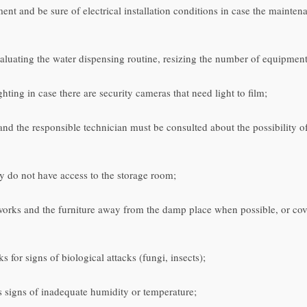
t and be sure of electrical installation conditions in case the mainten
aluating the water dispensing routine, resizing the number of equipment 
hting in case there are security cameras that need light to film;
d and the responsible technician must be consulted about the possibility 
y do not have access to the storage room;
 works and the furniture away from the damp place when possible, or cover
for signs of biological attacks (fungi, insects);
ws signs of inadequate humidity or temperature;