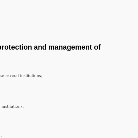
 protection and management of
 several institutions;
institutions;
: