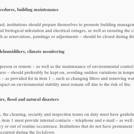
edures, building maintenance
ed, institutions should prepare themselves to promote building manage
nd biological infestation and electrical outages, as well as ensuring the 
 as renovations, paintings or adjustments – should be closed during thi
ehumidifiers, climate monitoring
n person or remote – as well as the maintenance of environmental contro
iers – should preferably be kept on, avoiding sudden variations in tempe
on – as provided for in item 1 -, such as changing filters and removing w
act on environmental stability must remain off due to the risk of fire.
re, flood and natural disasters
, the cleaning, security and inspection teams on duty must have guidelin
in item 1 must provide internal contacts – telephone and e-mail – as well
y or out of routine occurrence. Institutions that do not have permanent
occurred during the
lockdown
.