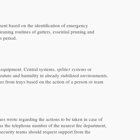
ment based on the identification of emergency
cleaning routines of gutters, essential pruning and
s period.
l equipment. Central systems,
splitter systems
or
rature and humidity in already stabilized environments.
ater from trays based on the action of a person or team
es wrote regarding the actions to be taken in case of
 as the telephone number of the nearest fire department,
 security teams should request support from the