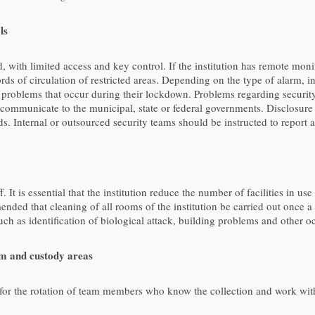
ls
ed, with limited access and key control. If the institution has remote m
 of circulation of restricted areas. Depending on the type of alarm, inst
problems that occur during their lockdown. Problems regarding security
nd communicate to the municipal, state or federal governments. Disclos
oods. Internal or outsourced security teams should be instructed to report
 It is essential that the institution reduce the number of facilities in
ended that cleaning of all rooms of the institution be carried out once 
uch as identification of biological attack, building problems and other o
m and custody areas
g for the rotation of team members who know the collection and work with