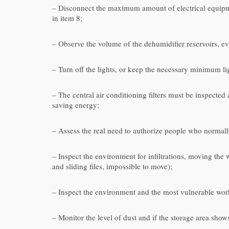
– Disconnect the maximum amount of electrical equipmen
in item 8;
– Observe the volume of the dehumidifier reservoirs, ev
– Turn off the lights, or keep the necessary minimum lig
– The central air conditioning filters must be inspecte
saving energy;
– Assess the real need to authorize people who normall
– Inspect the environment for infiltrations, moving the
and sliding files, impossible to move);
– Inspect the environment and the most vulnerable works 
– Monitor the level of dust and if the storage area sho