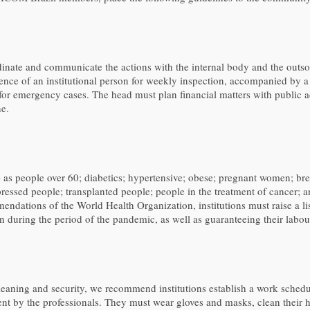
rdinate and communicate the actions with the internal body and the outs
nce of an institutional person for weekly inspection, accompanied by a 
 for emergency cases. The head must plan financial matters with public a
ne.
 – as people over 60; diabetics; hypertensive; obese; pregnant women; bre
pressed people; transplanted people; people in the treatment of cancer
endations of the World Health Organization, institutions must raise a lis
ion during the period of the pandemic, as well as guaranteeing their labour
eaning and security, we recommend institutions establish a work schedul
ent by the professionals. They must wear gloves and masks, clean their 