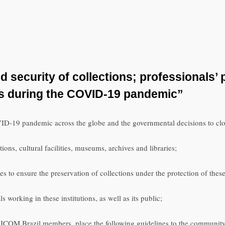
security of collections; professionals’
es during the COVID-19 pandemic”
ID-19 pandemic across the globe and the governmental decisions to close
tions, cultural facilities, museums, archives and libraries;
s to ensure the preservation of collections under the protection of these 
s working in these institutions, as well as its public;
 ICOM Brazil members, place the following guidelines to the community