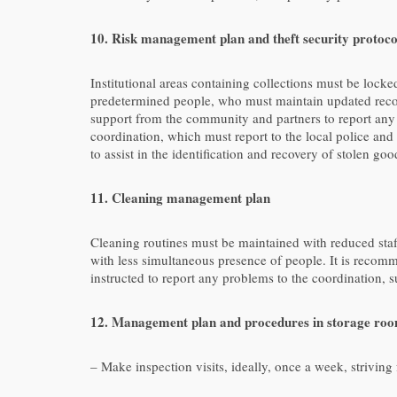
10. Risk management plan and theft security protoco
Institutional areas containing collections must be lock
predetermined people, who must maintain updated records
support from the community and partners to report any 
coordination, which must report to the local police a
to assist in the identification and recovery of stolen g
11. Cleaning management plan
Cleaning routines must be maintained with reduced staff.
with less simultaneous presence of people. It is recomm
instructed to report any problems to the coordination, s
12. Management plan and procedures in storage roo
– Make inspection visits, ideally, once a week, strivin