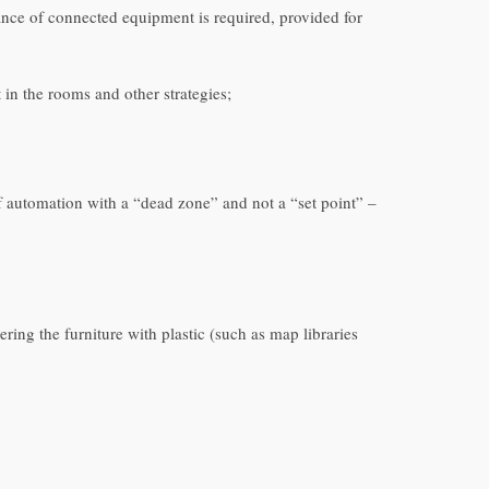
ance of connected equipment is required, provided for
in the rooms and other strategies;
of automation with a “dead zone” and not a “set point” –
ing the furniture with plastic (such as map libraries