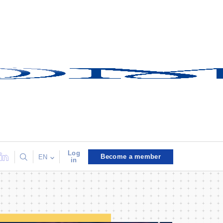
Log
Become a member
EN
in