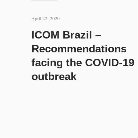
April 22, 2020
ICOM Brazil –
Recommendations
facing the COVID-19
outbreak