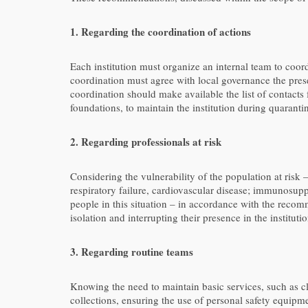
1. Regarding the coordination of actions
Each institution must organize an internal team to coo
coordination must agree with local governance the prese
coordination should make available the list of contacts
foundations, to maintain the institution during quaranti
2. Regarding professionals at risk
Considering the vulnerability of the population at risk
respiratory failure, cardiovascular disease; immunosup
people in this situation – in accordance with the recomm
isolation and interrupting their presence in the institut
3. Regarding routine teams
Knowing the need to maintain basic services, such as cl
collections, ensuring the use of personal safety equipm