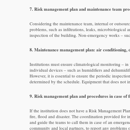
7. Risk management plan and maintenance team proc
Considering the maintenance team, internal or outsourc
problems, such as infiltrations, leaks, microbiological a
inspection of the building. Non-emergency works – such
8. Maintenance management plan: air conditioning, d
Institutions must ensure climatological monitoring – i
individual devices – such as humidifiers and dehumidif
However, it is essential to ensure the periodic inspecti
determined by the schedule. Equipment that does not imp
9. Risk management plan and procedures in case of fi
If the institution does not have a Risk Management Plan
fire, flood and disaster. The coordination provided for 
and guide the teams to call them in case of an emergenc
community and local partners, to report any problems 