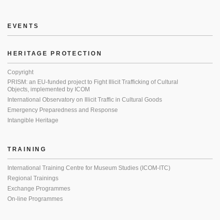
EVENTS
HERITAGE PROTECTION
Copyright
PRISM: an EU-funded project to Fight Illicit Trafficking of Cultural
Objects, implemented by ICOM
International Observatory on Illicit Traffic in Cultural Goods
Emergency Preparedness and Response
Intangible Heritage
TRAINING
International Training Centre for Museum Studies (ICOM-ITC)
Regional Trainings
Exchange Programmes
On-line Programmes