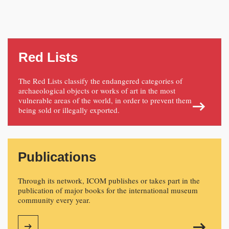
Red Lists
The Red Lists classify the endangered categories of
archaeological objects or works of art in the most
vulnerable areas of the world, in order to prevent them
being sold or illegally exported.
Publications
Through its network, ICOM publishes or takes part in the
publication of major books for the international museum
community every year.