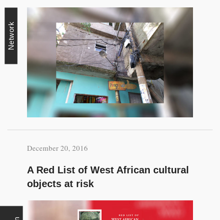
Network
December 20, 2016
A Red List of West African cultural
objects at risk