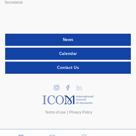
Secretariat
News
Calendar
Contact Us
international
council
of museums
Terms of use
Privacy Policy