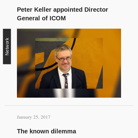
Peter Keller appointed Director
General of ICOM
Network
January 25, 2017
The known dilemma