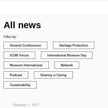
All news
Filter by :
General Conferences
Heritage Protection
ICOM Voices
International Museum Day
Museum International
Network
Podcast
Sharing is Caring
Sustainability
February 1, 2017