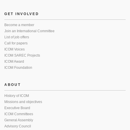
GET INVOLVED
Become a member
Join an International Committee
List of job offers
Call for papers
ICOM Voices
ICOM SAREC Projects
ICOM Award
ICOM Foundation
ABOUT
History of ICOM
Missions and objectives
Executive Board
ICOM Committees
General Assembly
Advisory Council