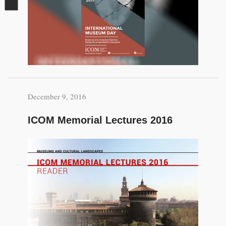
December 9, 2016
ICOM Memorial Lectures 2016