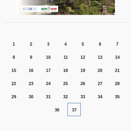
1
2
3
4
5
6
7
8
9
10
11
12
13
14
15
16
17
18
19
20
21
22
23
24
25
26
27
28
29
30
31
32
33
34
35
36
37