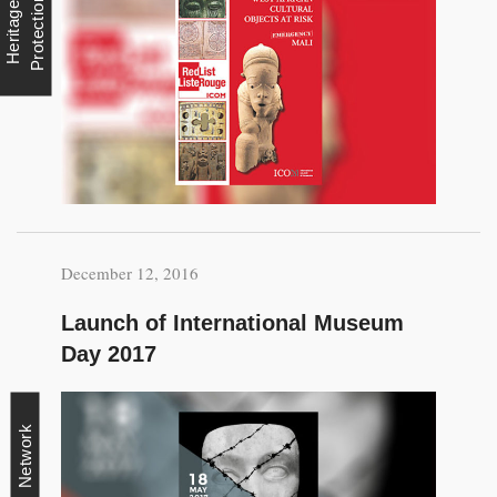
n
H
e
r
i
t
a
g
e
P
r
o
t
e
c
t
i
o
December 12, 2016
Launch of International Museum
Day 2017
Network