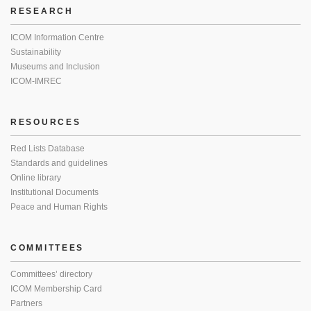
RESEARCH
ICOM Information Centre
Sustainability
Museums and Inclusion
ICOM-IMREC
RESOURCES
Red Lists Database
Standards and guidelines
Online library
Institutional Documents
Peace and Human Rights
COMMITTEES
Committees’ directory
ICOM Membership Card
Partners