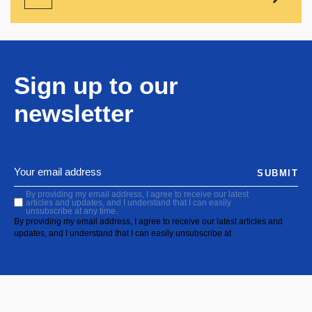
Sign up to our
newsletter
SUBMIT
By providing my email address, I agree to receive our latest
articles and updates, and I understand that I can easily
unsubscribe at any time.
By providing my email address, I agree to receive our latest articles and
updates, and I understand that I can easily unsubscribe at