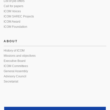
List of job offers
Call for papers
ICOM Voices
ICOM SAREC Projects
ICOM Award
ICOM Foundation
ABOUT
History of ICOM
Missions and objectives
Executive Board
ICOM Committees
General Assembly
Advisory Council
Secretariat