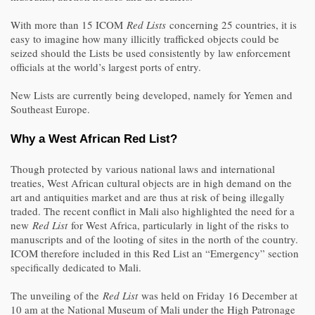
With more than 15 ICOM
Red Lists
concerning 25 countries, it is
easy to imagine how many illicitly trafficked objects could be
seized should the Lists be used consistently by law enforcement
officials at the world’s largest ports of entry.
New Lists are currently being developed, namely for Yemen and
Southeast Europe.
Why a West African Red List?
Though protected by various national laws and international
treaties, West African cultural objects are in high demand on the
art and antiquities market and are thus at risk of being illegally
traded. The recent conflict in Mali also highlighted the need for a
new
Red List
for West Africa, particularly in light of the risks to
manuscripts and of the looting of sites in the north of the country.
ICOM therefore included in this Red List an “Emergency” section
specifically dedicated to Mali.
The unveiling of the
Red List
was held on Friday 16 December at
10 am at the National Museum of Mali under the High Patronage