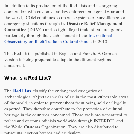
In addition to its production of the Red Lists and its ongoing
cooperation with customs and law enforcement agencies around
the world, ICOM continues to operate systems of surveillance for
Disaster Relief Management
emergency situations through its
Committee
(DRMC) and to fight illegal trade of cultural goods,
particularly through the establishment of the
International
Observatory on Illicit Traffic in Cultural Goods
in 2013.
This Red List is published in English and French. A German
version is being prepared to adapt to the different regions
concerned.
What is a Red List?
Red Lists
The
classify the endangered categories of
archaeological objects or works of art in the most vulnerable areas
of the world, in order to prevent them from being sold or illegally
exported. They therefore contribute to the protection of cultural
heritage in the countries concerned. These tools are transmitted to
police and customs officials worldwide through INTERPOL and
the World Customs Organization. They are also distributed to
museums, auction houses and art dealers.