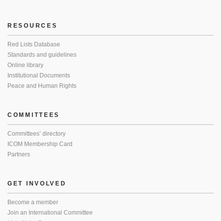
RESOURCES
Red Lists Database
Standards and guidelines
Online library
Institutional Documents
Peace and Human Rights
COMMITTEES
Committees’ directory
ICOM Membership Card
Partners
GET INVOLVED
Become a member
Join an International Committee