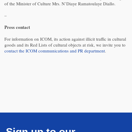
of the Minister of Culture Mrs. N’Diaye Ramatoulaye Diallo.
–
Press contact
For information on ICOM, its action against illicit traffic in cultural
goods and its Red Lists of cultural objects at risk, we invite you to
contact the ICOM communications and PR department
.
Sign up to our