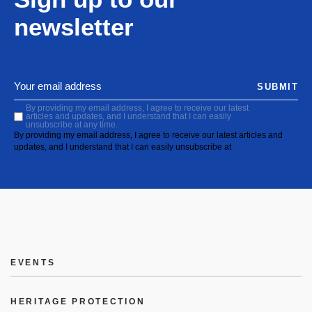
newsletter
SUBMIT
By providing my email address, I agree to receive our latest
articles and updates, and I understand that I can easily
unsubscribe at any time.
By providing my email address, I agree to receive our latest articles and
updates, and I understand that I can easily unsubscribe at
EVENTS
HERITAGE PROTECTION