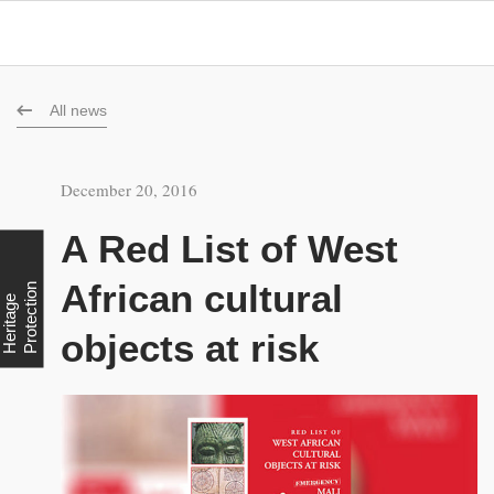
All news
December 20, 2016
A Red List of West
African cultural
n
H
e
r
i
t
a
g
e
P
r
o
t
e
c
t
i
o
objects at risk