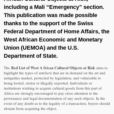
including a Mali “Emergency” section.
This publication was made possible
thanks to the support of the Swiss
Federal Department of Home Affairs, the
West African Economic and Monetary
Union (UEMOA) and the U.S.
Department of State.
Red List of West A frican Cultural Objects at Risk
The
aims to
highlight the types of artefacts that are in demand on the art and
antiquities market, protected by legislation, and vulnerable to
being looted, stolen or illegally exported. Individuals or
institutions wishing to acquire cultural goods from this part of
Africa are strongly encouraged to pay close attention to the
provenance and legal documentation of any such objects. In the
event of any doubt as to the legality of a transaction, buyers should
abstain from acquiring the object.