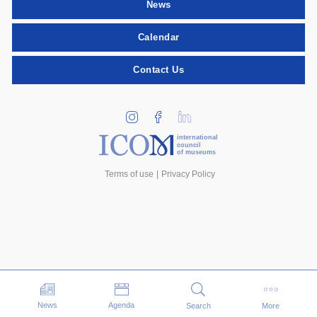
News
Calendar
Contact Us
international
council
of museums
Terms of use
Privacy Policy
Events
News
Agenda
Search
More