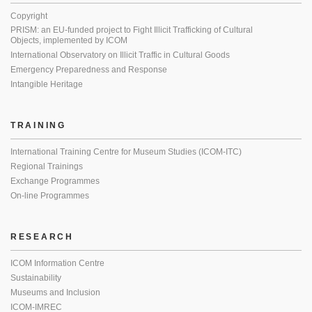
Copyright
PRISM: an EU-funded project to Fight Illicit Trafficking of Cultural
Objects, implemented by ICOM
International Observatory on Illicit Traffic in Cultural Goods
Emergency Preparedness and Response
Intangible Heritage
TRAINING
International Training Centre for Museum Studies (ICOM-ITC)
Regional Trainings
Exchange Programmes
On-line Programmes
RESEARCH
ICOM Information Centre
Sustainability
Museums and Inclusion
ICOM-IMREC