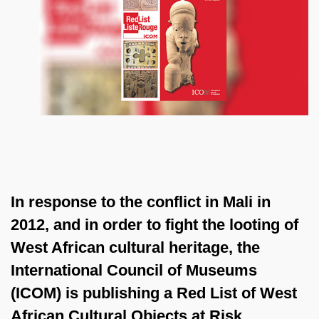
In response to the conflict in Mali in
2012, and in order to fight the looting of
West African cultural heritage, the
International Council of Museums
(ICOM) is publishing a Red List of West
African Cultural Objects at Risk,