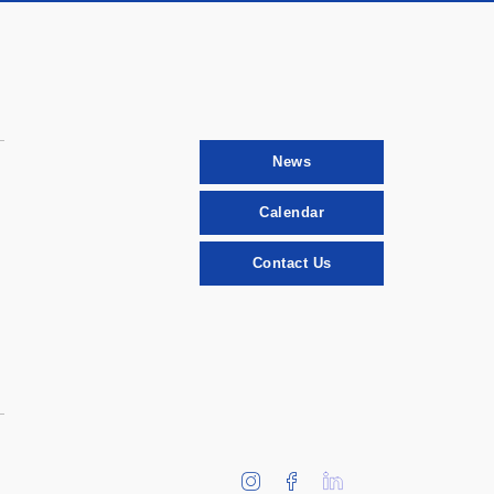
News
Calendar
Contact Us