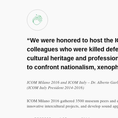
“We were honored to host the 
colleagues who were killed defe
cultural heritage and professio
to confront nationalism, xenop
ICOM Milano 2016 and ICOM Italy – Dr. Alberto Garla
(ICOM Italy President 2014-2016)
ICOM Milano 2016 gathered 3500 museum peers and exper
innovative intercultural projects, and develop sound a