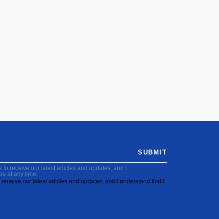
SUBMIT
to receive our latest articles and updates, and I
be at any time.
receive our latest articles and updates, and I understand that I