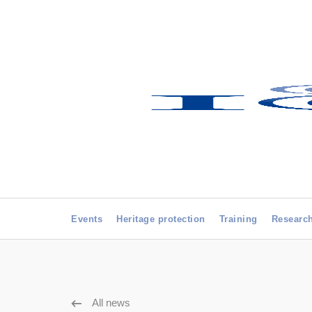
Events
Heritage protection
Training
Researc
All news