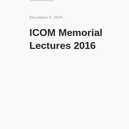
December 9, 2016
ICOM Memorial
Lectures 2016