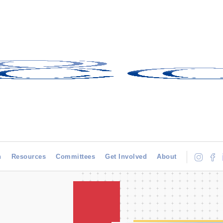
h
Resources
Committees
Get Involved
About