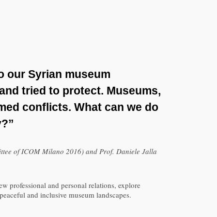
to our Syrian museum
 and tried to protect. Museums,
rmed conflicts. What can we do
y?”
ttee of ICOM Milano 2016) and Prof. Daniele Jalla
w professional and personal relations, explore
of peaceful and inclusive museum landscapes.