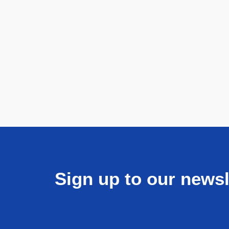
Sign up to our newsl