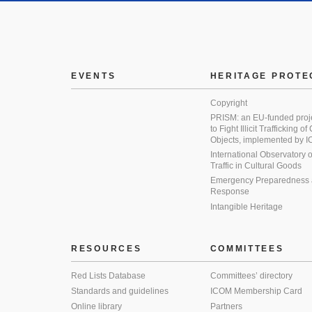
EVENTS
HERITAGE PROTE
Copyright
PRISM: an EU-funded proj
to Fight Illicit Trafficking of
Objects, implemented by
International Observatory on 
Traffic in Cultural Goods
Emergency Preparedness
Response
Intangible Heritage
RESOURCES
COMMITTEES
Red Lists Database
Committees’ directory
Standards and guidelines
ICOM Membership Card
Online library
Partners