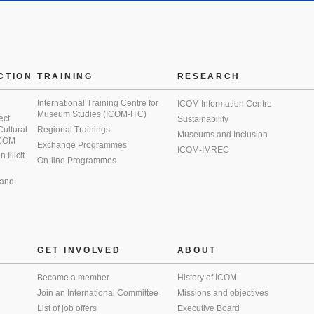
CTION
TRAINING
RESEARCH
International Training Centre for
ICOM Information Centre
Museum Studies (ICOM-ITC)
ect
Sustainability
 Cultural
Regional Trainings
Museums and Inclusion
 ICOM
Exchange Programmes
ICOM-IMREC
Illicit
On-line Programmes
 and
GET INVOLVED
ABOUT
Become a member
History of ICOM
Join an International Committee
Missions and objectives
List of job offers
Executive Board