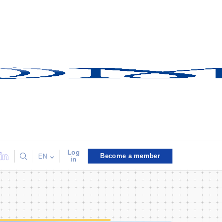
Log
Become a member
EN
in