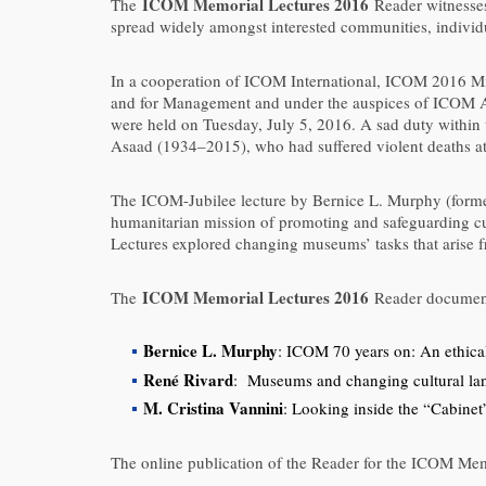
ICOM Memorial Lectures 2016
The
Reader witnesses 
spread widely amongst interested communities, individ
In a cooperation of ICOM International, ICOM 2016 Mil
and for Management and under the auspices of ICOM Au
were held on Tuesday, July 5, 2016. A sad duty with
Asaad (1934–2015), who had suffered violent deaths at 
The ICOM-Jubilee lecture by Bernice L. Murphy (forme
humanitarian mission of promoting and safeguarding cul
Lectures explored changing museums’ tasks that arise 
ICOM Memorial Lectures 2016
The
Reader documents
Bernice L. Murphy
: ICOM 70 years on: An ethical
René Rivard
: Museums and changing cultural la
M. Cristina Vannini
: Looking inside the “Cabinet
The online publication of the Reader for the ICOM Mem