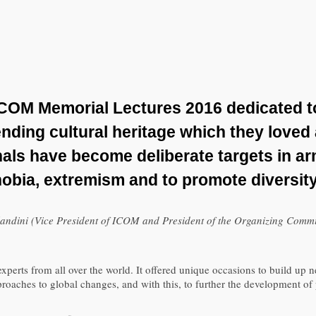
ICOM Memorial Lectures 2016 dedicated 
nding cultural heritage which they loved
nals have become deliberate targets in a
hobia, extremism and to promote diversit
ndini (Vice President of ICOM and President of the Organizing Commi
ts from all over the world. It offered unique occasions to build up ne
pproaches to global changes, and with this, to further the development 