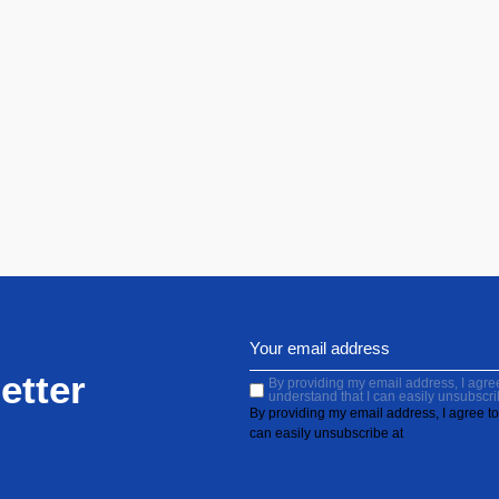
etter
By providing my email address, I agree 
understand that I can easily unsubscri
By providing my email address, I agree to 
can easily unsubscribe at