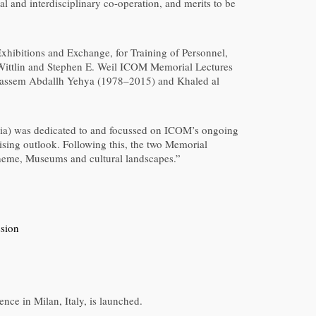
al and interdisciplinary co-operation, and merits to be
hibitions and Exchange, for Training of Personnel,
 Wittlin and Stephen E. Weil ICOM Memorial Lectures
 Qassem Abdallh Yehya (1978–2015) and Khaled al
lia) was dedicated to and focussed on ICOM’s ongoing
ising outlook. Following this, the two Memorial
theme, Museums and cultural landscapes.”
ssion
ce in Milan, Italy, is launched.