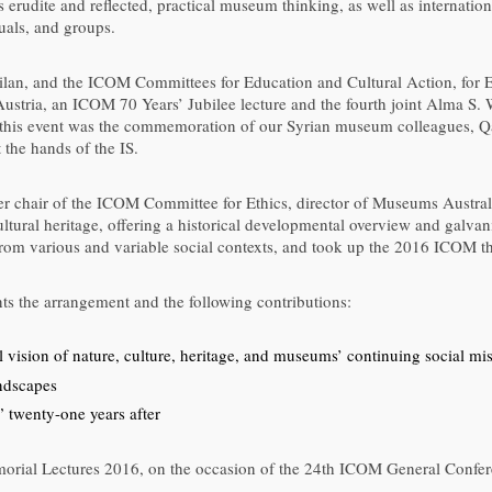
erudite and reflected, practical museum thinking, as well as internation
uals, and groups.
an, and the ICOM Committees for Education and Cultural Action, for Ex
stria, an ICOM 70 Years’ Jubilee lecture and the fourth joint Alma S.
in this event was the commemoration of our Syrian museum colleagues,
the hands of the IS.
r chair of the ICOM Committee for Ethics, director of Museums Austra
tural heritage, offering a historical developmental overview and galvan
from various and variable social contexts, and took up the 2016 ICOM 
 the arrangement and the following contributions:
 vision of nature, culture, heritage, and museums’ continuing social mi
ndscapes
” twenty-one years after
orial Lectures 2016, on the occasion of the 24th ICOM General Conferen