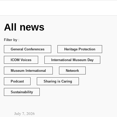
All news
Filter by :
General Conferences
Heritage Protection
ICOM Voices
International Museum Day
Museum International
Network
Podcast
Sharing is Caring
Sustainability
July 7, 2026