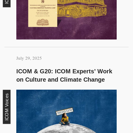
July 29, 2025
ICOM & G20: ICOM Experts’ Work
on Culture and Climate Change
ICOM Voices