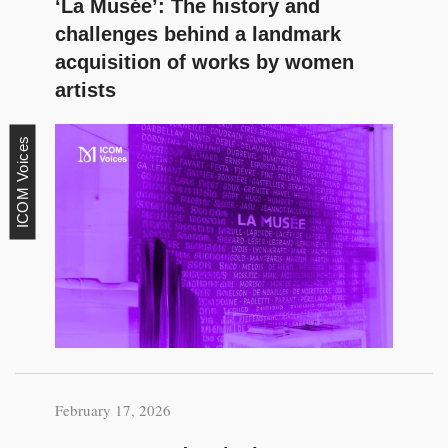
‘La Musée’: The history and
challenges behind a landmark
acquisition of works by women
artists
ICOM Voices
February 17, 2026