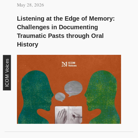
May 28, 2026
Listening at the Edge of Memory:
Challenges in Documenting
Traumatic Pasts through Oral
History
ICOM Voices