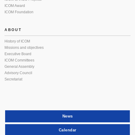
ICOM Award
ICOM Foundation
ABOUT
History of ICOM
Missions and objectives
Executive Board
ICOM Committees
General Assembly
Advisory Council
Secretariat
News
Calendar