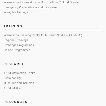
International Observatory on Illicit Traffic in Cultural Goods
Emergency Preparedness and Response
Intangible Heritage
TRAINING
International Training Centre for Museum Studies (ICOM-ITC)
Regional Trainings
Exchange Programmes
On-line Programmes
RESEARCH
ICOM Information Centre
Sustainability
Museums and Inclusion
ICOM-IMREC
RESOURCES