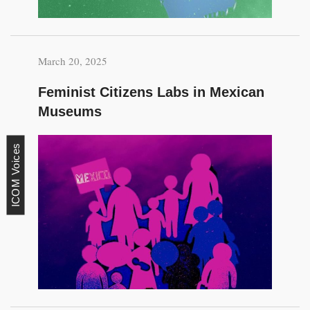
March 20, 2025
Feminist Citizens Labs in Mexican
Museums
ICOM Voices