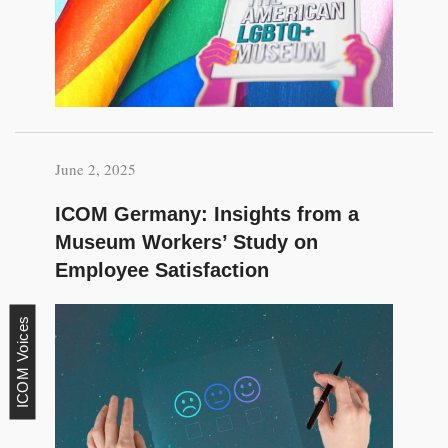
June 2, 2025
ICOM Germany: Insights from a
Museum Workers’ Study on
Employee Satisfaction
ICOM Voices