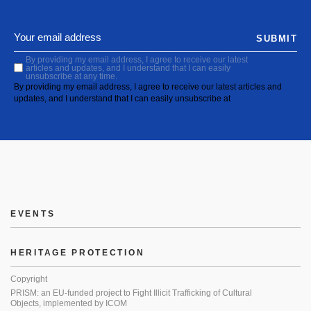
SUBMIT
By providing my email address, I agree to receive our latest
articles and updates, and I understand that I can easily
unsubscribe at any time.
By providing my email address, I agree to receive our latest articles and
updates, and I understand that I can easily unsubscribe at
EVENTS
HERITAGE PROTECTION
Copyright
PRISM: an EU-funded project to Fight Illicit Trafficking of Cultural
Objects, implemented by ICOM