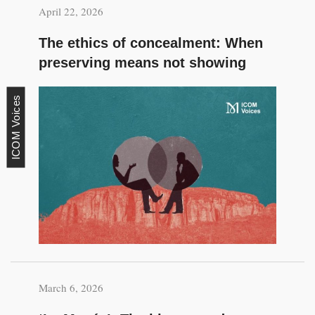
April 22, 2026
The ethics of concealment: When
preserving means not showing
ICOM Voices
March 6, 2026