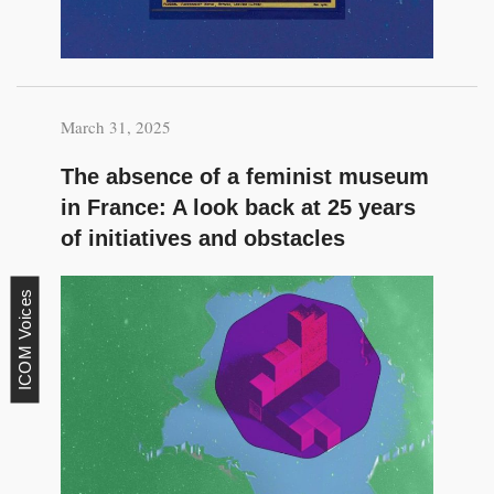
March 31, 2025
The absence of a feminist museum
in France: A look back at 25 years
of initiatives and obstacles
ICOM Voices