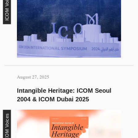
ICOM Voices
August 27, 2025
Intangible Heritage: ICOM Seoul
2004 & ICOM Dubai 2025
ICOM Voices