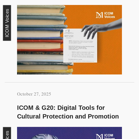
ICOM Voices
October 27, 2025
ICOM & G20: Digital Tools for
Cultural Protection and Promotion