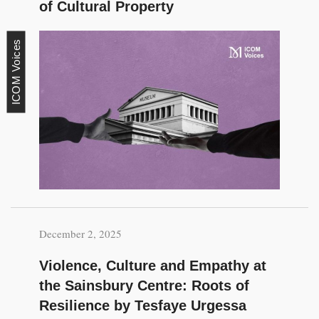
of Cultural Property
ICOM Voices
December 2, 2025
Violence, Culture and Empathy at
the Sainsbury Centre: Roots of
Resilience by Tesfaye Urgessa