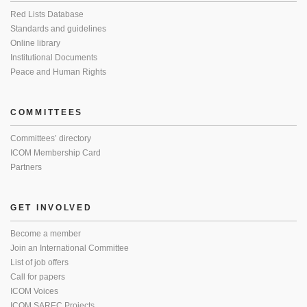
Red Lists Database
Standards and guidelines
Online library
Institutional Documents
Peace and Human Rights
COMMITTEES
Committees’ directory
ICOM Membership Card
Partners
GET INVOLVED
Become a member
Join an International Committee
List of job offers
Call for papers
ICOM Voices
ICOM SAREC Projects