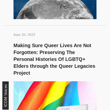
June 20, 2025
Making Sure Queer Lives Are Not
Forgotten: Preserving The
Personal Histories Of LGBTQ+
Elders through the Queer Legacies
Project
ICOM Voices