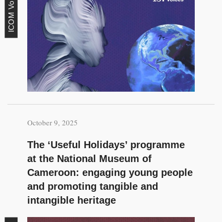
ICOM Voices
October 9, 2025
The ‘Useful Holidays’ programme
at the National Museum of
Cameroon: engaging young people
and promoting tangible and
intangible heritage