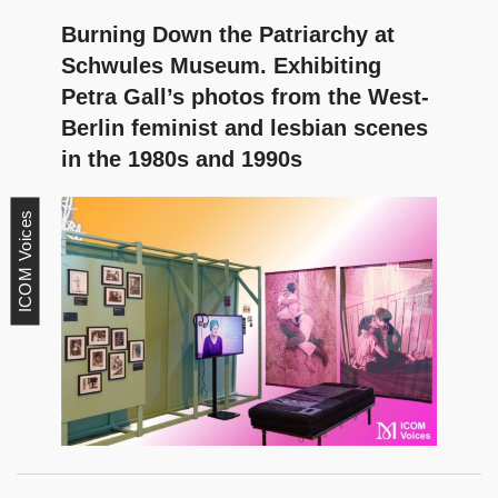
Burning Down the Patriarchy at
Schwules Museum. Exhibiting
Petra Gall’s photos from the West-
Berlin feminist and lesbian scenes
in the 1980s and 1990s
ICOM Voices