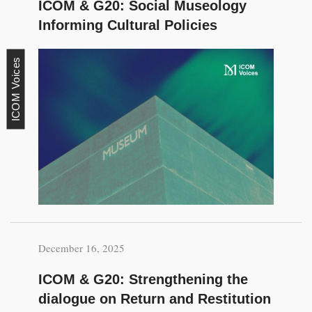
ICOM & G20: Social Museology
Informing Cultural Policies
ICOM Voices
December 16, 2025
ICOM & G20: Strengthening the
dialogue on Return and Restitution