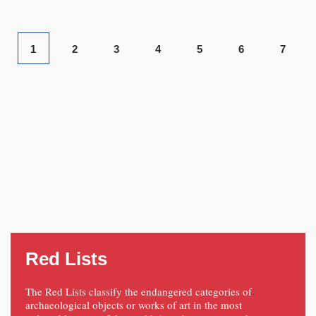
1
2
3
4
5
6
7
Red Lists
The Red Lists classify the endangered categories of
archaeological objects or works of art in the most