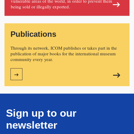
vulnerable areas of the world, in order to prevent them
being sold or illegally exported.
Publications
Through its network, ICOM publishes or takes part in the
publication of major books for the international museum
community every year.
Sign up to our
newsletter