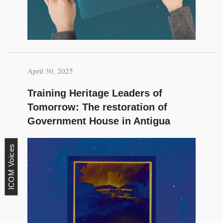
April 30, 2025
Training Heritage Leaders of
Tomorrow: The restoration of
Government House in Antigua
ICOM Voices