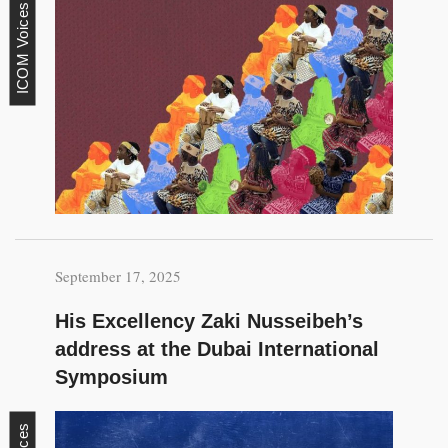
ICOM Voices
September 17, 2025
His Excellency Zaki Nusseibeh’s
address at the Dubai International
Symposium