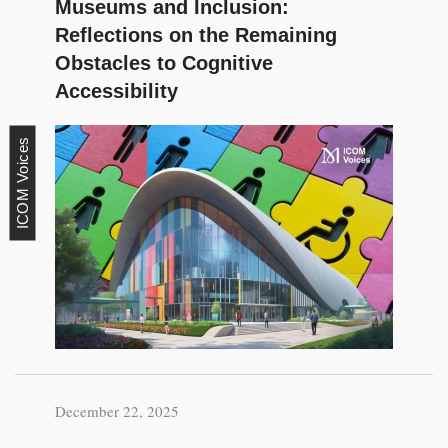
Museums and Inclusion:
Reflections on the Remaining
Obstacles to Cognitive
Accessibility
ICOM Voices
December 22, 2025