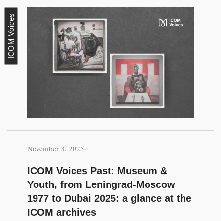
ICOM Voices
November 3, 2025
ICOM Voices Past: Museum &
Youth, from Leningrad-Moscow
1977 to Dubai 2025: a glance at the
ICOM archives