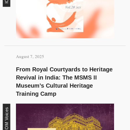
August 7, 2025
From Royal Courtyards to Heritage
Revival in India: The MSMS II
Museum’s Cultural Heritage
Training Camp
ICOM Voices