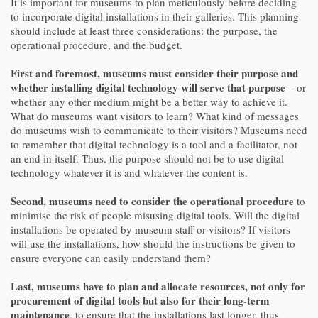
It is important for museums to plan meticulously before deciding
to incorporate digital installations in their galleries. This planning
should include at least three considerations: the purpose, the
operational procedure, and the budget.
First and foremost, museums must consider their purpose and
whether installing digital technology will serve that purpose
– or
whether any other medium might be a better way to achieve it.
What do museums want visitors to learn? What kind of messages
do museums wish to communicate to their visitors? Museums need
to remember that digital technology is a tool and a facilitator, not
an end in itself. Thus, the purpose should not be to use digital
technology whatever it is and whatever the content is.
Second, museums need to consider the operational procedure
to
minimise the risk of people misusing digital tools. Will the digital
installations be operated by museum staff or visitors? If visitors
will use the installations, how should the instructions be given to
ensure everyone can easily understand them?
Last, museums have to plan and allocate resources, not only for
procurement of digital tools but also for their long-term
maintenance
, to ensure that the installations last longer, thus