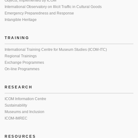
Objects, implemented by ICOM
International Observatory on Illicit Traffic in Cultural Goods
Emergency Preparedness and Response
Intangible Heritage
TRAINING
International Training Centre for Museum Studies (ICOM-ITC)
Regional Trainings
Exchange Programmes
On-line Programmes
RESEARCH
ICOM Information Centre
Sustainability
Museums and Inclusion
ICOM-IMREC
RESOURCES