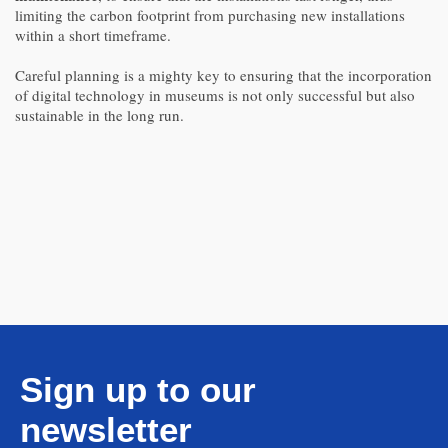
limiting the carbon footprint from purchasing new installations
within a short timeframe.
Careful planning is a mighty key to ensuring that the incorporation
of digital technology in museums is not only successful but also
sustainable in the long run.
Sign up to our
newsletter