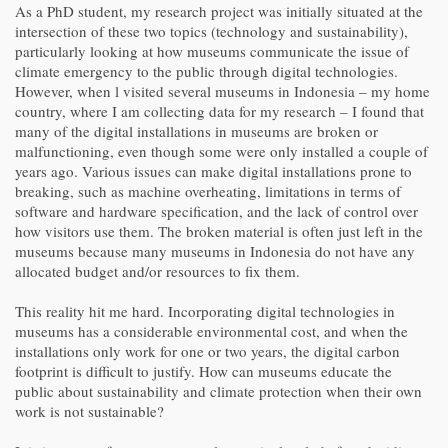
As a PhD student, my research project was initially situated at the
intersection of these two topics (technology and sustainability),
particularly looking at how museums communicate the issue of
climate emergency to the public through digital technologies.
However, when l visited several museums in Indonesia – my home
country, where I am collecting data for my research – I found that
many of the digital installations in museums are broken or
malfunctioning, even though some were only installed a couple of
years ago. Various issues can make digital installations prone to
breaking, such as machine overheating, limitations in terms of
software and hardware specification, and the lack of control over
how visitors use them. The broken material is often just left in the
museums because many museums in Indonesia do not have any
allocated budget and/or resources to fix them.
This reality hit me hard. Incorporating digital technologies in
museums has a considerable environmental cost, and when the
installations only work for one or two years, the digital carbon
footprint is difficult to justify. How can museums educate the
public about sustainability and climate protection when their own
work is not sustainable?