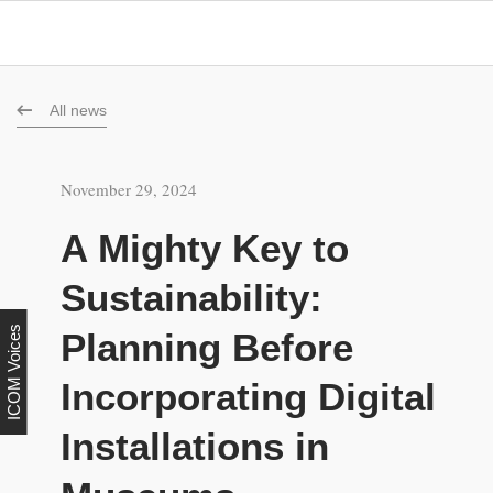
All news
November 29, 2024
A Mighty Key to
Sustainability:
ICOM Voices
Planning Before
Incorporating Digital
Installations in