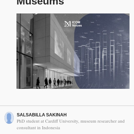
Museums
SALSABILLA SAKINAH
PhD student at Cardiff University, museum researcher and
consultant in Indonesia