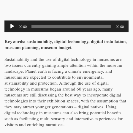
Audio
00:00
00:00
Player
Keywords: sustainability, digital technology, digital installation,
museum planning, museum budget
Sustainability and the use of digital technology in museums are
two issues currently gaining ample attention within the museum
landscape. Planet earth is facing a climate emergency, and
museums are expected to contribute to environmental
sustainability and protection. Although the use of digital
technology in museums began around 60 years ago, many
museums are still discussing the best way to incorporate digital
technologies into their exhibition spaces, with the assumption that
they may attract younger generations – digital natives. Using
digital technology in museums can also bring potential benefits,
such as facilitating multi-sensory and interactive experiences for
visitors and enriching narratives.