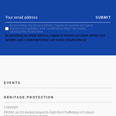
SUBMIT
By providing my email address, I agree to receive our latest
articles and updates, and I understand that I can easily
unsubscribe at any time.
By providing my email address, I agree to receive our latest articles and
updates, and I understand that I can easily unsubscribe at
EVENTS
HERITAGE PROTECTION
Copyright
PRISM: an EU-funded project to Fight Illicit Trafficking of Cultural