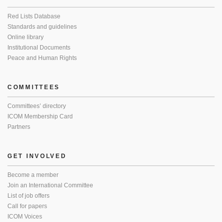
Red Lists Database
Standards and guidelines
Online library
Institutional Documents
Peace and Human Rights
COMMITTEES
Committees’ directory
ICOM Membership Card
Partners
GET INVOLVED
Become a member
Join an International Committee
List of job offers
Call for papers
ICOM Voices