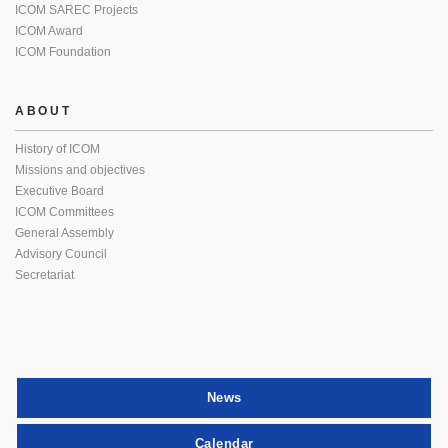
ICOM SAREC Projects
ICOM Award
ICOM Foundation
ABOUT
History of ICOM
Missions and objectives
Executive Board
ICOM Committees
General Assembly
Advisory Council
Secretariat
News
Calendar