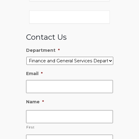
Contact Us
Department
*
Email
*
Name
*
First