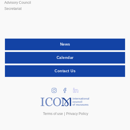
Advisory Council
Secretariat
News
Calendar
Contact Us
international
council
of museums
Terms of use
Privacy Policy