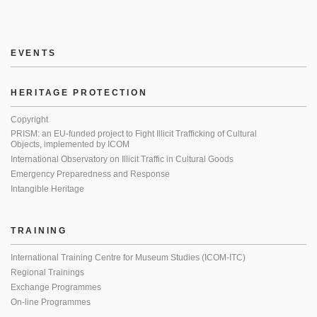
EVENTS
HERITAGE PROTECTION
Copyright
PRISM: an EU-funded project to Fight Illicit Trafficking of Cultural
Objects, implemented by ICOM
International Observatory on Illicit Traffic in Cultural Goods
Emergency Preparedness and Response
Intangible Heritage
TRAINING
International Training Centre for Museum Studies (ICOM-ITC)
Regional Trainings
Exchange Programmes
On-line Programmes