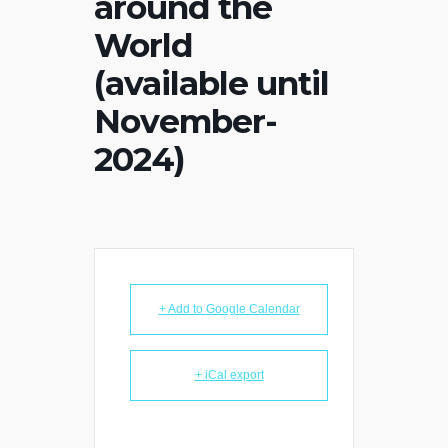
around the
World
(available until
November-
2024)
+ Add to Google Calendar
+ iCal export