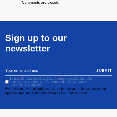
Comments are closed.
Sign up to our
newsletter
SUBMIT
By providing my email address, I agree to receive our latest
articles and updates, and I understand that I can easily
unsubscribe at any time.
By providing my email address, I agree to receive our latest articles and
updates, and I understand that I can easily unsubscribe at