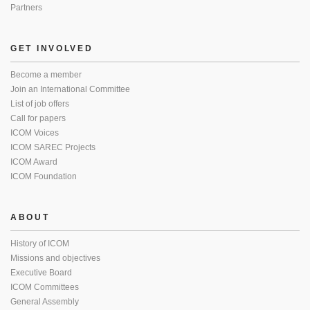
Partners
GET INVOLVED
Become a member
Join an International Committee
List of job offers
Call for papers
ICOM Voices
ICOM SAREC Projects
ICOM Award
ICOM Foundation
ABOUT
History of ICOM
Missions and objectives
Executive Board
ICOM Committees
General Assembly