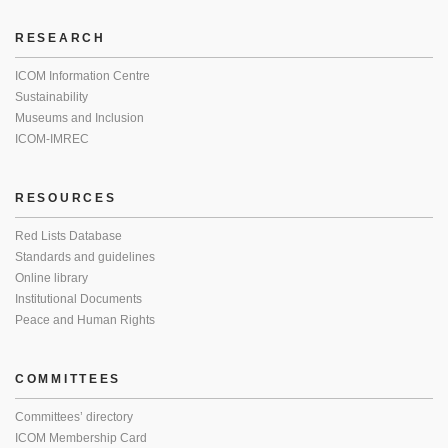
RESEARCH
ICOM Information Centre
Sustainability
Museums and Inclusion
ICOM-IMREC
RESOURCES
Red Lists Database
Standards and guidelines
Online library
Institutional Documents
Peace and Human Rights
COMMITTEES
Committees’ directory
ICOM Membership Card