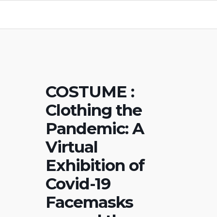
COSTUME :
Clothing the
Pandemic: A
Virtual
Exhibition of
Covid-19
Facemasks