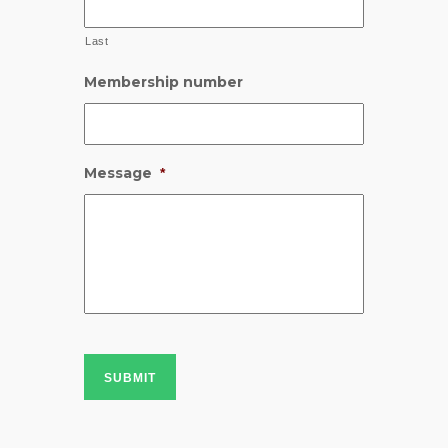
Last
Membership number
Message
*
SUBMIT