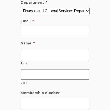
Department
*
Email
*
Name
*
First
Last
Membership number