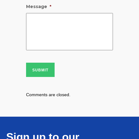
Message
*
SUBMIT
Comments are closed.
Sign up to our