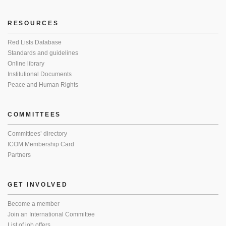
RESOURCES
Red Lists Database
Standards and guidelines
Online library
Institutional Documents
Peace and Human Rights
COMMITTEES
Committees’ directory
ICOM Membership Card
Partners
GET INVOLVED
Become a member
Join an International Committee
List of job offers