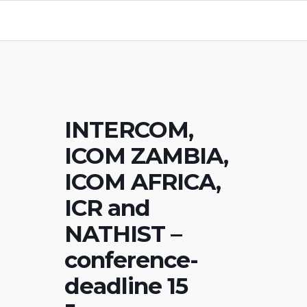
INTERCOM,
ICOM ZAMBIA,
ICOM AFRICA,
ICR and
NATHIST –
conference-
deadline 15