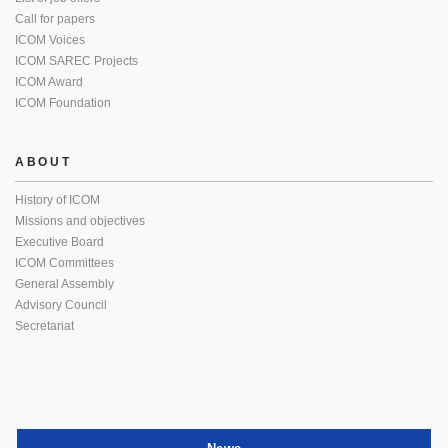
Call for papers
ICOM Voices
ICOM SAREC Projects
ICOM Award
ICOM Foundation
ABOUT
History of ICOM
Missions and objectives
Executive Board
ICOM Committees
General Assembly
Advisory Council
Secretariat