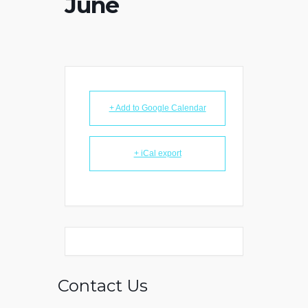
June
+ Add to Google Calendar
+ iCal export
Contact Us