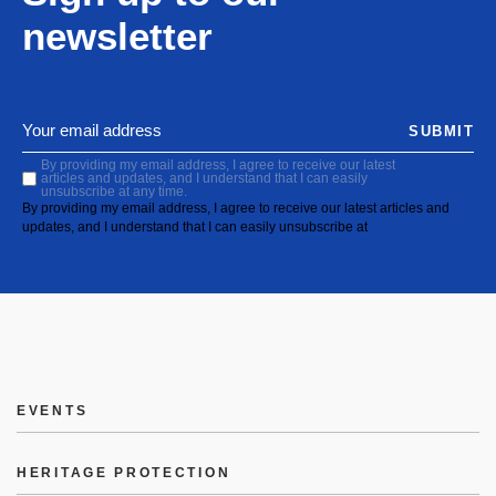
newsletter
SUBMIT
By providing my email address, I agree to receive our latest
articles and updates, and I understand that I can easily
unsubscribe at any time.
By providing my email address, I agree to receive our latest articles and
updates, and I understand that I can easily unsubscribe at
EVENTS
HERITAGE PROTECTION