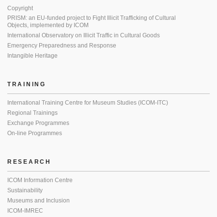
Copyright
PRISM: an EU-funded project to Fight Illicit Trafficking of Cultural
Objects, implemented by ICOM
International Observatory on Illicit Traffic in Cultural Goods
Emergency Preparedness and Response
Intangible Heritage
TRAINING
International Training Centre for Museum Studies (ICOM-ITC)
Regional Trainings
Exchange Programmes
On-line Programmes
RESEARCH
ICOM Information Centre
Sustainability
Museums and Inclusion
ICOM-IMREC