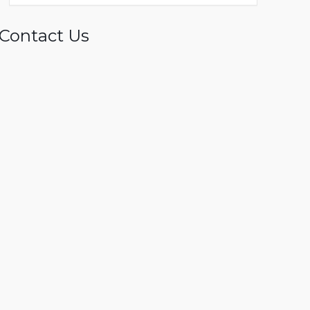
Contact Us