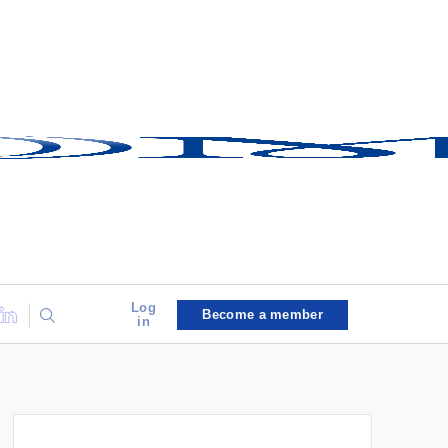
Log
Become a member
in