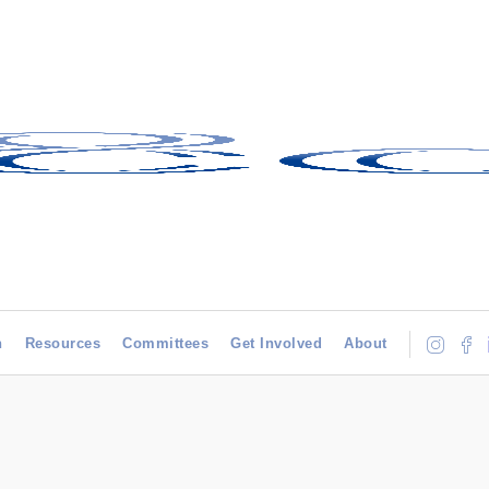
h
Resources
Committees
Get Involved
About