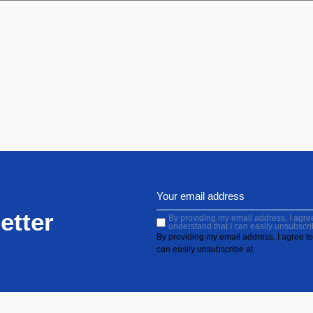
etter
By providing my email address, I agree 
understand that I can easily unsubscri
By providing my email address, I agree to 
can easily unsubscribe at