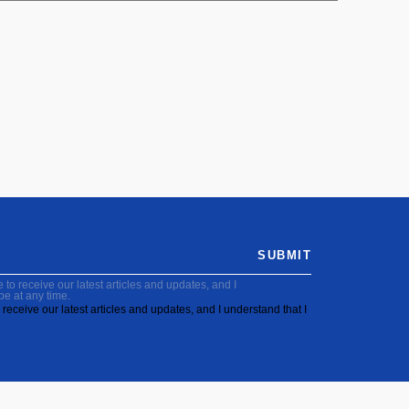
SUBMIT
to receive our latest articles and updates, and I
be at any time.
receive our latest articles and updates, and I understand that I