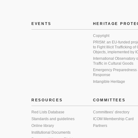
EVENTS
HERITAGE PROTE
Copyright
PRISM: an EU-funded proj
to Fight Illicit Trafficking of
Objects, implemented by
International Observatory on 
Traffic in Cultural Goods
Emergency Preparedness
Response
Intangible Heritage
RESOURCES
COMMITTEES
Red Lists Database
Committees’ directory
Standards and guidelines
ICOM Membership Card
Online library
Partners
Institutional Documents