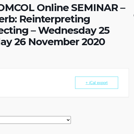
OMCOL Online SEMINAR –
erb: Reinterpreting
llecting – Wednesday 25
ay 26 November 2020
+ iCal export