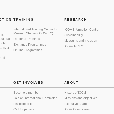
CTION
TRAINING
RESEARCH
International Training Centre for
ICOM Information Centre
Museum Studies (ICOM-ITC)
ect
Sustainability
 Cultural
Regional Trainings
Museums and Inclusion
 ICOM
Exchange Programmes
ICOM-IMREC
Illicit
On-line Programmes
 and
GET INVOLVED
ABOUT
Become a member
History of ICOM
Join an International Committee
Missions and objectives
List of job offers
Executive Board
Call for papers
ICOM Committees