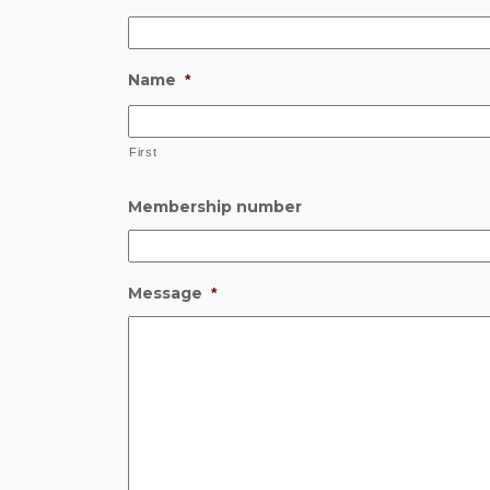
Name
*
First
Membership number
Message
*