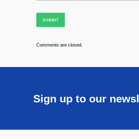
SUBMIT
Comments are closed.
Sign up to our newsl