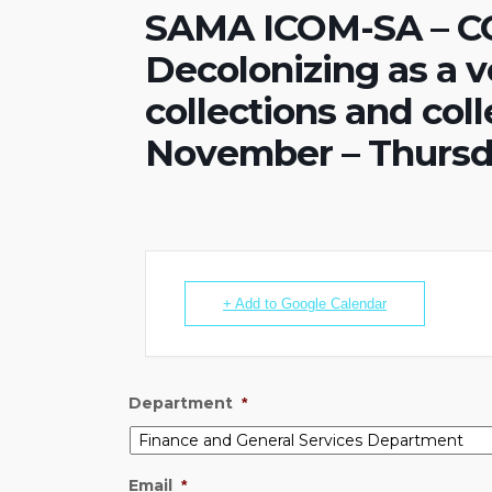
SAMA ICOM-SA – C
Decolonizing as a v
collections and co
November – Thursd
+ Add to Google Calendar
Department
*
Email
*