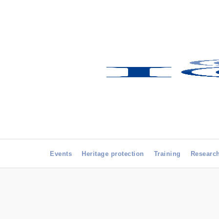
Events
Heritage protection
Training
Researc