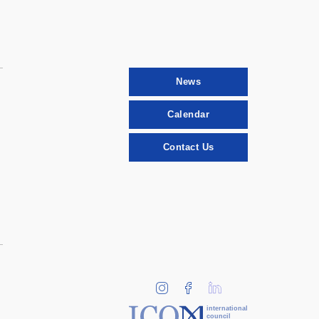
News
Calendar
Contact Us
international
council