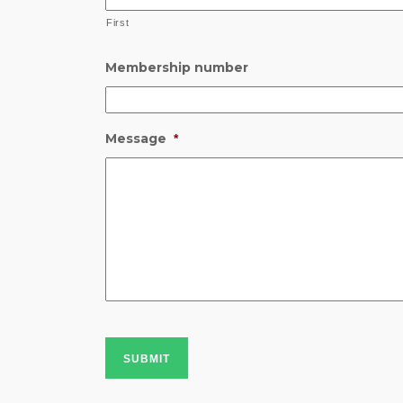
First
Membership number
Message
*
SUBMIT