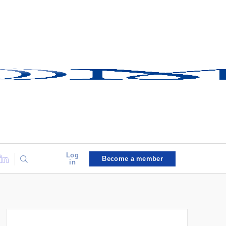
Log
Become a member
in