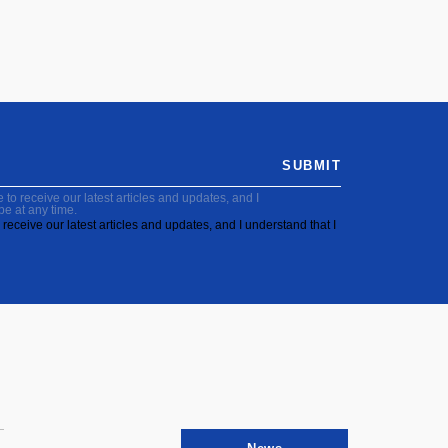
SUBMIT
to receive our latest articles and updates, and I
be at any time.
receive our latest articles and updates, and I understand that I