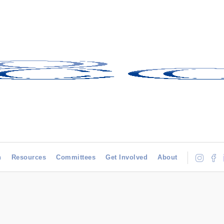
h
Resources
Committees
Get Involved
About