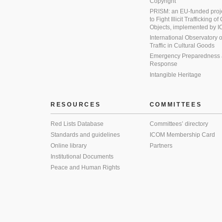
Copyright
PRISM: an EU-funded proj
to Fight Illicit Trafficking of
Objects, implemented by
International Observatory on 
Traffic in Cultural Goods
Emergency Preparedness
Response
Intangible Heritage
RESOURCES
COMMITTEES
Red Lists Database
Committees’ directory
Standards and guidelines
ICOM Membership Card
Online library
Partners
Institutional Documents
Peace and Human Rights