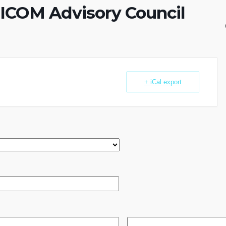
e ICOM Advisory Council
+ iCal export