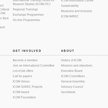
International Training Centre for
ICOM Information Centre
Museum Studies (ICOM-ITC)
ect
Sustainability
 Cultural
Regional Trainings
Museums and Inclusion
 ICOM
Exchange Programmes
ICOM-IMREC
Illicit
On-line Programmes
 and
GET INVOLVED
ABOUT
Become a member
History of ICOM
Join an International Committee
Missions and objectives
List of job offers
Executive Board
Call for papers
ICOM Committees
ICOM Voices
General Assembly
ICOM SAREC Projects
Advisory Council
ICOM Award
Secretariat
ICOM Foundation