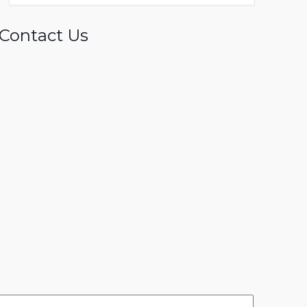
Contact Us