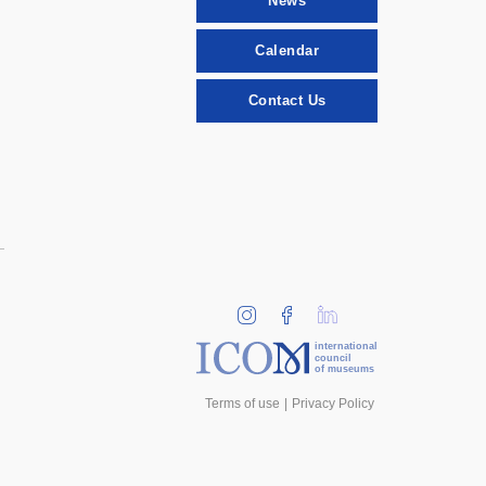
News
Calendar
Contact Us
international
council
of museums
Terms of use
Privacy Policy