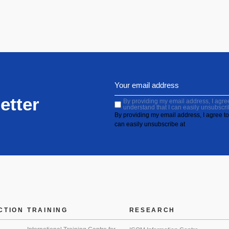
etter
By providing my email address, I agree 
understand that I can easily unsubscri
By providing my email address, I agree to 
can easily unsubscribe at
CTION
TRAINING
RESEARCH