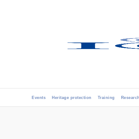
Events
Heritage protection
Training
Researc