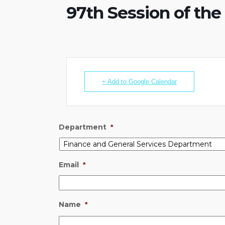
97th Session of th
+ Add to Google Calendar
Department
*
Email
*
Name
*