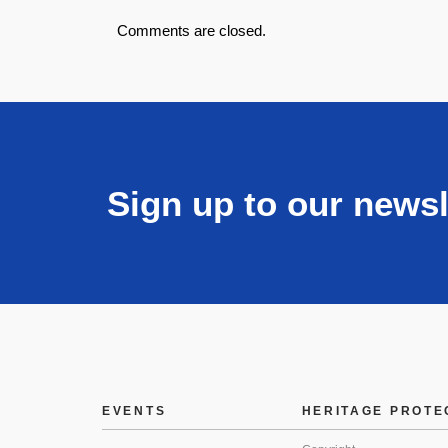
Comments are closed.
Sign up to our newsl
EVENTS
HERITAGE PROTE