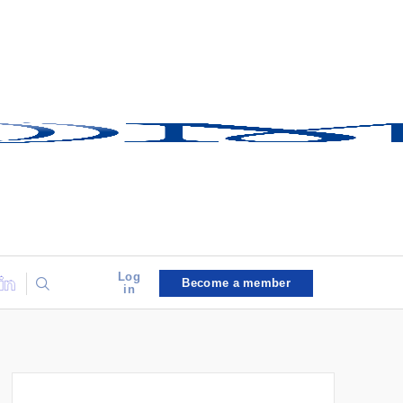
Log
Become a member
in