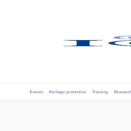
Events
Heritage protection
Training
Researc