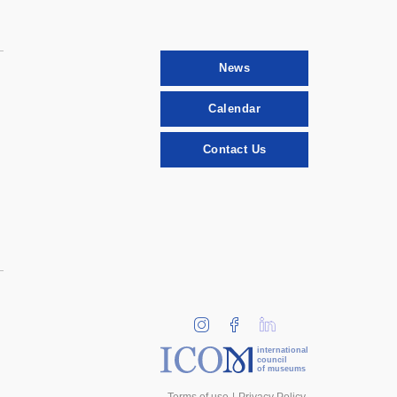
News
Calendar
Contact Us
international
council
of museums