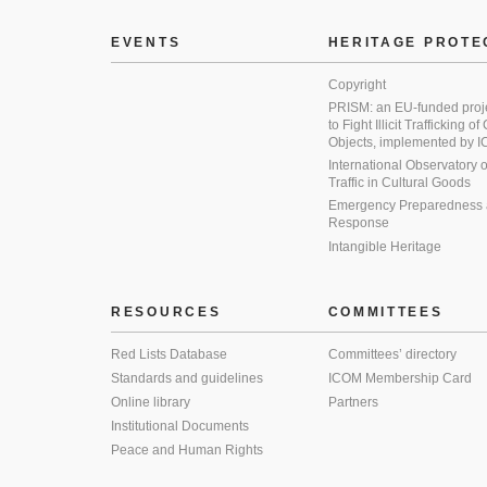
EVENTS
HERITAGE PROTE
Copyright
PRISM: an EU-funded proj
to Fight Illicit Trafficking of
Objects, implemented by
International Observatory on 
Traffic in Cultural Goods
Emergency Preparedness
Response
Intangible Heritage
RESOURCES
COMMITTEES
Red Lists Database
Committees’ directory
Standards and guidelines
ICOM Membership Card
Online library
Partners
Institutional Documents
Peace and Human Rights