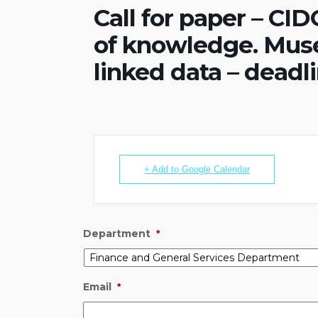
Call for paper – CI
of knowledge. Mus
linked data – deadli
+ Add to Google Calendar
Department
*
Email
*