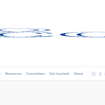
h
Resources
Committees
Get Involved
About