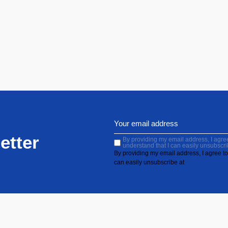
etter
By providing my email address, I agree 
understand that I can easily unsubscri
By providing my email address, I agree to 
can easily unsubscribe at