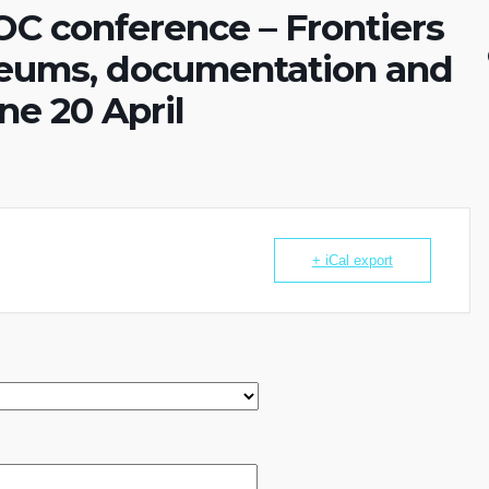
DOC conference – Frontiers
eums, documentation and
ne 20 April
+ iCal export