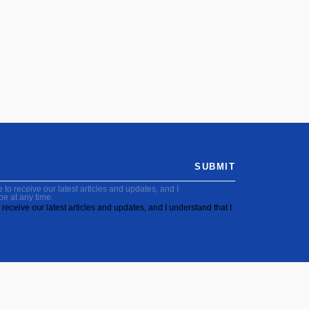
SUBMIT
to receive our latest articles and updates, and I
be at any time.
receive our latest articles and updates, and I understand that I