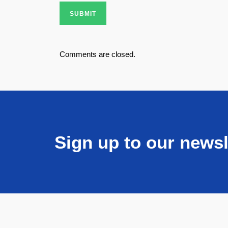
SUBMIT
Comments are closed.
Sign up to our newsl