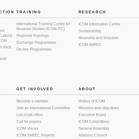
CTION
TRAINING
RESEARCH
International Training Centre for
ICOM Information Centre
Museum Studies (ICOM-ITC)
ect
Sustainability
 Cultural
Regional Trainings
Museums and Inclusion
 ICOM
Exchange Programmes
ICOM-IMREC
Illicit
On-line Programmes
 and
GET INVOLVED
ABOUT
Become a member
History of ICOM
Join an International Committee
Missions and objectives
List of job offers
Executive Board
Call for papers
ICOM Committees
ICOM Voices
General Assembly
ICOM SAREC Projects
Advisory Council