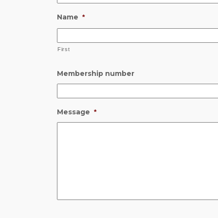
Name
*
First
Membership number
Message
*