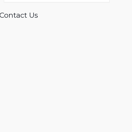
Contact Us