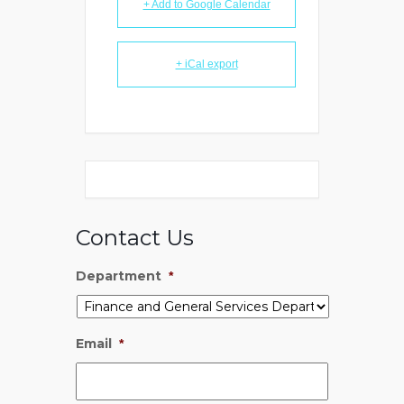
+ Add to Google Calendar
+ iCal export
Contact Us
Department
*
Email
*