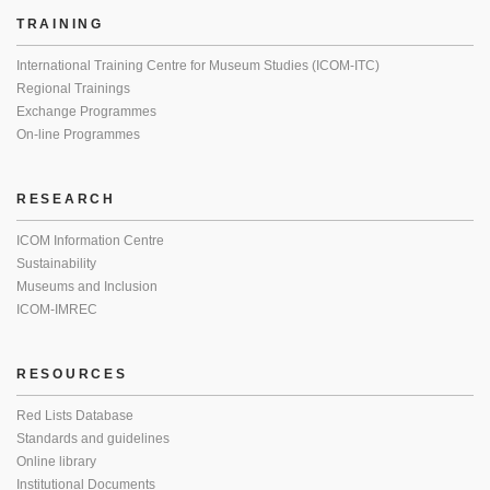
TRAINING
International Training Centre for Museum Studies (ICOM-ITC)
Regional Trainings
Exchange Programmes
On-line Programmes
RESEARCH
ICOM Information Centre
Sustainability
Museums and Inclusion
ICOM-IMREC
RESOURCES
Red Lists Database
Standards and guidelines
Online library
Institutional Documents