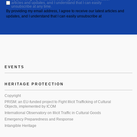
articles and updates, and I understand that I can easily
unsubscribe at any time.
By providing my email address, I agree to receive our latest articles and
updates, and I understand that I can easily unsubscribe at
EVENTS
HERITAGE PROTECTION
Copyright
PRISM: an EU-funded project to Fight Illicit Trafficking of Cultural
Objects, implemented by ICOM
International Observatory on Illicit Traffic in Cultural Goods
Emergency Preparedness and Response
Intangible Heritage