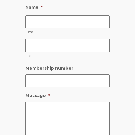
Name
*
First
Last
Membership number
Message
*