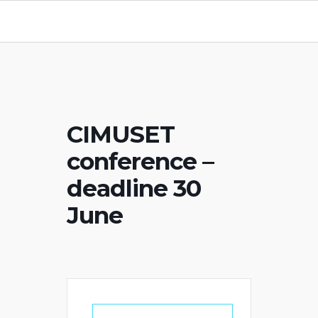
CIMUSET
conference –
deadline 30
June