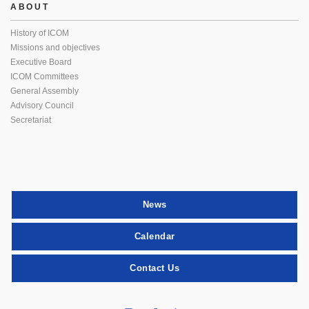
ABOUT
History of ICOM
Missions and objectives
Executive Board
ICOM Committees
General Assembly
Advisory Council
Secretariat
News
Calendar
Contact Us