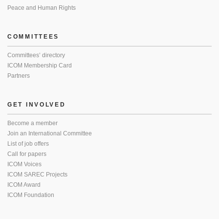
Peace and Human Rights
COMMITTEES
Committees’ directory
ICOM Membership Card
Partners
GET INVOLVED
Become a member
Join an International Committee
List of job offers
Call for papers
ICOM Voices
ICOM SAREC Projects
ICOM Award
ICOM Foundation