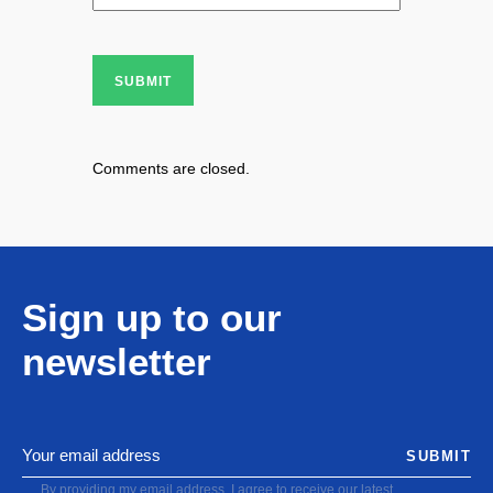
SUBMIT
Comments are closed.
Sign up to our
newsletter
SUBMIT
By providing my email address, I agree to receive our latest