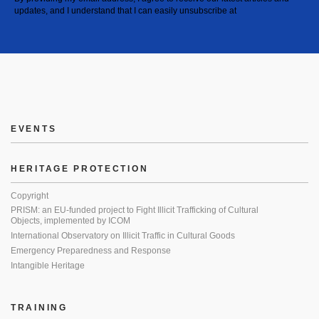
updates, and I understand that I can easily unsubscribe at
EVENTS
HERITAGE PROTECTION
Copyright
PRISM: an EU-funded project to Fight Illicit Trafficking of Cultural
Objects, implemented by ICOM
International Observatory on Illicit Traffic in Cultural Goods
Emergency Preparedness and Response
Intangible Heritage
TRAINING