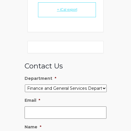
+ iCal export
Contact Us
Department
*
Email
*
Name
*