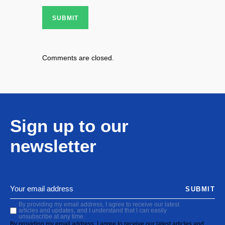
SUBMIT
Comments are closed.
Sign up to our
newsletter
SUBMIT
By providing my email address, I agree to receive our latest
articles and updates, and I understand that I can easily
unsubscribe at any time.
By providing my email address, I agree to receive our latest articles and