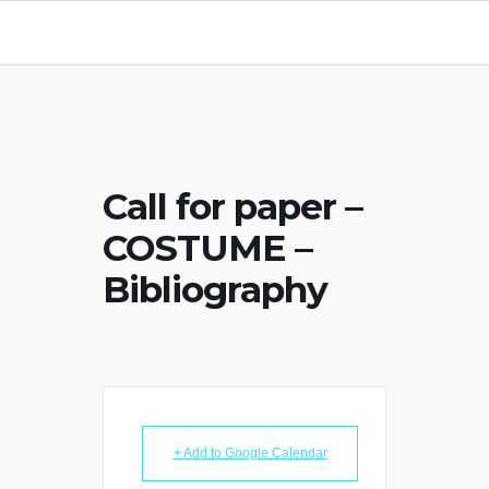
Call for paper –
COSTUME –
Bibliography
+ Add to Google Calendar