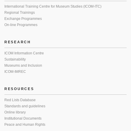
International Training Centre for Museum Studies (ICOM-ITC)
Regional Trainings
Exchange Programmes
On-line Programmes
RESEARCH
ICOM Information Centre
Sustainability
Museums and Inclusion
ICOM-IMREC
RESOURCES
Red Lists Database
Standards and guidelines
Online library
Institutional Documents
Peace and Human Rights