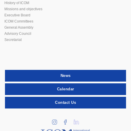
History of ICOM
Missions and objectives
Executive Board
ICOM Committees
General Assembly
Advisory Council
Secretariat
News
Calendar
Contact Us
international