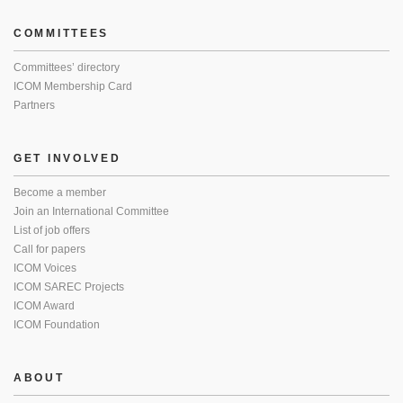
COMMITTEES
Committees’ directory
ICOM Membership Card
Partners
GET INVOLVED
Become a member
Join an International Committee
List of job offers
Call for papers
ICOM Voices
ICOM SAREC Projects
ICOM Award
ICOM Foundation
ABOUT