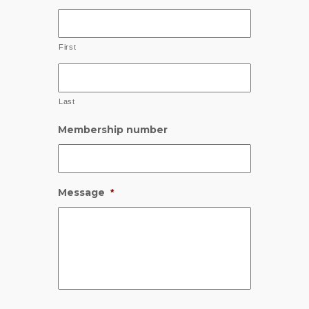
First
Last
Membership number
Message
*