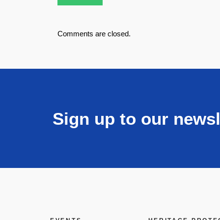
Comments are closed.
Sign up to our newsl