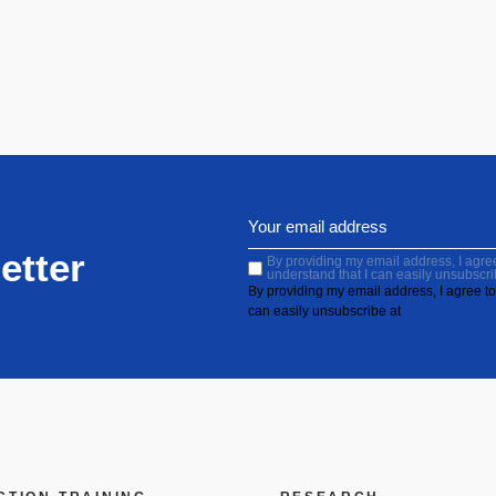
etter
By providing my email address, I agree 
understand that I can easily unsubscri
By providing my email address, I agree to 
can easily unsubscribe at