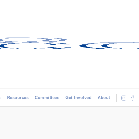
h
Resources
Committees
Get Involved
About