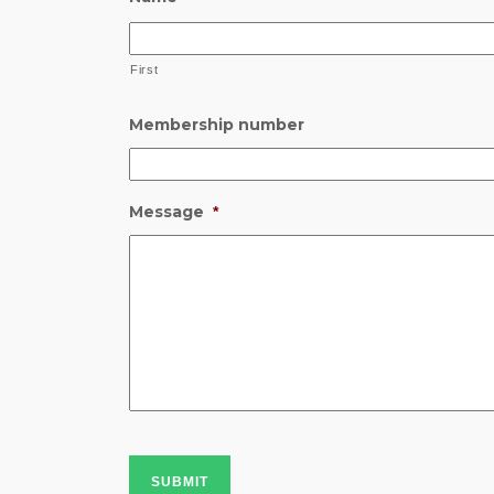
First
Membership number
Message
*
SUBMIT