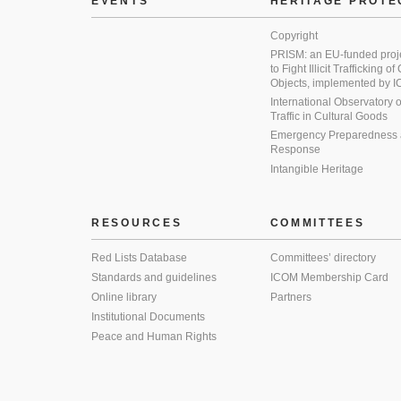
EVENTS
HERITAGE PROTE
Copyright
PRISM: an EU-funded proj
to Fight Illicit Trafficking of
Objects, implemented by
International Observatory on 
Traffic in Cultural Goods
Emergency Preparedness
Response
Intangible Heritage
RESOURCES
COMMITTEES
Red Lists Database
Committees’ directory
Standards and guidelines
ICOM Membership Card
Online library
Partners
Institutional Documents
Peace and Human Rights