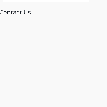
Contact Us