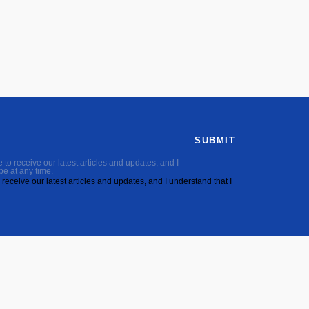
SUBMIT
to receive our latest articles and updates, and I
be at any time.
receive our latest articles and updates, and I understand that I