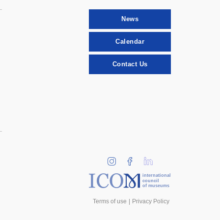
News
Calendar
Contact Us
international
council
of museums
Terms of use
Privacy Policy