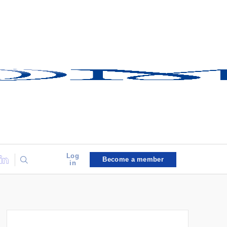
Log
Become a member
in