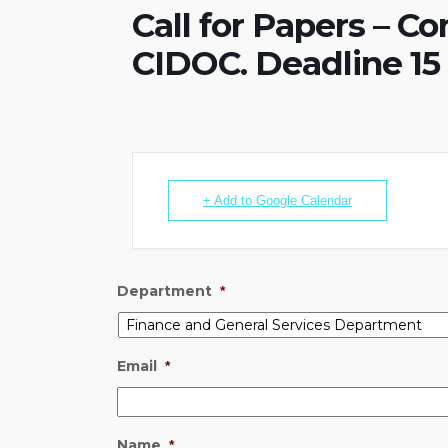
Call for Papers – C
CIDOC. Deadline 15
+ Add to Google Calendar
Department
*
Email
*
Name
*