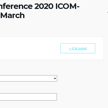
onference 2020 ICOM-
 March
+ iCal export