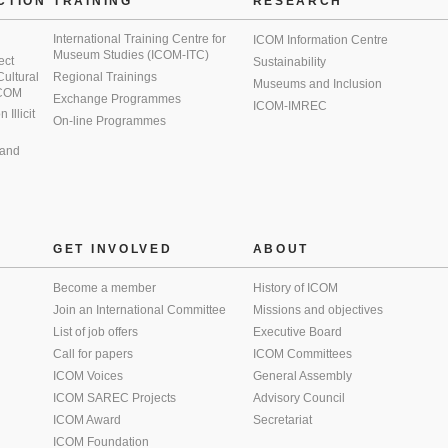
CTION
TRAINING
RESEARCH
International Training Centre for
ICOM Information Centre
Museum Studies (ICOM-ITC)
ect
Sustainability
 Cultural
Regional Trainings
Museums and Inclusion
 ICOM
Exchange Programmes
ICOM-IMREC
Illicit
On-line Programmes
 and
GET INVOLVED
ABOUT
Become a member
History of ICOM
Join an International Committee
Missions and objectives
List of job offers
Executive Board
Call for papers
ICOM Committees
ICOM Voices
General Assembly
ICOM SAREC Projects
Advisory Council
ICOM Award
Secretariat
ICOM Foundation