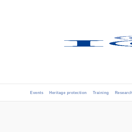
Events
Heritage protection
Training
Researc