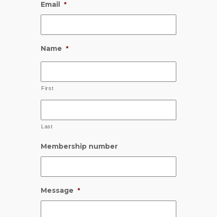
Email
*
Name
*
First
Last
Membership number
Message
*