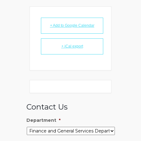
+ Add to Google Calendar
+ iCal export
Contact Us
Department
*