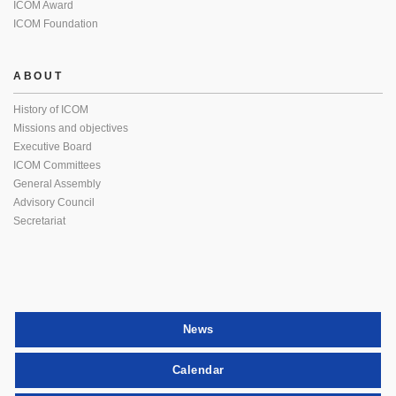
ICOM Award
ICOM Foundation
ABOUT
History of ICOM
Missions and objectives
Executive Board
ICOM Committees
General Assembly
Advisory Council
Secretariat
News
Calendar