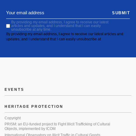
SUBMIT
By providing my email address, I agree to receive our latest
articles and updates, and I understand that I can easily
unsubscribe at any time.
By providing my email address, I agree to receive our latest articles and
updates, and I understand that I can easily unsubscribe at
EVENTS
HERITAGE PROTECTION
Copyright
PRISM: an EU-funded project to Fight Illicit Trafficking of Cultural
Objects, implemented by ICOM
International Observatory on Illicit Traffic in Cultural Goods