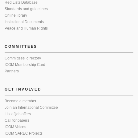
Red Lists Database
Standards and guidelines
Online library
Institutional Documents
Peace and Human Rights
COMMITTEES
Committees’ directory
ICOM Membership Card
Partners
GET INVOLVED
Become a member
Join an International Committee
List of job offers
Call for papers
ICOM Voices
ICOM SAREC Projects