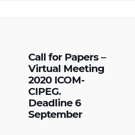
Call for Papers –
Virtual Meeting
2020 ICOM-
CIPEG.
Deadline 6
September