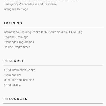
Emergency Preparedness and Response
Intangible Heritage
TRAINING
International Training Centre for Museum Studies (ICOM-ITC)
Regional Trainings
Exchange Programmes
On-line Programmes
RESEARCH
ICOM Information Centre
Sustainability
Museums and Inclusion
ICOM-IMREC
RESOURCES