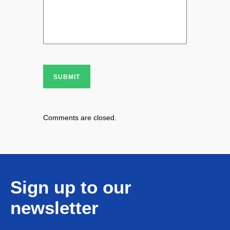
SUBMIT
Comments are closed.
Sign up to our
newsletter