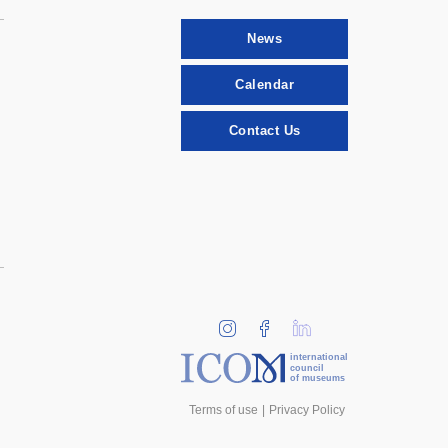
News
Calendar
Contact Us
international
council
of museums
Terms of use
Privacy Policy