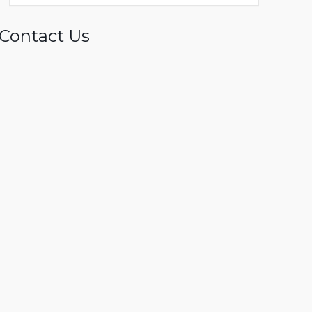
Contact Us