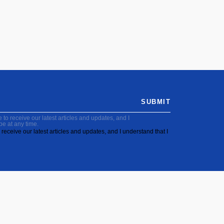
SUBMIT
to receive our latest articles and updates, and I
be at any time.
receive our latest articles and updates, and I understand that I