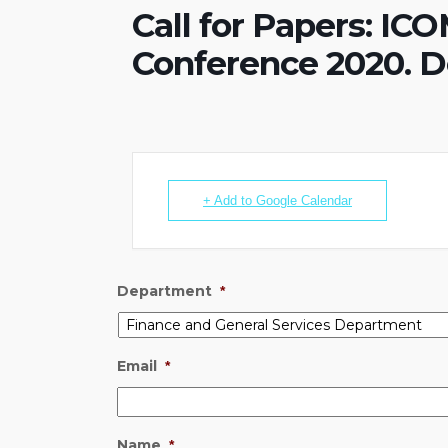
Call for Papers: I
Conference 2020. De
+ Add to Google Calendar
Department
*
Email
*
Name
*