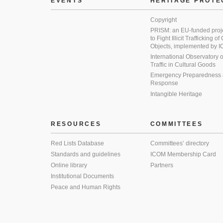
EVENTS
HERITAGE PROTE
Copyright
PRISM: an EU-funded proj
to Fight Illicit Trafficking of
Objects, implemented by
International Observatory on 
Traffic in Cultural Goods
Emergency Preparedness
Response
Intangible Heritage
RESOURCES
COMMITTEES
Red Lists Database
Committees’ directory
Standards and guidelines
ICOM Membership Card
Online library
Partners
Institutional Documents
Peace and Human Rights