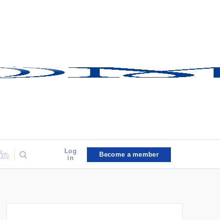
Log
Become a member
in