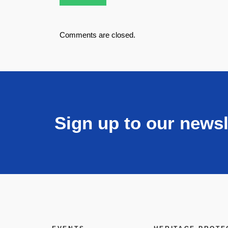
Comments are closed.
Sign up to our newsl