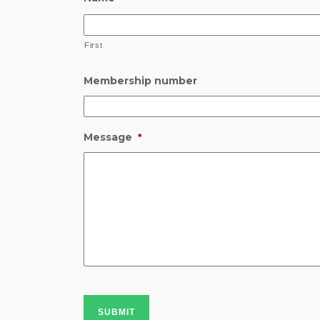
First
Membership number
Message
*
SUBMIT