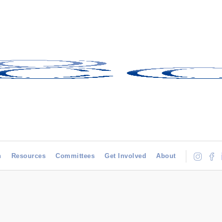
h
Resources
Committees
Get Involved
About