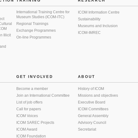
CTION
TRAINING
RESEARCH
International Training Centre for
ICOM Information Centre
Museum Studies (ICOM-ITC)
ect
Sustainability
 Cultural
Regional Trainings
Museums and Inclusion
 ICOM
Exchange Programmes
ICOM-IMREC
Illicit
On-line Programmes
 and
GET INVOLVED
ABOUT
Become a member
History of ICOM
Join an International Committee
Missions and objectives
List of job offers
Executive Board
Call for papers
ICOM Committees
ICOM Voices
General Assembly
ICOM SAREC Projects
Advisory Council
ICOM Award
Secretariat
ICOM Foundation