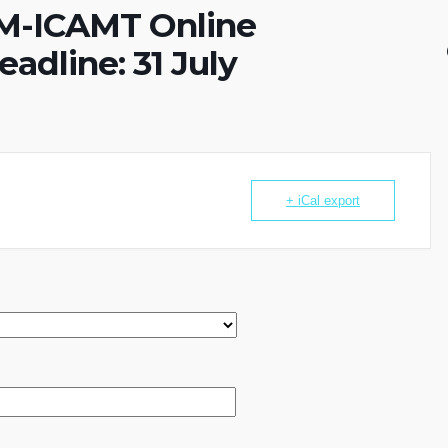
COM-ICAMT Online
adline: 31 July
+ iCal export