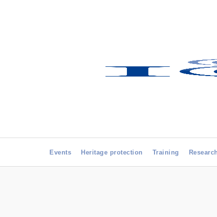
Events
Heritage protection
Training
Researc