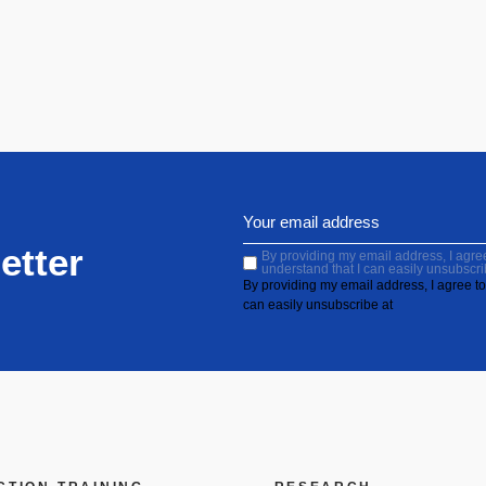
etter
By providing my email address, I agree 
understand that I can easily unsubscri
By providing my email address, I agree to 
can easily unsubscribe at