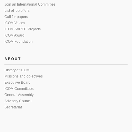
Join an International Committee
List of job offers
Call for papers
ICOM Voices
ICOM SAREC Projects
ICOM Award
ICOM Foundation
ABOUT
History of ICOM
Missions and objectives
Executive Board
ICOM Committees
General Assembly
Advisory Council
Secretariat