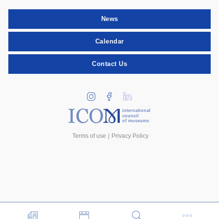
News
Calendar
Contact Us
international
council
of museums
Terms of use
Privacy Policy