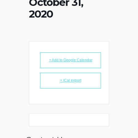
October 31,
2020
+ Add to Google Calendar
+ iCal export