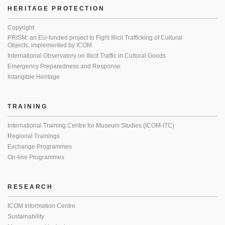
HERITAGE PROTECTION
Copyright
PRISM: an EU-funded project to Fight Illicit Trafficking of Cultural
Objects, implemented by ICOM
International Observatory on Illicit Traffic in Cultural Goods
Emergency Preparedness and Response
Intangible Heritage
TRAINING
International Training Centre for Museum Studies (ICOM-ITC)
Regional Trainings
Exchange Programmes
On-line Programmes
RESEARCH
ICOM Information Centre
Sustainability