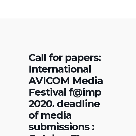
Call for papers:
International
AVICOM Media
Festival f@imp
2020. deadline
of media
submissions :