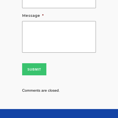
Message
*
SUBMIT
Comments are closed.