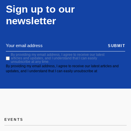
Sign up to our
newsletter
SUBMIT
By providing my email address, I agree to receive our latest
articles and updates, and I understand that I can easily
unsubscribe at any time.
By providing my email address, I agree to receive our latest articles and
updates, and I understand that I can easily unsubscribe at
EVENTS