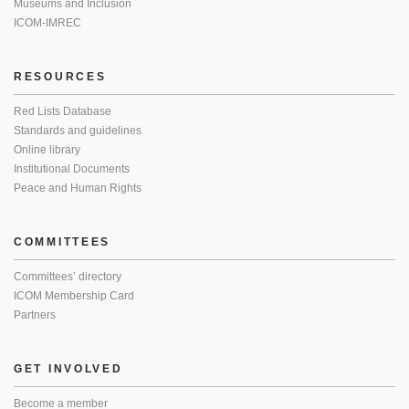
Museums and Inclusion
ICOM-IMREC
RESOURCES
Red Lists Database
Standards and guidelines
Online library
Institutional Documents
Peace and Human Rights
COMMITTEES
Committees’ directory
ICOM Membership Card
Partners
GET INVOLVED
Become a member