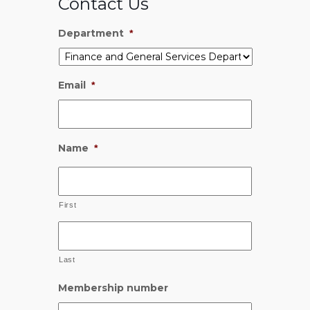
Contact Us
Department
*
Email
*
Name
*
First
Last
Membership number