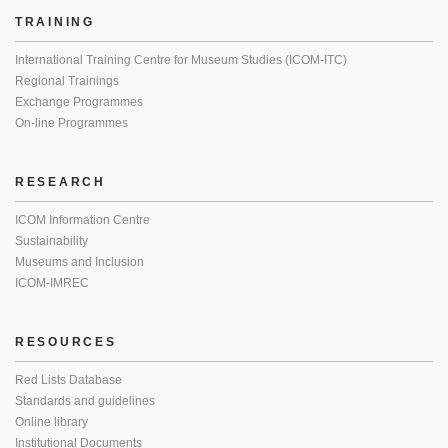
TRAINING
International Training Centre for Museum Studies (ICOM-ITC)
Regional Trainings
Exchange Programmes
On-line Programmes
RESEARCH
ICOM Information Centre
Sustainability
Museums and Inclusion
ICOM-IMREC
RESOURCES
Red Lists Database
Standards and guidelines
Online library
Institutional Documents