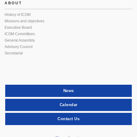
ABOUT
History of ICOM
Missions and objectives
Executive Board
ICOM Committees
General Assembly
Advisory Council
Secretariat
News
Calendar
Contact Us