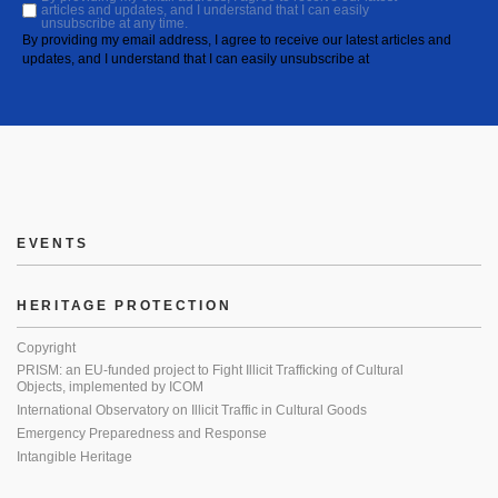
articles and updates, and I understand that I can easily
unsubscribe at any time.
By providing my email address, I agree to receive our latest articles and
updates, and I understand that I can easily unsubscribe at
EVENTS
HERITAGE PROTECTION
Copyright
PRISM: an EU-funded project to Fight Illicit Trafficking of Cultural
Objects, implemented by ICOM
International Observatory on Illicit Traffic in Cultural Goods
Emergency Preparedness and Response
Intangible Heritage