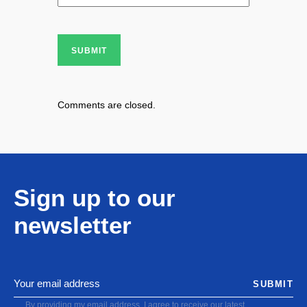
SUBMIT
Comments are closed.
Sign up to our
newsletter
SUBMIT
By providing my email address, I agree to receive our latest