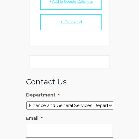
+ Add to Google Calendar
+ iCal export
Contact Us
Department
*
Email
*