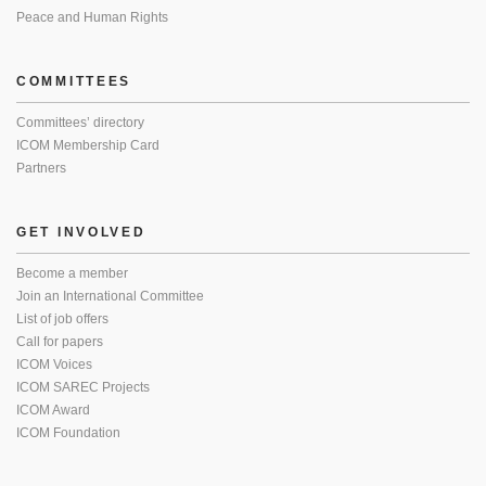
Peace and Human Rights
COMMITTEES
Committees’ directory
ICOM Membership Card
Partners
GET INVOLVED
Become a member
Join an International Committee
List of job offers
Call for papers
ICOM Voices
ICOM SAREC Projects
ICOM Award
ICOM Foundation