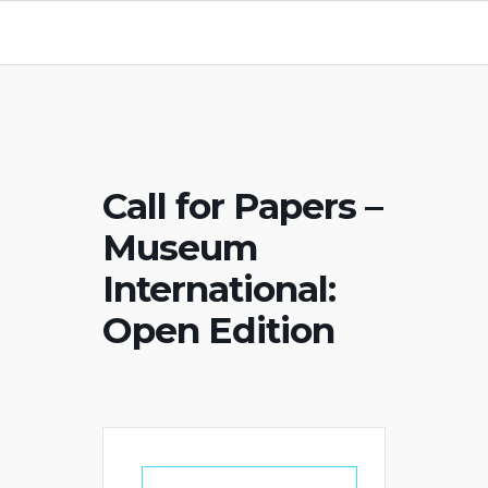
Call for Papers –
Museum
International:
Open Edition