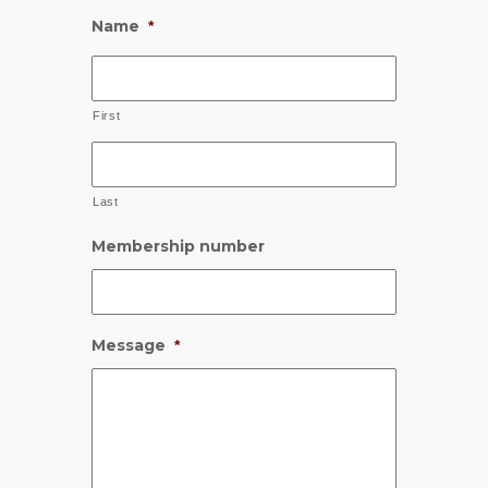
Name
*
First
Last
Membership number
Message
*