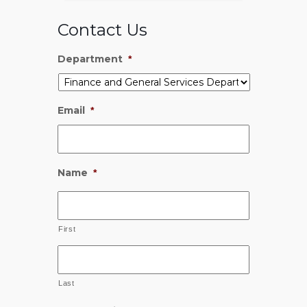
Contact Us
Department
*
Email
*
Name
*
First
Last