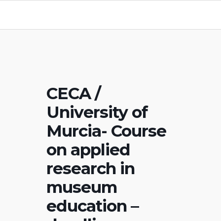
CECA /
University of
Murcia- Course
on applied
research in
museum
education –