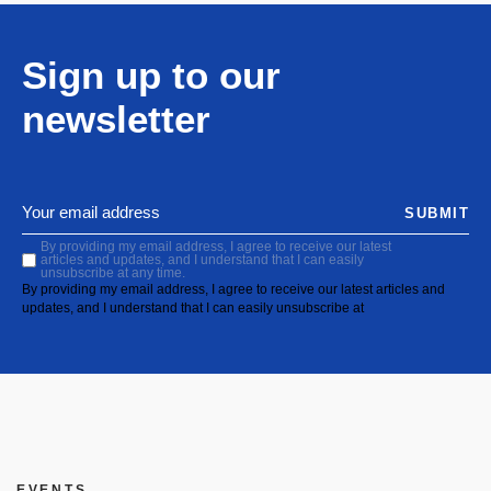
Sign up to our
newsletter
SUBMIT
By providing my email address, I agree to receive our latest
articles and updates, and I understand that I can easily
unsubscribe at any time.
By providing my email address, I agree to receive our latest articles and
updates, and I understand that I can easily unsubscribe at
EVENTS