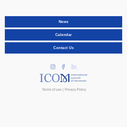
News
Calendar
Contact Us
international
council
of museums
Terms of use
Privacy Policy