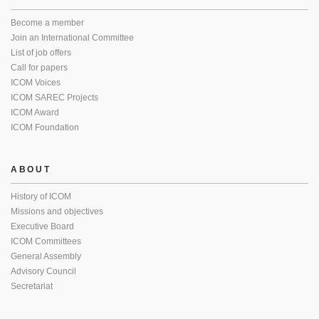
Become a member
Join an International Committee
List of job offers
Call for papers
ICOM Voices
ICOM SAREC Projects
ICOM Award
ICOM Foundation
ABOUT
History of ICOM
Missions and objectives
Executive Board
ICOM Committees
General Assembly
Advisory Council
Secretariat