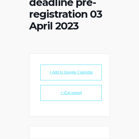
deadline pre-
registration 03
April 2023
+ Add to Google Calendar
+ iCal export