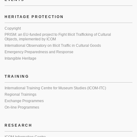
HERITAGE PROTECTION
Copyright
PRISM: an EU-funded project to Fight Illicit Trafficking of Cultural
Objects, implemented by ICOM
International Observatory on Illicit Traffic in Cultural Goods
Emergency Preparedness and Response
Intangible Heritage
TRAINING
International Training Centre for Museum Studies (ICOM-ITC)
Regional Trainings
Exchange Programmes
On-line Programmes
RESEARCH