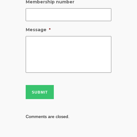
Membership number
Message
*
SUBMIT
Comments are closed.