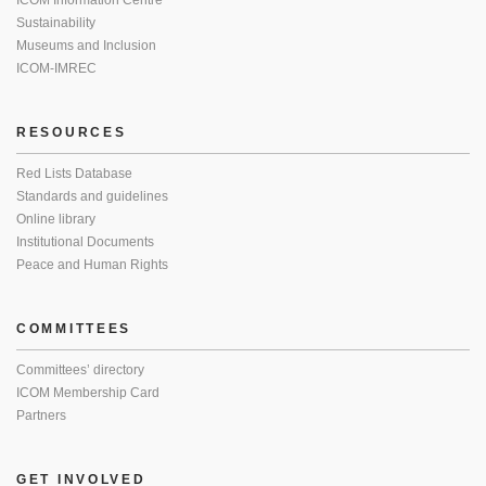
ICOM Information Centre
Sustainability
Museums and Inclusion
ICOM-IMREC
RESOURCES
Red Lists Database
Standards and guidelines
Online library
Institutional Documents
Peace and Human Rights
COMMITTEES
Committees’ directory
ICOM Membership Card
Partners
GET INVOLVED