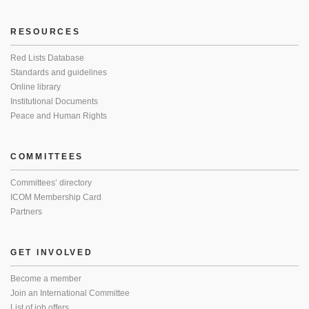
RESOURCES
Red Lists Database
Standards and guidelines
Online library
Institutional Documents
Peace and Human Rights
COMMITTEES
Committees’ directory
ICOM Membership Card
Partners
GET INVOLVED
Become a member
Join an International Committee
List of job offers