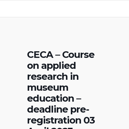
CECA – Course
on applied
research in
museum
education –
deadline pre-
registration 03