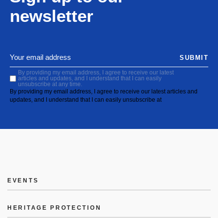
newsletter
SUBMIT
By providing my email address, I agree to receive our latest
articles and updates, and I understand that I can easily
unsubscribe at any time.
By providing my email address, I agree to receive our latest articles and
updates, and I understand that I can easily unsubscribe at
EVENTS
HERITAGE PROTECTION