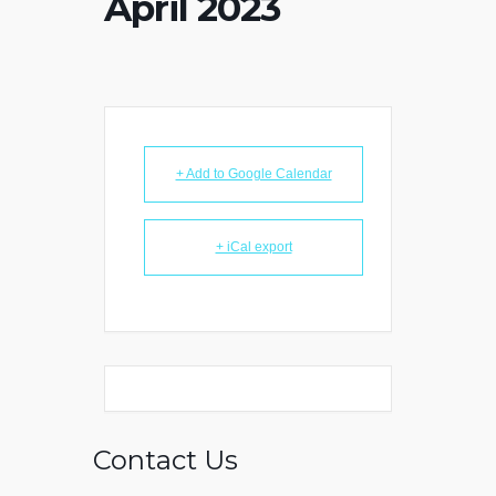
April 2023
+ Add to Google Calendar
+ iCal export
Contact Us