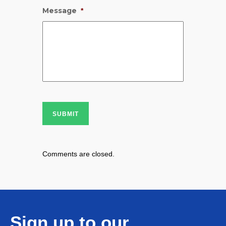
Message
*
SUBMIT
Comments are closed.
Sign up to our