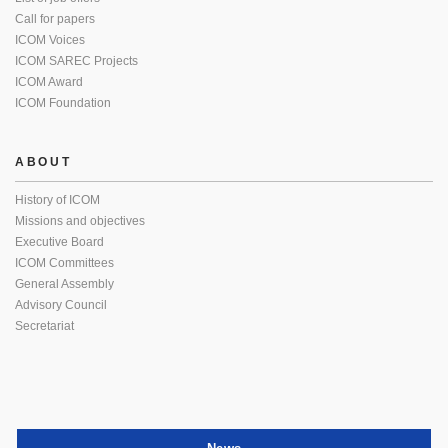
Call for papers
ICOM Voices
ICOM SAREC Projects
ICOM Award
ICOM Foundation
ABOUT
History of ICOM
Missions and objectives
Executive Board
ICOM Committees
General Assembly
Advisory Council
Secretariat