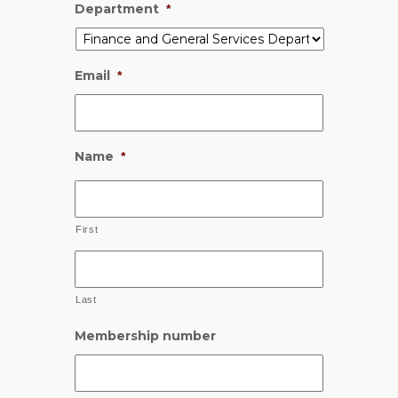
Department
*
Email
*
Name
*
First
Last
Membership number