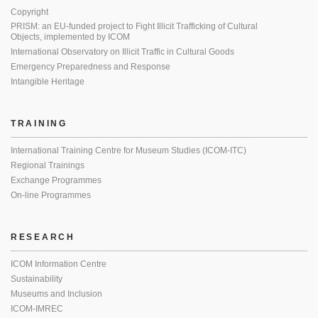
Copyright
PRISM: an EU-funded project to Fight Illicit Trafficking of Cultural
Objects, implemented by ICOM
International Observatory on Illicit Traffic in Cultural Goods
Emergency Preparedness and Response
Intangible Heritage
TRAINING
International Training Centre for Museum Studies (ICOM-ITC)
Regional Trainings
Exchange Programmes
On-line Programmes
RESEARCH
ICOM Information Centre
Sustainability
Museums and Inclusion
ICOM-IMREC