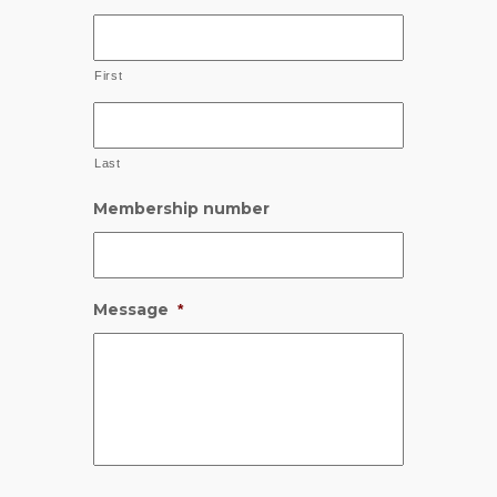
First
Last
Membership number
Message
*