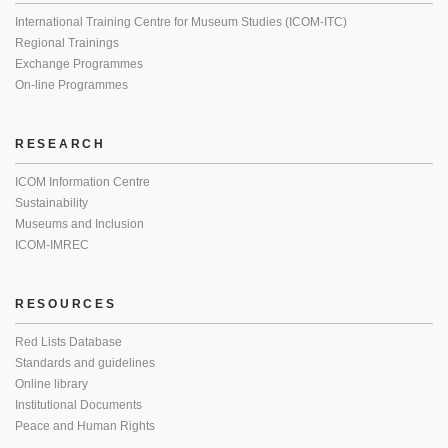
International Training Centre for Museum Studies (ICOM-ITC)
Regional Trainings
Exchange Programmes
On-line Programmes
RESEARCH
ICOM Information Centre
Sustainability
Museums and Inclusion
ICOM-IMREC
RESOURCES
Red Lists Database
Standards and guidelines
Online library
Institutional Documents
Peace and Human Rights