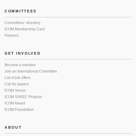
COMMITTEES
Committees’ directory
ICOM Membership Card
Partners
GET INVOLVED
Become a member
Join an International Committee
List of job offers
Call for papers
ICOM Voices
ICOM SAREC Projects
ICOM Award
ICOM Foundation
ABOUT