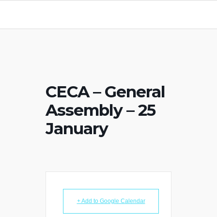
CECA – General
Assembly – 25
January
+ Add to Google Calendar