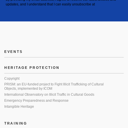
updates, and I understand that I can easily unsubscribe at
EVENTS
HERITAGE PROTECTION
Copyright
PRISM: an EU-funded project to Fight Illicit Trafficking of Cultural
Objects, implemented by ICOM
International Observatory on Illicit Traffic in Cultural Goods
Emergency Preparedness and Response
Intangible Heritage
TRAINING