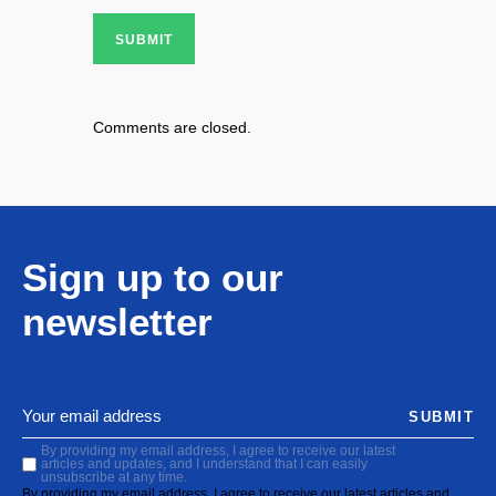
SUBMIT
Comments are closed.
Sign up to our
newsletter
SUBMIT
By providing my email address, I agree to receive our latest
articles and updates, and I understand that I can easily
unsubscribe at any time.
By providing my email address, I agree to receive our latest articles and