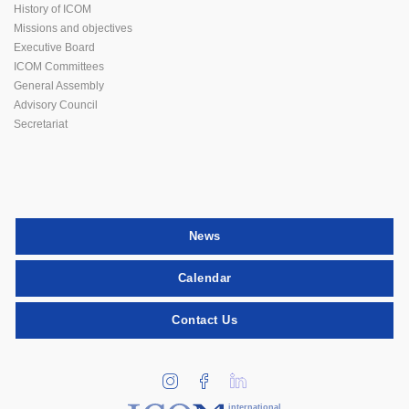
History of ICOM
Missions and objectives
Executive Board
ICOM Committees
General Assembly
Advisory Council
Secretariat
News
Calendar
Contact Us
international