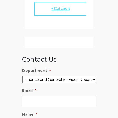
+ iCal export
Contact Us
Department
*
Email
*
Name
*