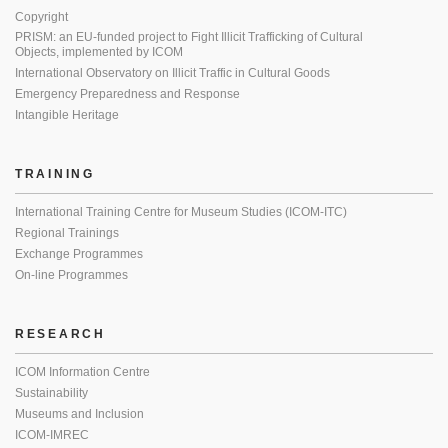
Copyright
PRISM: an EU-funded project to Fight Illicit Trafficking of Cultural
Objects, implemented by ICOM
International Observatory on Illicit Traffic in Cultural Goods
Emergency Preparedness and Response
Intangible Heritage
TRAINING
International Training Centre for Museum Studies (ICOM-ITC)
Regional Trainings
Exchange Programmes
On-line Programmes
RESEARCH
ICOM Information Centre
Sustainability
Museums and Inclusion
ICOM-IMREC