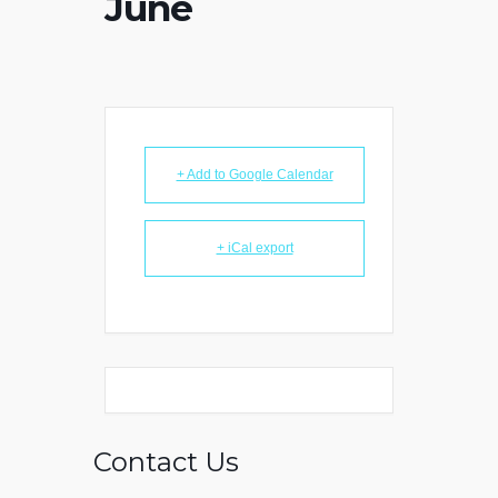
June
+ Add to Google Calendar
+ iCal export
Contact Us