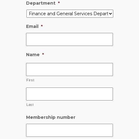
Department
*
Email
*
Name
*
First
Last
Membership number