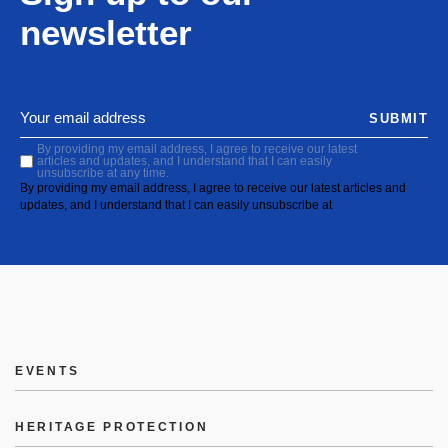
newsletter
SUBMIT
By providing my email address, I agree to receive our latest
articles and updates, and I understand that I can easily
unsubscribe at any time.
By providing my email address, I agree to receive our latest articles and
updates, and I understand that I can easily unsubscribe at
EVENTS
HERITAGE PROTECTION