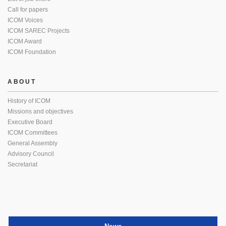
Call for papers
ICOM Voices
ICOM SAREC Projects
ICOM Award
ICOM Foundation
ABOUT
History of ICOM
Missions and objectives
Executive Board
ICOM Committees
General Assembly
Advisory Council
Secretariat