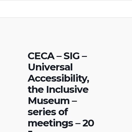
CECA – SIG –
Universal
Accessibility,
the Inclusive
Museum –
series of
meetings – 20