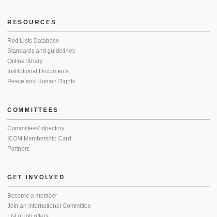
RESOURCES
Red Lists Database
Standards and guidelines
Online library
Institutional Documents
Peace and Human Rights
COMMITTEES
Committees’ directory
ICOM Membership Card
Partners
GET INVOLVED
Become a member
Join an International Committee
List of job offers