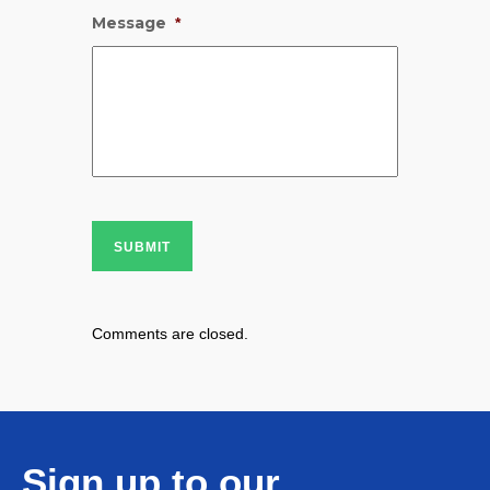
Message
*
SUBMIT
Comments are closed.
Sign up to our