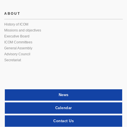
ABOUT
History of ICOM
Missions and objectives
Executive Board
ICOM Committees
General Assembly
Advisory Council
Secretariat
News
Calendar
Contact Us