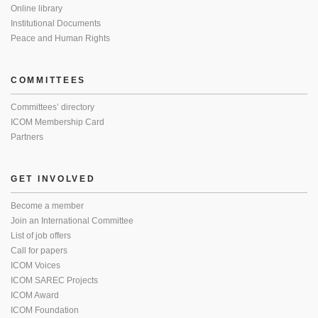
Online library
Institutional Documents
Peace and Human Rights
COMMITTEES
Committees’ directory
ICOM Membership Card
Partners
GET INVOLVED
Become a member
Join an International Committee
List of job offers
Call for papers
ICOM Voices
ICOM SAREC Projects
ICOM Award
ICOM Foundation