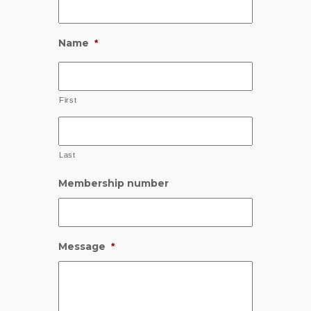
Name
*
First
Last
Membership number
Message
*