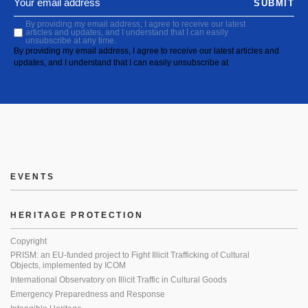
SUBMIT
By providing my email address, I agree to receive our latest
articles and updates, and I understand that I can easily
unsubscribe at any time.
By providing my email address, I agree to receive our latest articles and
updates, and I understand that I can easily unsubscribe at
EVENTS
HERITAGE PROTECTION
Copyright
PRISM: an EU-funded project to Fight Illicit Trafficking of Cultural
Objects, implemented by ICOM
International Observatory on Illicit Traffic in Cultural Goods
Emergency Preparedness and Response