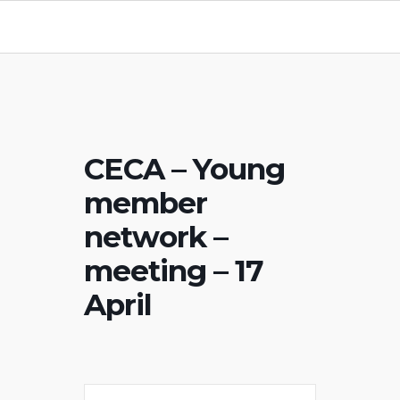
CECA – Young
member
network –
meeting – 17
April