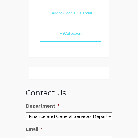
+ Add to Google Calendar
+ iCal export
Contact Us
Department
*
Email
*