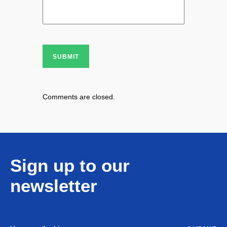
SUBMIT
Comments are closed.
Sign up to our
newsletter