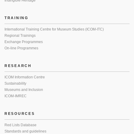
Intangible Heritage
TRAINING
International Training Centre for Museum Studies (ICOM-ITC)
Regional Trainings
Exchange Programmes
On-line Programmes
RESEARCH
ICOM Information Centre
Sustainability
Museums and Inclusion
ICOM-IMREC
RESOURCES
Red Lists Database
Standards and guidelines