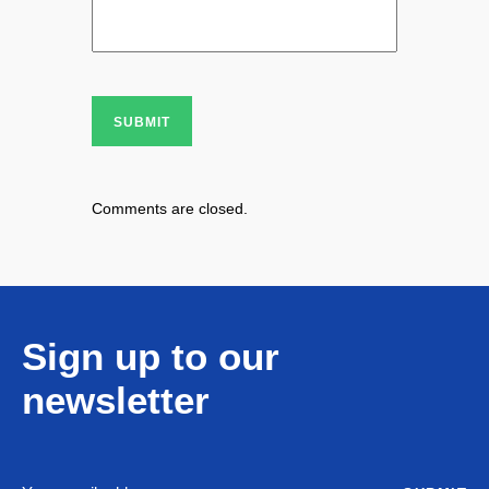
SUBMIT
Comments are closed.
Sign up to our
newsletter