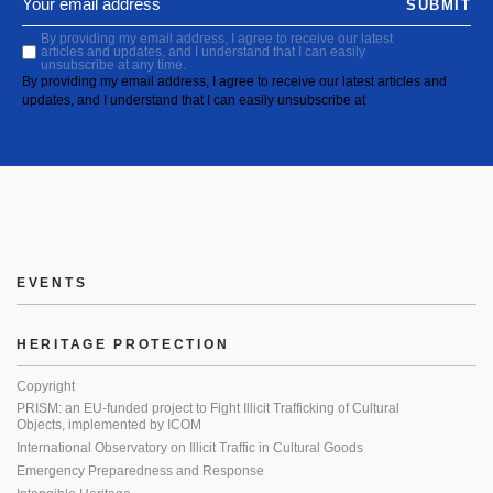
SUBMIT
By providing my email address, I agree to receive our latest
articles and updates, and I understand that I can easily
unsubscribe at any time.
By providing my email address, I agree to receive our latest articles and
updates, and I understand that I can easily unsubscribe at
EVENTS
HERITAGE PROTECTION
Copyright
PRISM: an EU-funded project to Fight Illicit Trafficking of Cultural
Objects, implemented by ICOM
International Observatory on Illicit Traffic in Cultural Goods
Emergency Preparedness and Response