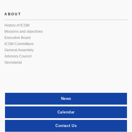
ABOUT
History of ICOM
Missions and objectives
Executive Board
ICOM Committees
General Assembly
Advisory Council
Secretariat
News
Calendar
Contact Us