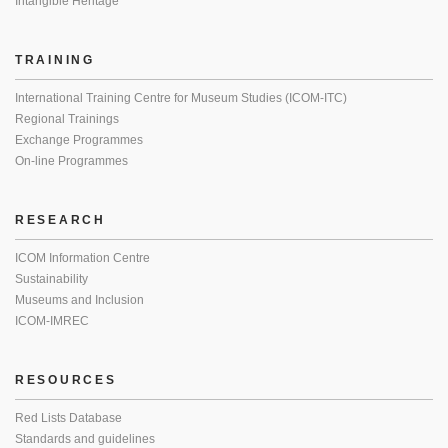
Intangible Heritage
TRAINING
International Training Centre for Museum Studies (ICOM-ITC)
Regional Trainings
Exchange Programmes
On-line Programmes
RESEARCH
ICOM Information Centre
Sustainability
Museums and Inclusion
ICOM-IMREC
RESOURCES
Red Lists Database
Standards and guidelines