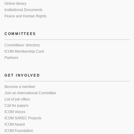
Online library
Institutional Documents
Peace and Human Rights
COMMITTEES
Committees’ directory
ICOM Membership Card
Partners
GET INVOLVED
Become a member
Join an International Committee
List of job offers
Call for papers
ICOM Voices
ICOM SAREC Projects
ICOM Award
ICOM Foundation