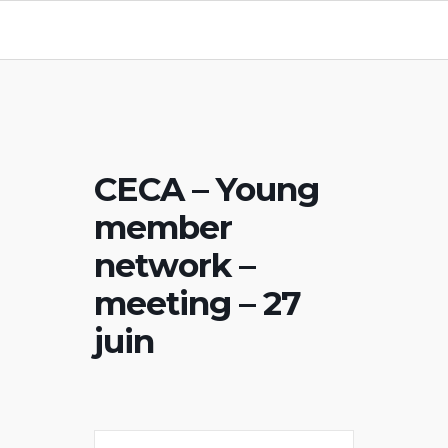
CECA – Young
member
network –
meeting – 27
juin