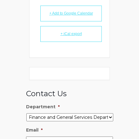
+ Add to Google Calendar
+ iCal export
Contact Us
Department
*
Email
*