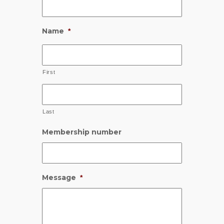
Name
*
First
Last
Membership number
Message
*