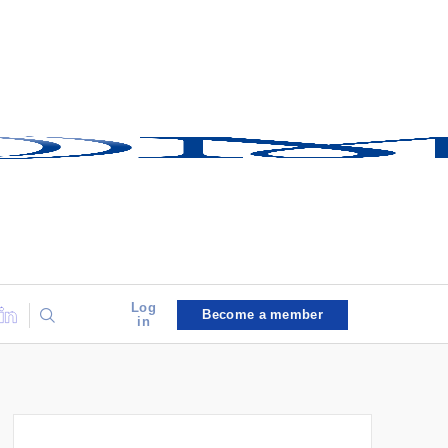
Log
Become a member
in