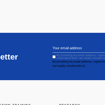
etter
By providing my email address, I agree 
understand that I can easily unsubscri
By providing my email address, I agree to 
can easily unsubscribe at