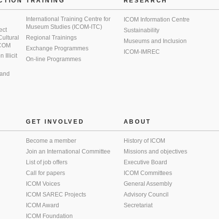
CTION
TRAINING
RESEARCH
International Training Centre for
ICOM Information Centre
Museum Studies (ICOM-ITC)
ect
Sustainability
 Cultural
Regional Trainings
Museums and Inclusion
 ICOM
Exchange Programmes
ICOM-IMREC
Illicit
On-line Programmes
 and
GET INVOLVED
ABOUT
Become a member
History of ICOM
Join an International Committee
Missions and objectives
List of job offers
Executive Board
Call for papers
ICOM Committees
ICOM Voices
General Assembly
ICOM SAREC Projects
Advisory Council
ICOM Award
Secretariat
ICOM Foundation