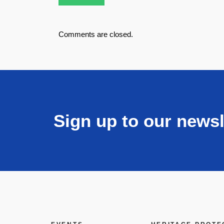
Comments are closed.
Sign up to our newsl