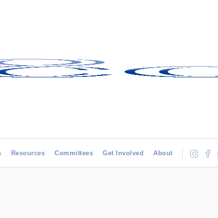
h
Resources
Committees
Get Involved
About