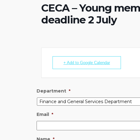
CECA – Young membe
deadline 2 July
+ Add to Google Calendar
Department
*
Email
*
Name
*