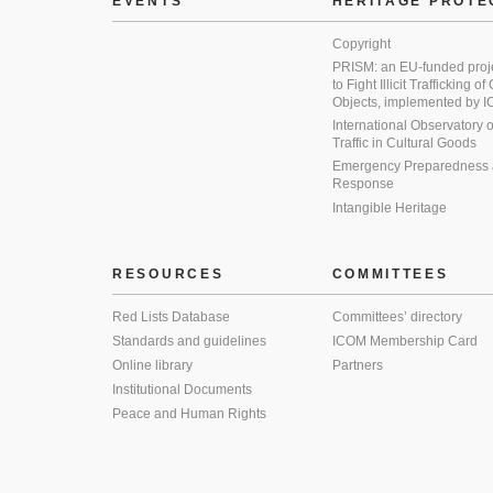
EVENTS
HERITAGE PROTE
Copyright
PRISM: an EU-funded proj
to Fight Illicit Trafficking of
Objects, implemented by
International Observatory on 
Traffic in Cultural Goods
Emergency Preparedness
Response
Intangible Heritage
RESOURCES
COMMITTEES
Red Lists Database
Committees’ directory
Standards and guidelines
ICOM Membership Card
Online library
Partners
Institutional Documents
Peace and Human Rights