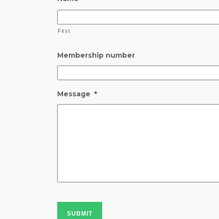
First
Membership number
Message
*
SUBMIT