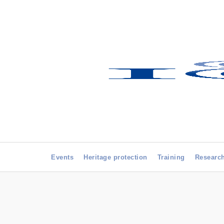
Events
Heritage protection
Training
Researc