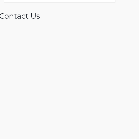
Contact Us