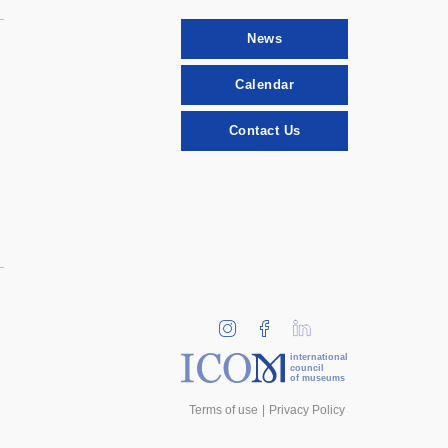
News
Calendar
Contact Us
international
council
of museums
Terms of use
Privacy Policy