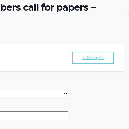
rs call for papers –
+ iCal export