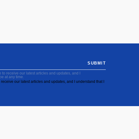
SUBMIT
to receive our latest articles and updates, and I
be at any time.
receive our latest articles and updates, and I understand that I