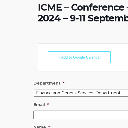
ICME – Conference
2024 – 9-11 Septem
+ Add to Google Calendar
Department
*
Email
*
Name
*