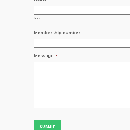
First
Membership number
Message
*
SUBMIT