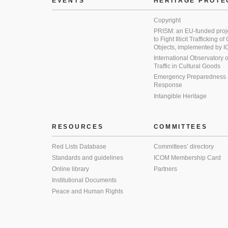
EVENTS
HERITAGE PROTE
Copyright
PRISM: an EU-funded proj
to Fight Illicit Trafficking of
Objects, implemented by
International Observatory on 
Traffic in Cultural Goods
Emergency Preparedness
Response
Intangible Heritage
RESOURCES
COMMITTEES
Red Lists Database
Committees’ directory
Standards and guidelines
ICOM Membership Card
Online library
Partners
Institutional Documents
Peace and Human Rights