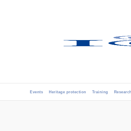
Events
Heritage protection
Training
Researc