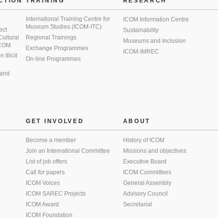
CTION
TRAINING
RESEARCH
International Training Centre for
ICOM Information Centre
Museum Studies (ICOM-ITC)
ect
Sustainability
 Cultural
Regional Trainings
Museums and Inclusion
 ICOM
Exchange Programmes
ICOM-IMREC
Illicit
On-line Programmes
 and
GET INVOLVED
ABOUT
Become a member
History of ICOM
Join an International Committee
Missions and objectives
List of job offers
Executive Board
Call for papers
ICOM Committees
ICOM Voices
General Assembly
ICOM SAREC Projects
Advisory Council
ICOM Award
Secretariat
ICOM Foundation