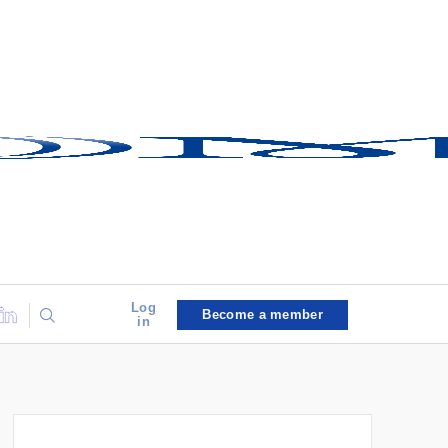
Log
Become a member
in