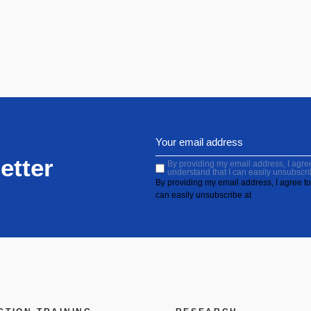
etter
By providing my email address, I agree 
understand that I can easily unsubscri
By providing my email address, I agree to 
can easily unsubscribe at