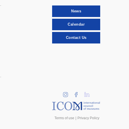
News
Calendar
Contact Us
international
council
of museums
Terms of use
Privacy Policy