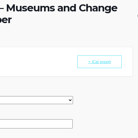
 – Museums and Change
ber
+ iCal export