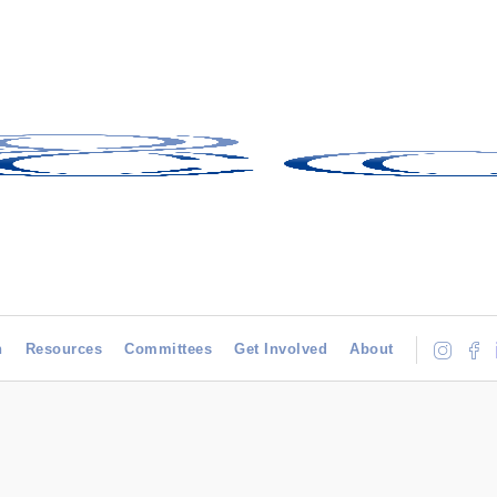
h
Resources
Committees
Get Involved
About