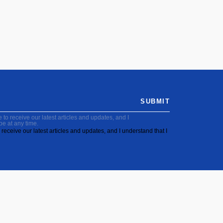
SUBMIT
to receive our latest articles and updates, and I
be at any time.
receive our latest articles and updates, and I understand that I