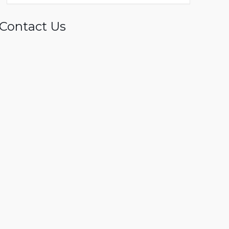
Contact Us