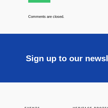
Comments are closed.
Sign up to our newsl