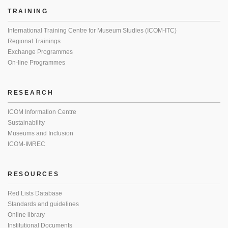
TRAINING
International Training Centre for Museum Studies (ICOM-ITC)
Regional Trainings
Exchange Programmes
On-line Programmes
RESEARCH
ICOM Information Centre
Sustainability
Museums and Inclusion
ICOM-IMREC
RESOURCES
Red Lists Database
Standards and guidelines
Online library
Institutional Documents