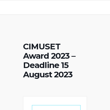
CIMUSET
Award 2023 –
Deadline 15
August 2023