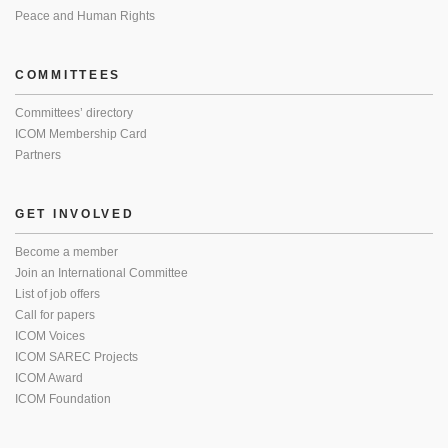
Peace and Human Rights
COMMITTEES
Committees’ directory
ICOM Membership Card
Partners
GET INVOLVED
Become a member
Join an International Committee
List of job offers
Call for papers
ICOM Voices
ICOM SAREC Projects
ICOM Award
ICOM Foundation