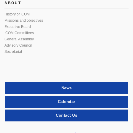
ABOUT
History of ICOM
Missions and objectives
Executive Board
ICOM Committees
General Assembly
Advisory Council
Secretariat
News
Calendar
Contact Us