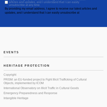
articles and updates, and I understand that I can easily
unsubscribe at any time.
By providing my email address, I agree to receive our latest articles and
updates, and I understand that I can easily unsubscribe at
EVENTS
HERITAGE PROTECTION
Copyright
PRISM: an EU-funded project to Fight Illicit Trafficking of Cultural
Objects, implemented by ICOM
International Observatory on Illicit Traffic in Cultural Goods
Emergency Preparedness and Response
Intangible Heritage