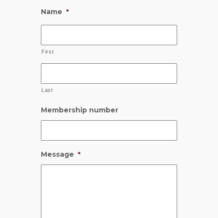
Name
*
First
Last
Membership number
Message
*