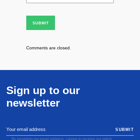
SUBMIT
Comments are closed.
Sign up to our
newsletter
SUBMIT
By providing my email address, I agree to receive our latest