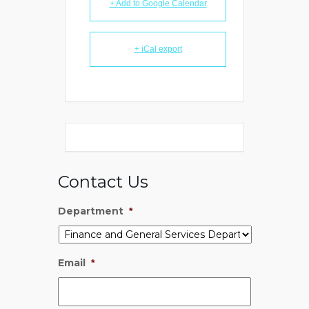
+ Add to Google Calendar
+ iCal export
Contact Us
Department
*
Email
*