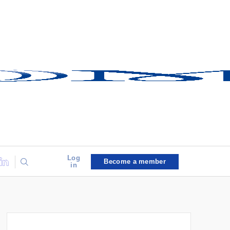
Log
Become a member
in