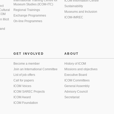
International Training Centre for
ICOM Information Centre
Museum Studies (ICOM-ITC)
ect
Sustainability
 Cultural
Regional Trainings
Museums and Inclusion
 ICOM
Exchange Programmes
ICOM-IMREC
Illicit
On-line Programmes
 and
GET INVOLVED
ABOUT
Become a member
History of ICOM
Join an International Committee
Missions and objectives
List of job offers
Executive Board
Call for papers
ICOM Committees
ICOM Voices
General Assembly
ICOM SAREC Projects
Advisory Council
ICOM Award
Secretariat
ICOM Foundation