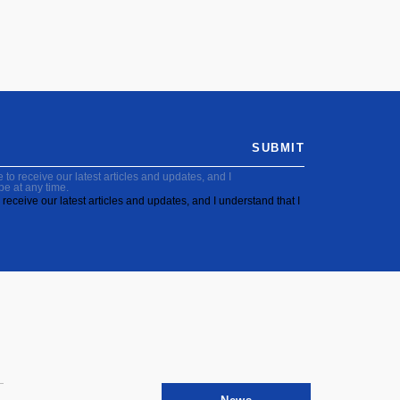
SUBMIT
to receive our latest articles and updates, and I
be at any time.
receive our latest articles and updates, and I understand that I