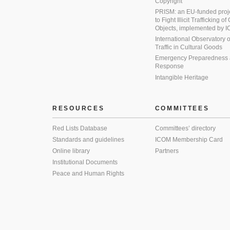
Copyright
PRISM: an EU-funded proj
to Fight Illicit Trafficking of
Objects, implemented by
International Observatory on 
Traffic in Cultural Goods
Emergency Preparedness
Response
Intangible Heritage
RESOURCES
COMMITTEES
Red Lists Database
Committees’ directory
Standards and guidelines
ICOM Membership Card
Online library
Partners
Institutional Documents
Peace and Human Rights