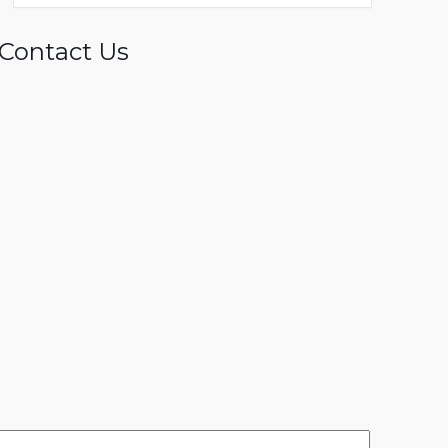
Contact Us