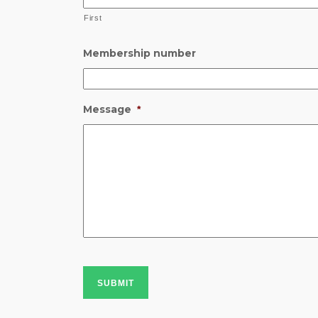
First
Membership number
Message
*
SUBMIT