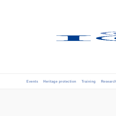
Events
Heritage protection
Training
Researc