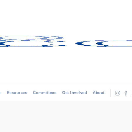
h
Resources
Committees
Get Involved
About