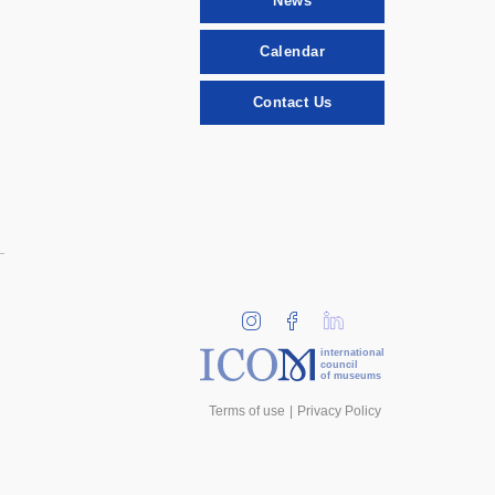
News
Calendar
Contact Us
international
council
of museums
Terms of use
Privacy Policy