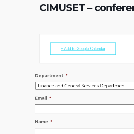
CIMUSET – conferen
+ Add to Google Calendar
Department
*
Email
*
Name
*