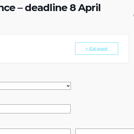
ce – deadline 8 April
+ iCal export