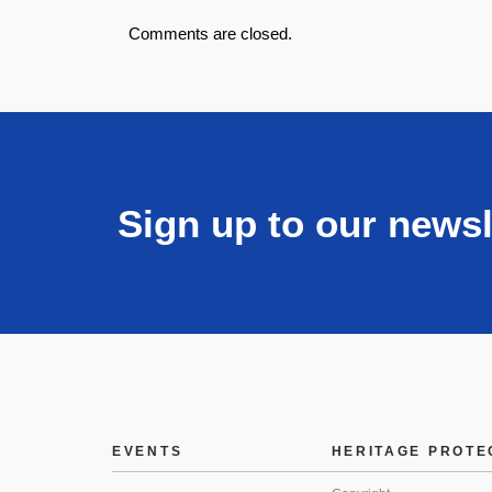
Comments are closed.
Sign up to our newsl
EVENTS
HERITAGE PROTE