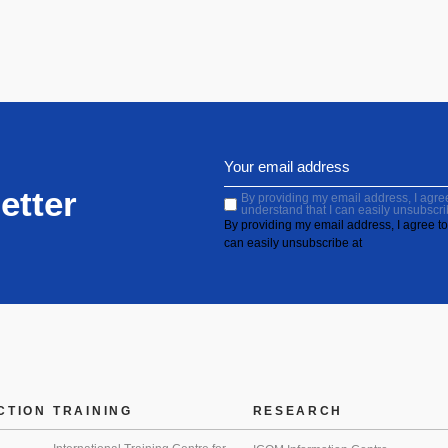
etter
By providing my email address, I agree 
understand that I can easily unsubscri
By providing my email address, I agree to 
can easily unsubscribe at
CTION
TRAINING
RESEARCH