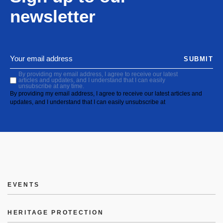
newsletter
SUBMIT
By providing my email address, I agree to receive our latest
articles and updates, and I understand that I can easily
unsubscribe at any time.
By providing my email address, I agree to receive our latest articles and
updates, and I understand that I can easily unsubscribe at
EVENTS
HERITAGE PROTECTION