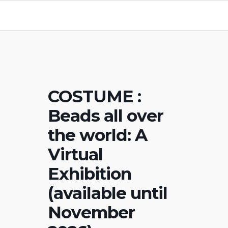
COSTUME :
Beads all over
the world: A
Virtual
Exhibition
(available until
November