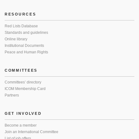
RESOURCES
Red Lists Database
Standards and guidelines
Online library
Institutional Documents
Peace and Human Rights
COMMITTEES
Committees’ directory
ICOM Membership Card
Partners
GET INVOLVED
Become a member
Join an International Committee
List of job offers