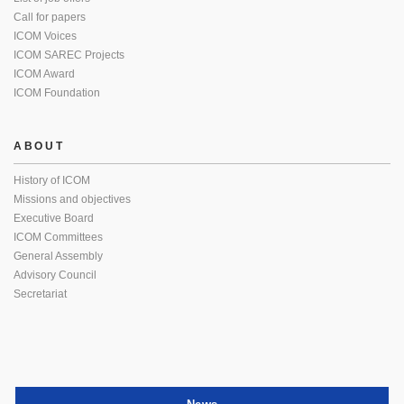
Call for papers
ICOM Voices
ICOM SAREC Projects
ICOM Award
ICOM Foundation
ABOUT
History of ICOM
Missions and objectives
Executive Board
ICOM Committees
General Assembly
Advisory Council
Secretariat