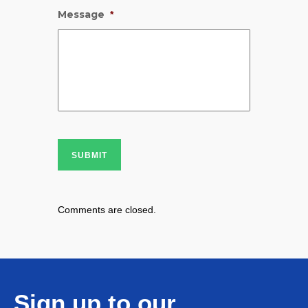
Message
*
SUBMIT
Comments are closed.
Sign up to our