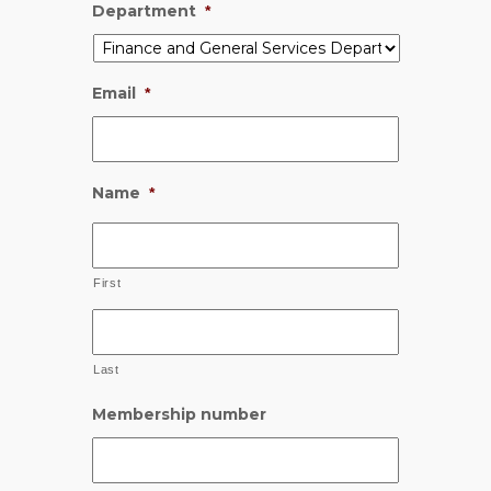
Department
*
Email
*
Name
*
First
Last
Membership number