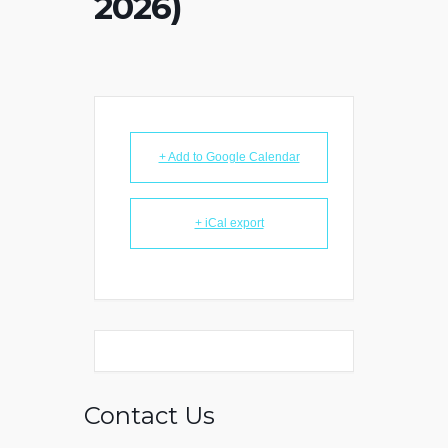
2026)
+ Add to Google Calendar
+ iCal export
Contact Us