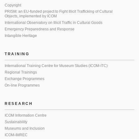
Copyright
PRISM: an EU-funded project to Fight Illicit Trafficking of Cultural
Objects, implemented by ICOM
International Observatory on Illicit Traffic in Cultural Goods
Emergency Preparedness and Response
Intangible Heritage
TRAINING
International Training Centre for Museum Studies (ICOM-ITC)
Regional Trainings
Exchange Programmes
On-line Programmes
RESEARCH
ICOM Information Centre
Sustainability
Museums and Inclusion
ICOM-IMREC