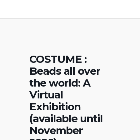
COSTUME :
Beads all over
the world: A
Virtual
Exhibition
(available until
November