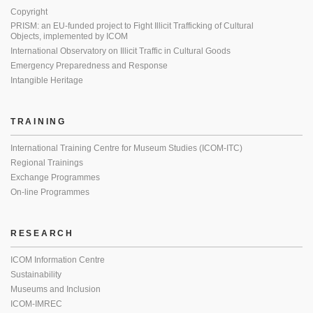
Copyright
PRISM: an EU-funded project to Fight Illicit Trafficking of Cultural
Objects, implemented by ICOM
International Observatory on Illicit Traffic in Cultural Goods
Emergency Preparedness and Response
Intangible Heritage
TRAINING
International Training Centre for Museum Studies (ICOM-ITC)
Regional Trainings
Exchange Programmes
On-line Programmes
RESEARCH
ICOM Information Centre
Sustainability
Museums and Inclusion
ICOM-IMREC