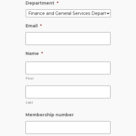
Department
*
Email
*
Name
*
First
Last
Membership number