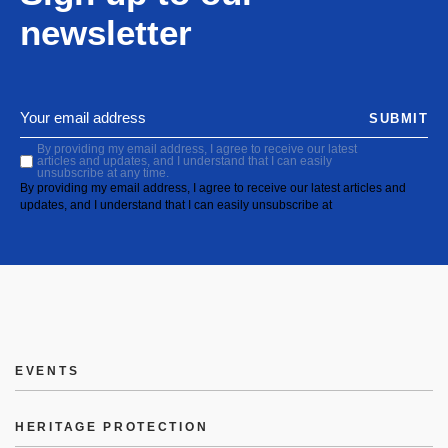
newsletter
SUBMIT
By providing my email address, I agree to receive our latest
articles and updates, and I understand that I can easily
unsubscribe at any time.
By providing my email address, I agree to receive our latest articles and
updates, and I understand that I can easily unsubscribe at
EVENTS
HERITAGE PROTECTION