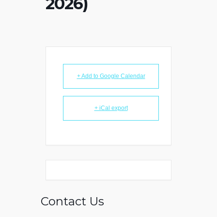
2026)
+ Add to Google Calendar
+ iCal export
Contact Us