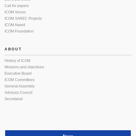
Call for papers
ICOM Voices
ICOM SAREC Projects
ICOM Award
ICOM Foundation
ABOUT
History of ICOM
Missions and objectives
Executive Board
ICOM Committees
General Assembly
Advisory Council
Secretariat