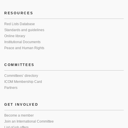
RESOURCES
Red Lists Database
Standards and guidelines
Online library
Institutional Documents
Peace and Human Rights
COMMITTEES
Committees’ directory
ICOM Membership Card
Partners
GET INVOLVED
Become a member
Join an International Committee
List of job offers