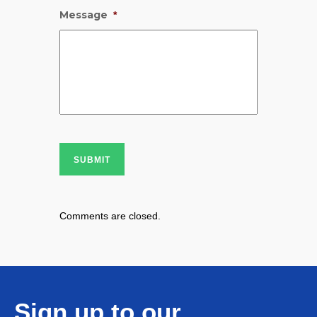
Message
*
SUBMIT
Comments are closed.
Sign up to our