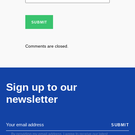
SUBMIT
Comments are closed.
Sign up to our
newsletter
SUBMIT
By providing my email address, I agree to receive our latest