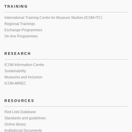
TRAINING
International Training Centre for Museum Studies (ICOM-ITC)
Regional Trainings
Exchange Programmes
On-line Programmes
RESEARCH
ICOM Information Centre
Sustainability
Museums and Inclusion
ICOM-IMREC
RESOURCES
Red Lists Database
Standards and guidelines
Online library
Institutional Documents