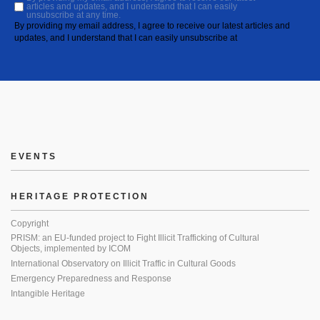
articles and updates, and I understand that I can easily
unsubscribe at any time.
By providing my email address, I agree to receive our latest articles and
updates, and I understand that I can easily unsubscribe at
EVENTS
HERITAGE PROTECTION
Copyright
PRISM: an EU-funded project to Fight Illicit Trafficking of Cultural
Objects, implemented by ICOM
International Observatory on Illicit Traffic in Cultural Goods
Emergency Preparedness and Response
Intangible Heritage