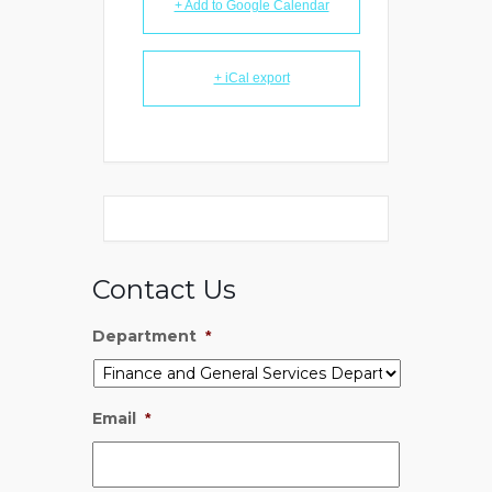
+ Add to Google Calendar
+ iCal export
Contact Us
Department
*
Email
*