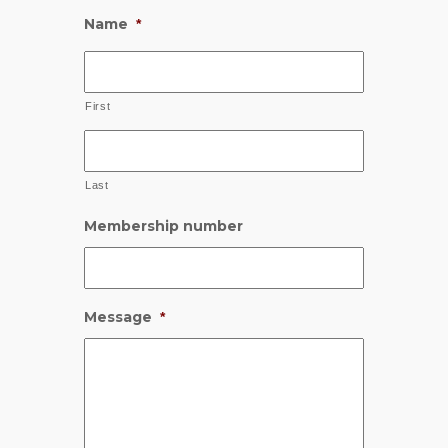
Name
*
First
Last
Membership number
Message
*