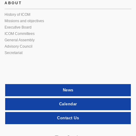
ABOUT
History of ICOM
Missions and objectives
Executive Board
ICOM Committees
General Assembly
Advisory Council
Secretariat
News
Calendar
Contact Us