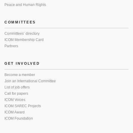
Peace and Human Rights
COMMITTEES
Committees’ directory
ICOM Membership Card
Partners
GET INVOLVED
Become a member
Join an International Committee
List of job offers
Call for papers
ICOM Voices
ICOM SAREC Projects
ICOM Award
ICOM Foundation