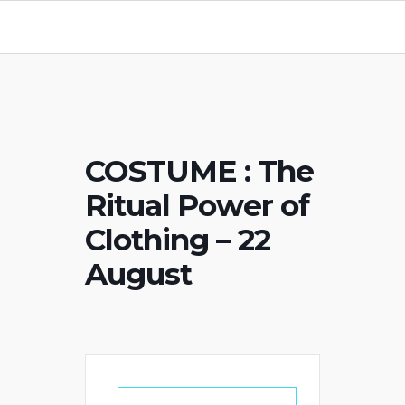
COSTUME : The
Ritual Power of
Clothing – 22
August