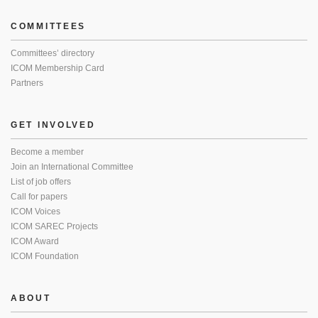
COMMITTEES
Committees’ directory
ICOM Membership Card
Partners
GET INVOLVED
Become a member
Join an International Committee
List of job offers
Call for papers
ICOM Voices
ICOM SAREC Projects
ICOM Award
ICOM Foundation
ABOUT