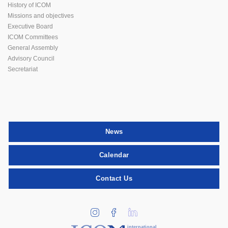
History of ICOM
Missions and objectives
Executive Board
ICOM Committees
General Assembly
Advisory Council
Secretariat
News
Calendar
Contact Us
international