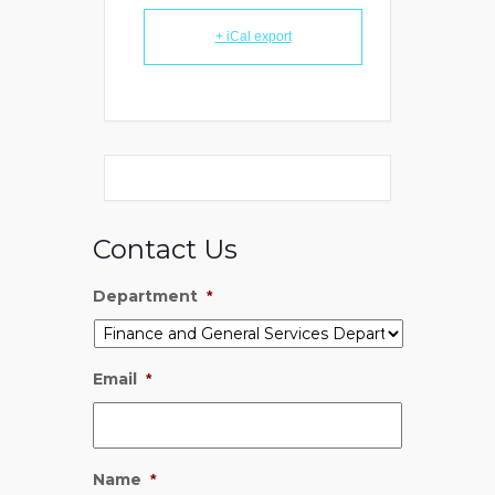
+ iCal export
Contact Us
Department
*
Email
*
Name
*