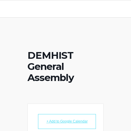
DEMHIST
General
Assembly
+ Add to Google Calendar