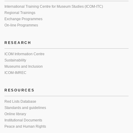
International Training Centre for Museum Studies (ICOM-ITC)
Regional Trainings
Exchange Programmes
On-line Programmes
RESEARCH
ICOM Information Centre
Sustainability
Museums and Inclusion
ICOM-IMREC
RESOURCES
Red Lists Database
Standards and guidelines
Online library
Institutional Documents
Peace and Human Rights