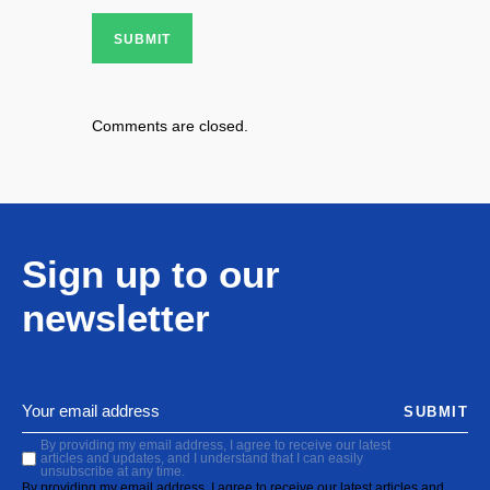
SUBMIT
Comments are closed.
Sign up to our
newsletter
SUBMIT
By providing my email address, I agree to receive our latest
articles and updates, and I understand that I can easily
unsubscribe at any time.
By providing my email address, I agree to receive our latest articles and