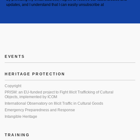
updates, and I understand that I can easily unsubscribe at
EVENTS
HERITAGE PROTECTION
Copyright
PRISM: an EU-funded project to Fight Illicit Trafficking of Cultural
Objects, implemented by ICOM
International Observatory on Illicit Traffic in Cultural Goods
Emergency Preparedness and Response
Intangible Heritage
TRAINING