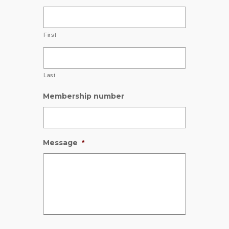
First
Last
Membership number
Message
*