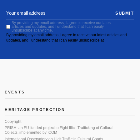
SUBMIT
By providing my email address, I agree to receive our latest
articles and updates, and I understand that I can easily
unsubscribe at any time.
By providing my email address, I agree to receive our latest articles and
updates, and I understand that I can easily unsubscribe at
EVENTS
HERITAGE PROTECTION
Copyright
PRISM: an EU-funded project to Fight Illicit Trafficking of Cultural
Objects, implemented by ICOM
International Observatory on Illicit Traffic in Cultural Goods