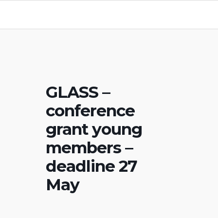
GLASS –
conference
grant young
members –
deadline 27
May