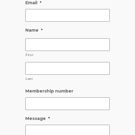
Email
*
Name
*
First
Last
Membership number
Message
*