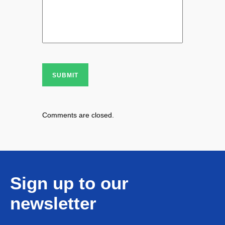
SUBMIT
Comments are closed.
Sign up to our
newsletter