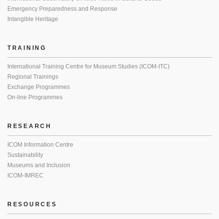
Emergency Preparedness and Response
Intangible Heritage
TRAINING
International Training Centre for Museum Studies (ICOM-ITC)
Regional Trainings
Exchange Programmes
On-line Programmes
RESEARCH
ICOM Information Centre
Sustainability
Museums and Inclusion
ICOM-IMREC
RESOURCES