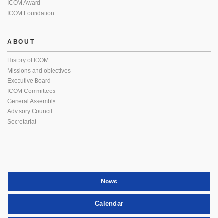
ICOM Award
ICOM Foundation
ABOUT
History of ICOM
Missions and objectives
Executive Board
ICOM Committees
General Assembly
Advisory Council
Secretariat
News
Calendar