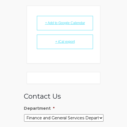
+ Add to Google Calendar
+ iCal export
Contact Us
Department
*