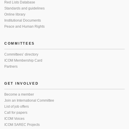
Red Lists Database
Standards and guidelines
Online library
Institutional Documents
Peace and Human Rights
COMMITTEES
Committees’ directory
ICOM Membership Card
Partners
GET INVOLVED
Become a member
Join an International Committee
List of job offers
Call for papers
ICOM Voices
ICOM SAREC Projects